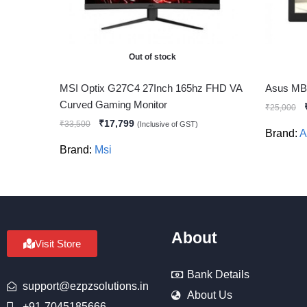
Out of stock
MSI Optix G27C4 27Inch 165hz FHD VA
Asus MB1
Curved Gaming Monitor
₹
25,000
₹
17,799
₹
33,500
(Inclusive of GST)
Brand:
A
Brand:
Msi
About
Visit Store
Bank Details
support@ezpzsolutions.in
About Us
+91-7045185666