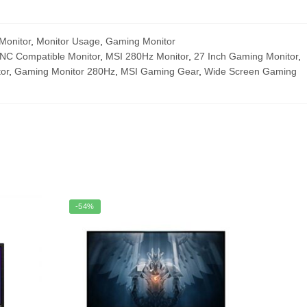
Monitor
,
Monitor Usage
,
Gaming Monitor
NC Compatible Monitor
,
MSI 280Hz Monitor
,
27 Inch Gaming Monitor
,
or
,
Gaming Monitor 280Hz
,
MSI Gaming Gear
,
Wide Screen Gaming
-54%