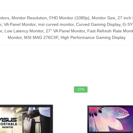
itors
,
Monitor Resolution
,
FHD Monitor (1080p)
,
Monitor Size
,
27 inch 
r
,
VA Panel Monitor
,
msi curved monitor
,
Curved Gaming Display
,
G-SY
r
,
Low Latency Monitor
,
27" VA Panel Monitor
,
Fast Refresh Rate Monit
Monitor
,
MSI MAG 276CXF
,
High Performance Gaming Display
-27%