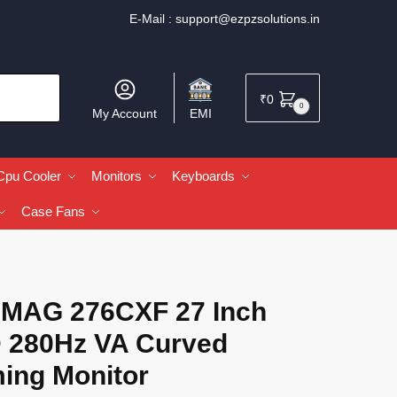
E-Mail :
support@ezpzsolutions.in
₹
0
0
My Account
EMI
Cpu Cooler
Monitors
Keyboards
Case Fans
 MAG 276CXF 27 Inch
 280Hz VA Curved
ing Monitor