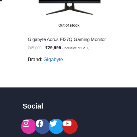
Out of stock
Gigabyte Aorus FI27Q Gaming Monitor
₹
29,999
₹
65,000
(Inclusive of GST)
Brand:
Gigabyte
Social