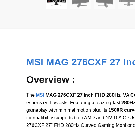
MSI MAG 276CXF 27 In
Overview :
The
MSI
MAG 276CXF 27 Inch FHD 280Hz VA C
esports enthusiasts. Featuring a blazing-fast
280Hz
gameplay with minimal motion blur. Its
1500R curv
compatibility supports both AMD and NVIDIA GPUs t
276CXF 27″ FHD 280Hz Curved Gaming Monitor comb