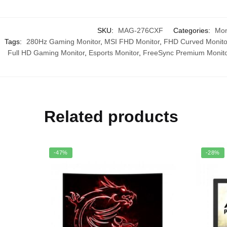
SKU:
MAG-276CXF
Categories:
Mon
Tags:
280Hz Gaming Monitor
,
MSI FHD Monitor
,
FHD Curved Monito
Full HD Gaming Monitor
,
Esports Monitor
,
FreeSync Premium Monito
Related products
-47%
-28%