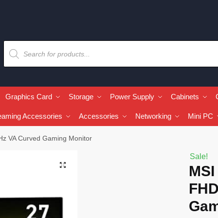
Graphics Card
Storage
Power Supply
Cabinets
eaming Accessories
Accessories
Networking
Mini PC
z VA Curved Gaming Monitor
Sale!
🔍
MSI
FHD
Gam