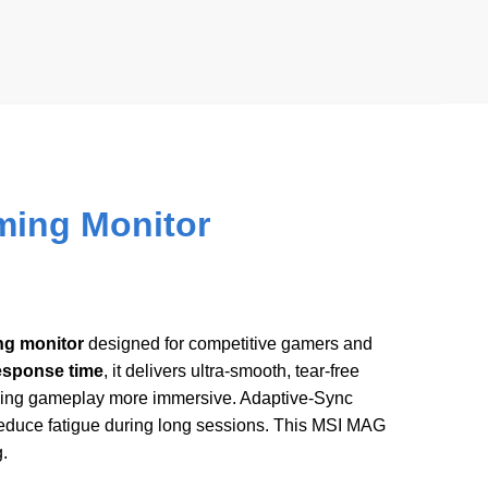
ing Monitor
ng monitor
designed for competitive gamers and
response time
, it delivers ultra-smooth, tear-free
aking gameplay more immersive. Adaptive-Sync
reduce fatigue during long sessions. This MSI MAG
.