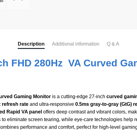
Description
Additional information
Q & A
ch FHD 280Hz VA Curved Gam
urved Gaming Monitor
is a cutting-edge 27-inch
curved gami
 refresh rate
and ultra-responsive
0.5ms gray-to-gray (GtG) 
ed Rapid VA panel
offers deep contrast and vibrant colors, m
o eliminate screen tearing, while eye-care technologies help 
ines performance and comfort, perfect for high-level gaming