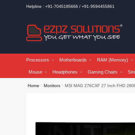
Helpline : +91-7045185666 / +91-9594455861
Processors
Motherboards
RAM (Memory)
Mouse
Headphones
Gaming Chairs
Str
Home
Monitors
MSI MAG 276CXF 27 Inch FHD 280H
/
/