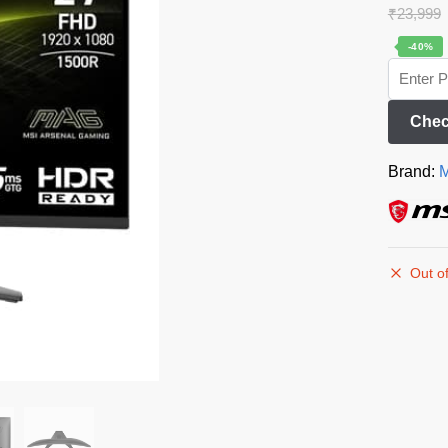
₹
23,999
-40%
Chec
Brand:
M
Out of