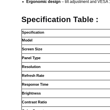
Ergonomic design
– tilt adjustment and VESA 
Specification Table :
Specification
Model
Screen Size
Panel Type
Resolution
Refresh Rate
Response Time
Brightness
Contrast Ratio