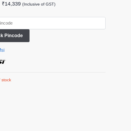
₹
14,339
(Inclusive of GST)
k Pincode
si
 stock