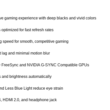
e gaming experience with deep blacks and vivid colors
 optimized for fast refresh rates
ng speed for smooth, competitive gaming
t lag and minimal motion blur
MD FreeSync and NVIDIA G-SYNC Compatible GPUs
 and brightness automatically
and Less Blue Light reduce eye strain
4, HDMI 2.0, and headphone jack