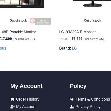
Out of stock
Out of stock
68B Portable Monitor
LG 20M39A-B Monitor
₹
17,899
₹
6,599
₹
9,000
(Inclusive of GST)
(Inclusive of GST)
sus
Brand:
LG
My Account
Policy
Order History
Terms & Conditions
My Account
Privacy Policy