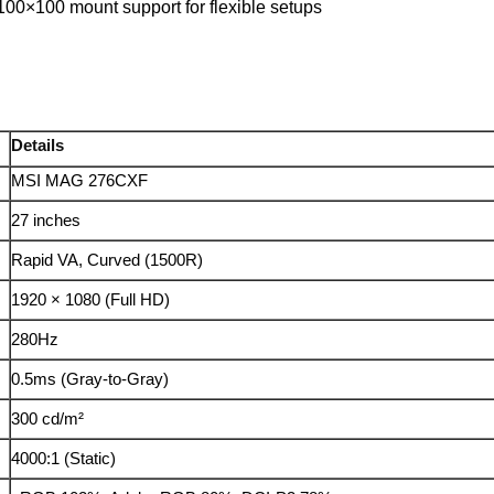
100×100 mount support for flexible setups
Details
MSI MAG 276CXF
27 inches
Rapid VA, Curved (1500R)
1920 × 1080 (Full HD)
280Hz
0.5ms (Gray-to-Gray)
300 cd/m²
4000:1 (Static)