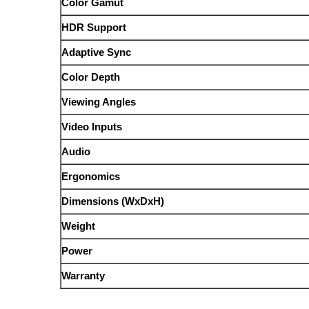
Color Gamut
HDR Support
Adaptive Sync
Color Depth
Viewing Angles
Video Inputs
Audio
Ergonomics
Dimensions (WxDxH)
Weight
Power
Warranty