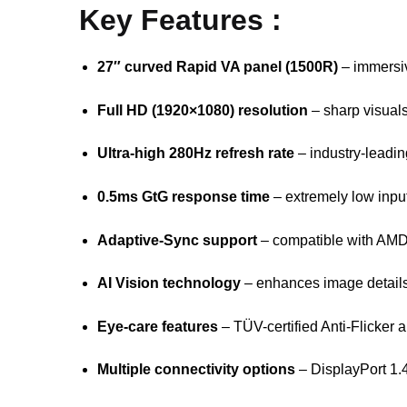
Key Features :
27″ curved Rapid VA panel (1500R)
– immersiv
Full HD (1920×1080) resolution
– sharp visuals
Ultra-high 280Hz refresh rate
– industry-leadi
0.5ms GtG response time
– extremely low inpu
Adaptive-Sync support
– compatible with A
AI Vision technology
– enhances image details
Eye-care features
– TÜV-certified Anti-Flicker 
Multiple connectivity options
– DisplayPort 1.