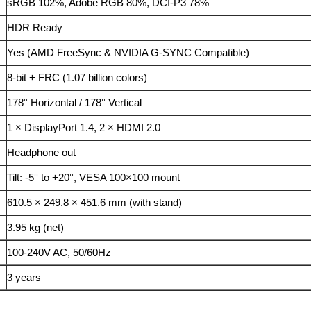
sRGB 102%, Adobe RGB 80%, DCI-P3 78%
HDR Ready
Yes (AMD FreeSync & NVIDIA G-SYNC Compatible)
8-bit + FRC (1.07 billion colors)
178° Horizontal / 178° Vertical
1 × DisplayPort 1.4, 2 × HDMI 2.0
Headphone out
Tilt: -5° to +20°, VESA 100×100 mount
610.5 × 249.8 × 451.6 mm (with stand)
3.95 kg (net)
100-240V AC, 50/60Hz
3 years