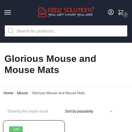
0
Glorious Mouse and
Mouse Mats
Home
/
Mouse
/
Glorious Mouse and Mouse Mats
Showing the single result
-34%