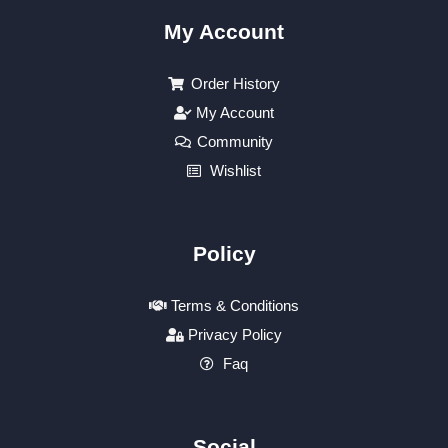
My Account
Order History
My Account
Community
Wishlist
Policy
Terms & Conditions
Privacy Policy
Faq
Social