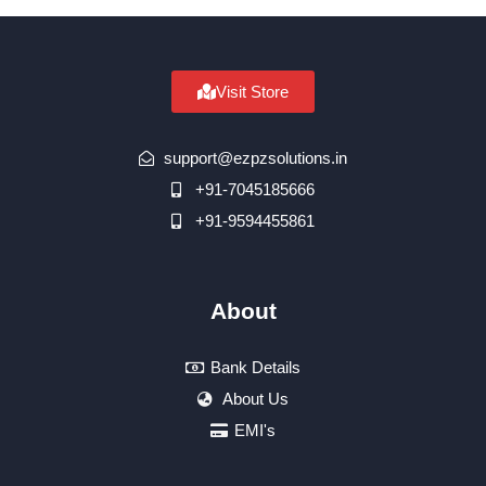
Visit Store
support@ezpzsolutions.in
+91-7045185666
+91-9594455861
About
Bank Details
About Us
EMI's