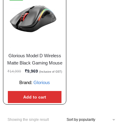
Glorious Model D Wireless
Matte Black Gaming Mouse
₹
9,969
₹
14,999
(Inclusive of GST)
Brand:
Glorious
Add to cart
Showing the single result