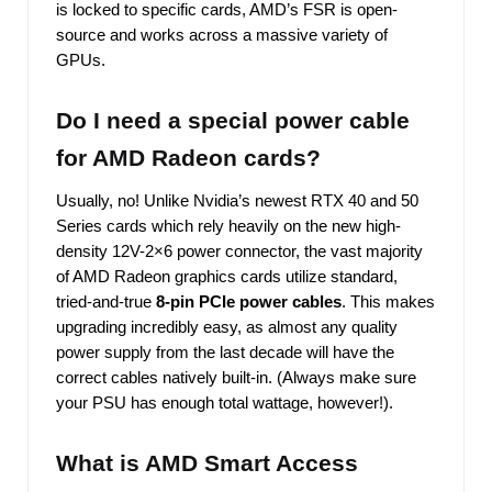
is locked to specific cards, AMD’s FSR is open-
source and works across a massive variety of
GPUs.
Do I need a special power cable
for AMD Radeon cards?
Usually, no! Unlike Nvidia’s newest RTX 40 and 50
Series cards which rely heavily on the new high-
density 12V-2×6 power connector, the vast majority
of AMD Radeon graphics cards utilize standard,
tried-and-true
8-pin PCIe power cables
. This makes
upgrading incredibly easy, as almost any quality
power supply from the last decade will have the
correct cables natively built-in. (Always make sure
your PSU has enough total wattage, however!).
What is AMD Smart Access