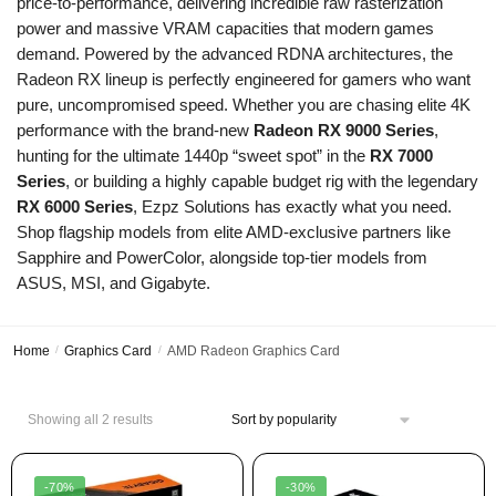
price-to-performance,
delivering incredible raw rasterization
power and massive VRAM capacities that modern games
demand.
Powered by the advanced RDNA architectures,
the
Radeon RX lineup is perfectly engineered for gamers who want
pure,
uncompromised speed.
Whether you are chasing elite 4K
performance with the brand-new
Radeon RX 9000 Series
,
hunting for the ultimate 1440p “sweet spot” in the
RX 7000
Series
,
or building a highly capable budget rig with the legendary
RX 6000 Series
,
Ezpz Solutions has exactly what you need.
Shop flagship models from elite AMD-exclusive partners like
Sapphire and PowerColor,
alongside top-tier models from
ASUS,
MSI,
and Gigabyte.
Home
/
Graphics Card
/
AMD Radeon Graphics Card
Showing all 2 results
-70%
-30%