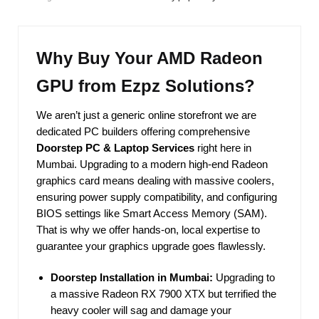
Why Buy Your AMD Radeon
GPU from Ezpz Solutions?
We aren’t just a generic online storefront we are
dedicated PC builders offering comprehensive
Doorstep PC & Laptop Services
right here in
Mumbai. Upgrading to a modern high-end Radeon
graphics card means dealing with massive coolers,
ensuring power supply compatibility, and configuring
BIOS settings like Smart Access Memory (SAM).
That is why we offer hands-on, local expertise to
guarantee your graphics upgrade goes flawlessly.
Doorstep Installation in Mumbai:
Upgrading to
a massive Radeon RX 7900 XTX but terrified the
heavy cooler will sag and damage your