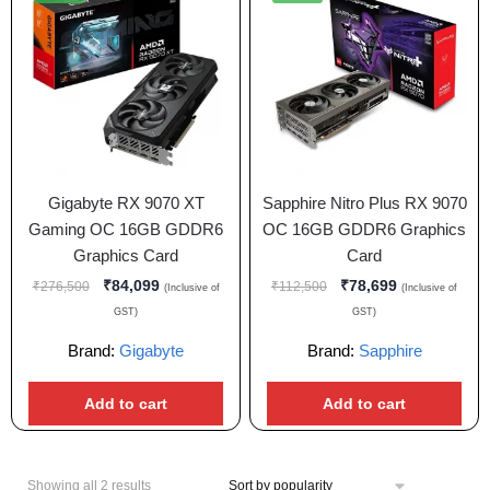
Gigabyte RX 9070 XT
Sapphire Nitro Plus RX 9070
Gaming OC 16GB GDDR6
OC 16GB GDDR6 Graphics
Graphics Card
Card
₹
84,099
₹
78,699
₹
276,500
₹
112,500
(Inclusive of
(Inclusive of
GST)
GST)
Brand:
Gigabyte
Brand:
Sapphire
Add to cart
Add to cart
Showing all 2 results