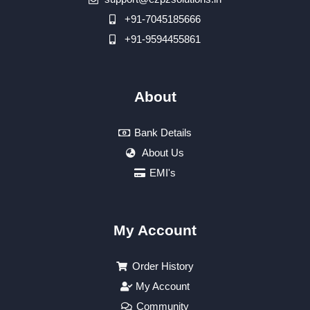
+91-7045185666
+91-9594455861
About
Bank Details
About Us
EMI's
My Account
Order History
My Account
Community