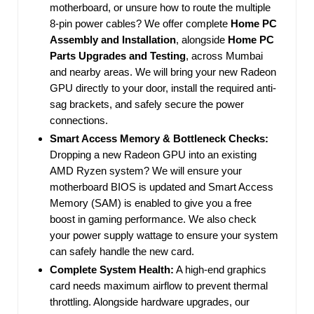
motherboard, or unsure how to route the multiple
8-pin power cables? We offer complete
Home PC
Assembly and Installation
, alongside
Home PC
Parts Upgrades and Testing
, across Mumbai
and nearby areas. We will bring your new Radeon
GPU directly to your door, install the required anti-
sag brackets, and safely secure the power
connections.
Smart Access Memory & Bottleneck Checks:
Dropping a new Radeon GPU into an existing
AMD Ryzen system? We will ensure your
motherboard BIOS is updated and Smart Access
Memory (SAM) is enabled to give you a free
boost in gaming performance. We also check
your power supply wattage to ensure your system
can safely handle the new card.
Complete System Health:
A high-end graphics
card needs maximum airflow to prevent thermal
throttling. Alongside hardware upgrades, our