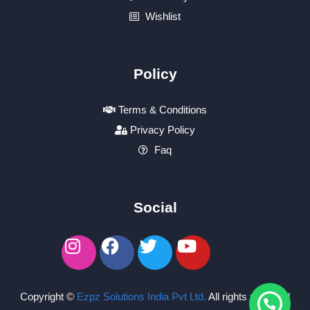
Wishlist
Policy
Terms & Conditions
Privacy Policy
Faq
Social
Copyright ©
Ezpz Solutions India Pvt Ltd
.
All rights reserved