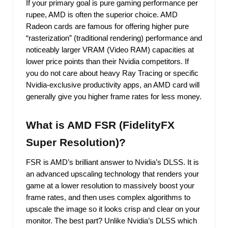
If your primary goal is pure gaming performance per
rupee, AMD is often the superior choice. AMD
Radeon cards are famous for offering higher pure
“rasterization” (traditional rendering) performance and
noticeably larger VRAM (Video RAM) capacities at
lower price points than their Nvidia competitors. If
you do not care about heavy Ray Tracing or specific
Nvidia-exclusive productivity apps, an AMD card will
generally give you higher frame rates for less money.
What is AMD FSR (FidelityFX
Super Resolution)?
FSR is AMD’s brilliant answer to Nvidia’s DLSS. It is
an advanced upscaling technology that renders your
game at a lower resolution to massively boost your
frame rates, and then uses complex algorithms to
upscale the image so it looks crisp and clear on your
monitor. The best part? Unlike Nvidia’s DLSS which