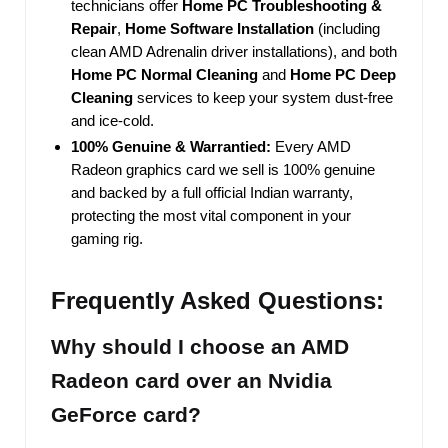
technicians offer
Home PC Troubleshooting &
Repair
,
Home Software Installation
(including
clean AMD Adrenalin driver installations), and both
Home PC Normal Cleaning
and
Home PC Deep
Cleaning
services to keep your system dust-free
and ice-cold.
100% Genuine & Warrantied:
Every AMD
Radeon graphics card we sell is 100% genuine
and backed by a full official Indian warranty,
protecting the most vital component in your
gaming rig.
Frequently Asked Questions:
Why should I choose an AMD
Radeon card over an Nvidia
GeForce card?