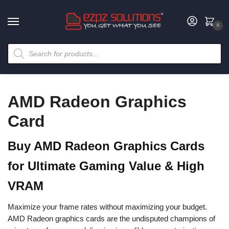
0
AMD Radeon Graphics
Card
Buy AMD Radeon Graphics Cards
for Ultimate Gaming Value & High
VRAM
Maximize your frame rates without maximizing your budget.
AMD Radeon graphics cards are the undisputed champions of