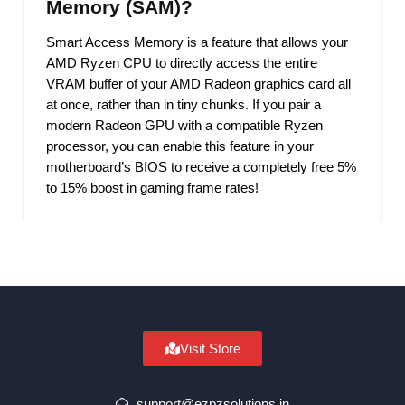
Memory (SAM)?
Smart Access Memory is a feature that allows your
AMD Ryzen CPU to directly access the entire
VRAM buffer of your AMD Radeon graphics card all
at once, rather than in tiny chunks. If you pair a
modern Radeon GPU with a compatible Ryzen
processor, you can enable this feature in your
motherboard’s BIOS to receive a completely free 5%
to 15% boost in gaming frame rates!
Visit Store
support@ezpzsolutions.in