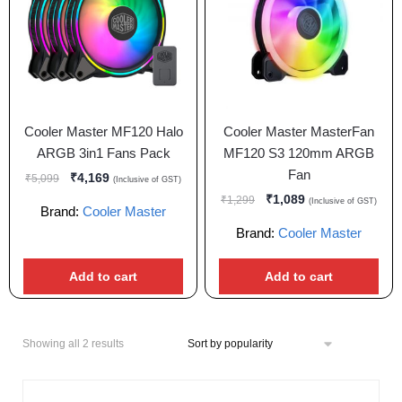
Cooler Master MF120 Halo
Cooler Master MasterFan
ARGB 3in1 Fans Pack
MF120 S3 120mm ARGB
Fan
₹
4,169
₹
5,099
(Inclusive of GST)
₹
1,089
₹
1,299
(Inclusive of GST)
Brand:
Cooler Master
Brand:
Cooler Master
Add to cart
Add to cart
Showing all 2 results