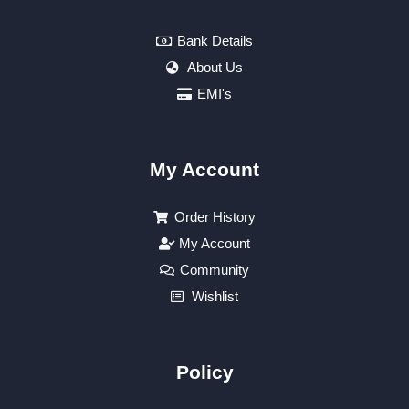
Bank Details
About Us
EMI's
My Account
Order History
My Account
Community
Wishlist
Policy