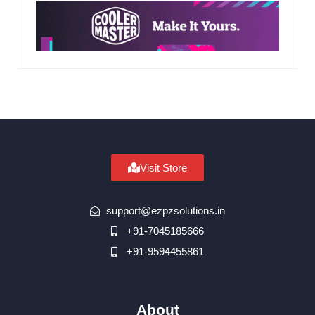
Visit Store
support@ezpzsolutions.in
+91-7045185666
+91-9594455861
About