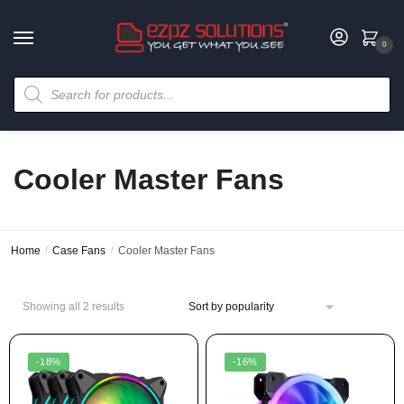
0
Cooler Master Fans
Home
/
Case Fans
/
Cooler Master Fans
Showing all 2 results
-18%
-16%