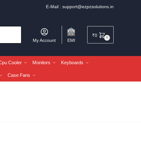
E-Mail :
support@ezpzsolutions.in
₹
0
0
My Account
EMI
Cpu Cooler
Monitors
Keyboards
Case Fans