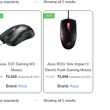
Showing all 2 results
%
-33%
Asus TUF Gaming M3
Asus ROG Strix Impact II
Mouse
Electro Punk Gaming Mouse
₹
2,029
₹
2,699
00
₹
4,000
(Inclusive of GST)
(Inclusive of GST)
Brand:
Asus
Brand:
Asus
Showing all 2 results