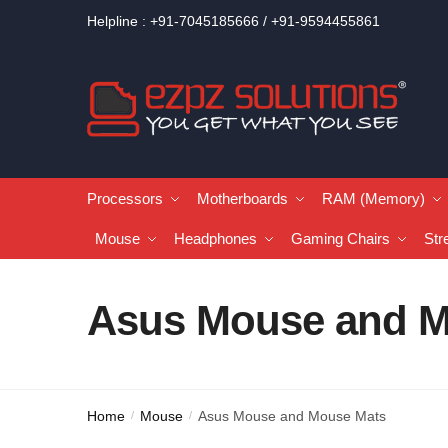
Helpline : +91-7045185666 / +91-9594455861
Processors
Motherboards
RAM (Memory)
Mouse
Headphones
Gaming Chairs
Str
Asus Mouse and M
Home
Mouse
Asus Mouse and Mouse Mats
/
/