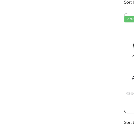
-19
₹
2,5