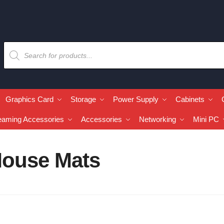
Graphics Card
Storage
Power Supply
Cabinets
eaming Accessories
Accessories
Networking
Mini PC
ouse Mats