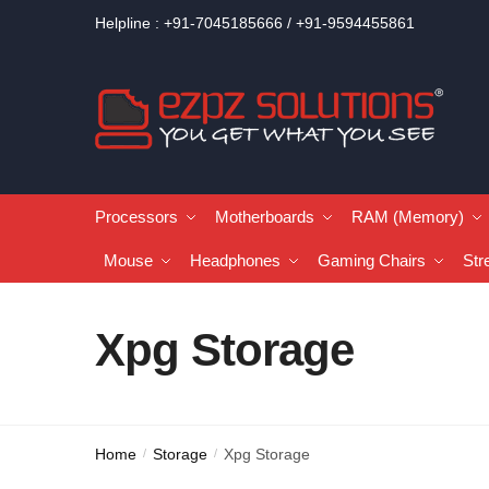
Helpline : +91-7045185666 / +91-9594455861
Processors
Motherboards
RAM (Memory)
Mouse
Headphones
Gaming Chairs
Str
Xpg Storage
Home
Storage
Xpg Storage
/
/