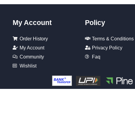
My Account
Policy
Order History
Terms & Conditions
My Account
Privacy Policy
Community
Faq
Wishlist