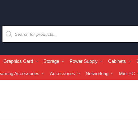
Graphics Card
Storage
Power Supply
Cabinets
eaming Accessories
Accessories
Networking
Mini PC