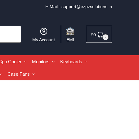
E-Mail :
support@ezpzsolutions.in
₹
0
0
My Account
EMI
Cpu Cooler
Monitors
Keyboards
Case Fans