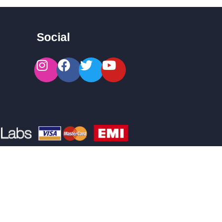
Social