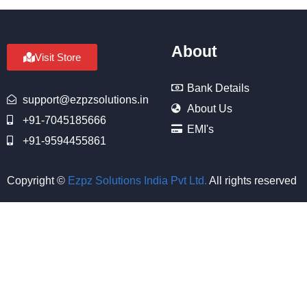
About
Visit Store
Bank Details
support@ezpzsolutions.in
About Us
+91-7045185666
EMI's
+91-9594455861
Copyright ©
Ezpz Solutions India Pvt Ltd
.
All rights reserved