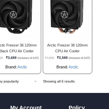
ctic Freezer 36 120mm
Arctic Freezer 36 120mm
Black CPU Air Cooler
CPU Air Cooler
₹
3,689
₹
3,589
99
₹
7,999
(Inclusive of GST)
(Inclusive of GST)
Brand:
Arctic
Brand:
Arctic
Showing all 6 results
My Account
Policy