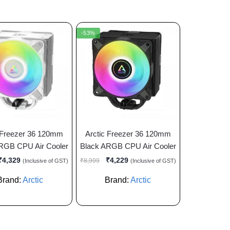
-53%
 Freezer 36 120mm
Arctic Freezer 36 120mm
RGB CPU Air Cooler
Black ARGB CPU Air Cooler
₹
4,329
₹
4,229
₹
8,999
(Inclusive of GST)
(Inclusive of GST)
Brand:
Arctic
Brand:
Arctic