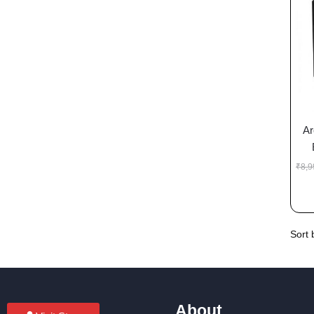
Ar
₹
8,9
About