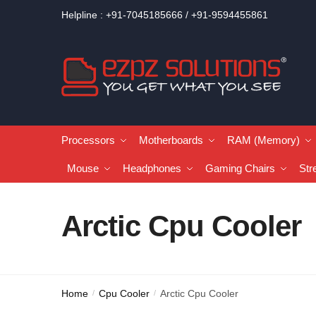
Helpline : +91-7045185666 / +91-9594455861
Processors
Motherboards
RAM (Memory)
Mouse
Headphones
Gaming Chairs
Str
Arctic Cpu Cooler
Home
Cpu Cooler
Arctic Cpu Cooler
/
/