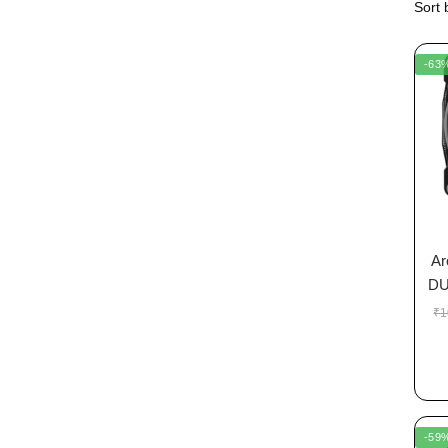
-63
Ar
DU
₹
1
-59