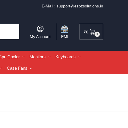
E-Mail :
support@ezpzsolutions.in
₹
0
0
My Account
EMI
Cpu Cooler
Monitors
Keyboards
Case Fans