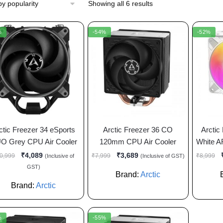
Showing all 6 results
%
-54%
-52%
ctic Freezer 34 eSports
Arctic Freezer 36 CO
Arctic
O Grey CPU Air Cooler
120mm CPU Air Cooler
White A
₹
4,089
₹
3,689
0,999
₹
7,999
₹
8,999
(Inclusive of
(Inclusive of GST)
GST)
Brand:
Arctic
Brand:
Arctic
%
-55%