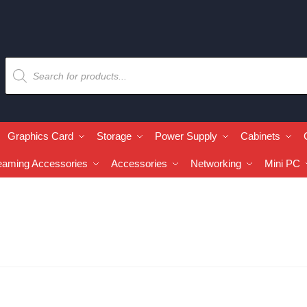
Graphics Card
Storage
Power Supply
Cabinets
eaming Accessories
Accessories
Networking
Mini PC