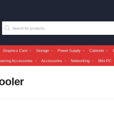
Graphics Card
Storage
Power Supply
Cabinets
eaming Accessories
Accessories
Networking
Mini PC
ooler