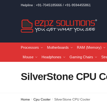
Helpline : +91-7045185666 / +91-9594455861
Processors
Motherboards
RAM (Memory)
Mouse
Headphones
Gaming Chairs
Str
SilverStone CPU C
Home
Cpu Cooler
SilverStone CPU Cooler
/
/