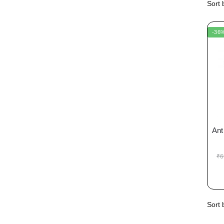
-36
Ant
₹
6