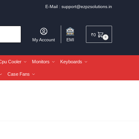
E-Mail :
support@ezpzsolutions.in
₹
0
0
My Account
EMI
Cpu Cooler
Monitors
Keyboards
Case Fans