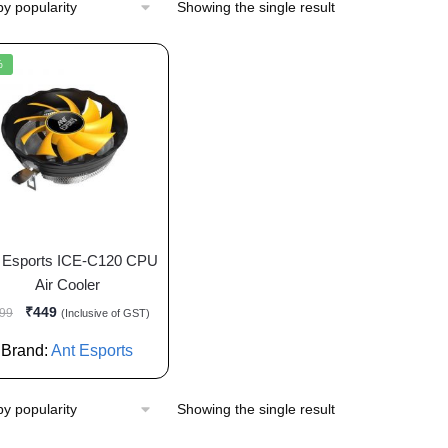
Showing the single result
%
 Esports ICE-C120 CPU
Air Cooler
₹
449
99
(Inclusive of GST)
Brand:
Ant Esports
Showing the single result