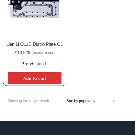
Lian Li O11D Distro Plate G1
₹
18,629
(Inclusive of GST)
Brand:
Lian Li
Add to cart
Showing the single result