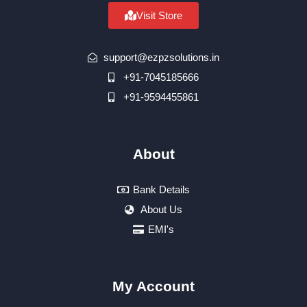
Visit Store
support@ezpzsolutions.in
+91-7045185666
+91-9594455861
About
Bank Details
About Us
EMI's
My Account