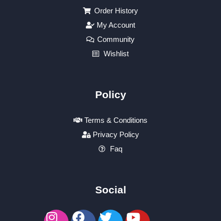
Order History
My Account
Community
Wishlist
Policy
Terms & Conditions
Privacy Policy
Faq
Social