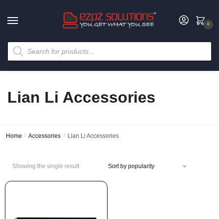
0
Lian Li Accessories
Home
/
Accessories
/
Lian Li Accessories
Showing the single result