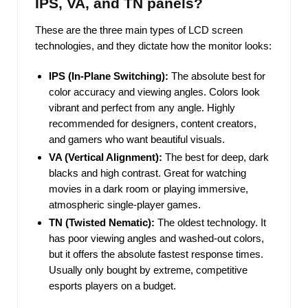
IPS, VA, and TN panels?
These are the three main types of LCD screen
technologies, and they dictate how the monitor looks:
IPS (In-Plane Switching):
The absolute best for
color accuracy and viewing angles. Colors look
vibrant and perfect from any angle. Highly
recommended for designers, content creators,
and gamers who want beautiful visuals.
VA (Vertical Alignment):
The best for deep, dark
blacks and high contrast. Great for watching
movies in a dark room or playing immersive,
atmospheric single-player games.
TN (Twisted Nematic):
The oldest technology. It
has poor viewing angles and washed-out colors,
but it offers the absolute fastest response times.
Usually only bought by extreme, competitive
esports players on a budget.