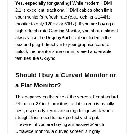
Yes, especially for gaming!
While modern HDMI
2.1 is excellent, traditional HDMI cables often limit
your monitor’s refresh rate (e.g., locking a 144Hz
monitor to only 120Hz or 60Hz). If you are buying a
high-refresh-rate Gaming Monitor, you should almost
always use the
DisplayPort
cable included in the
box and plug it directly into your graphics card to
unlock the monitor’s maximum speed and enable
features like G-Sync.
Should I buy a Curved Monitor or
a Flat Monitor?
This depends on the size of the screen. For standard
24-inch or 27-inch monitors, a flat screen is usually
best, especially if you are doing design work where
straight lines need to look perfectly straight.
However, if you are buying a massive 34-inch
Ultrawide monitor, a curved screen is highly