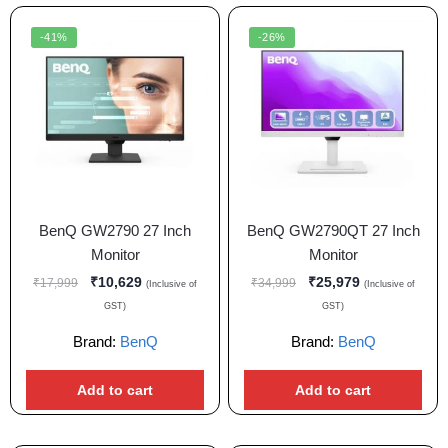
-41%
-26%
BenQ GW2790 27 Inch
BenQ GW2790QT 27 Inch
Monitor
Monitor
₹
10,629
₹
25,979
₹
17,999
₹
34,999
(Inclusive of
(Inclusive of
GST)
GST)
Brand:
BenQ
Brand:
BenQ
Add to cart
Add to cart