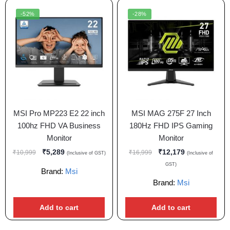
-52%
-28%
MSI Pro MP223 E2 22 inch
MSI MAG 275F 27 Inch
100hz FHD VA Business
180Hz FHD IPS Gaming
Monitor
Monitor
₹
5,289
₹
12,179
₹
10,999
₹
16,999
(Inclusive of GST)
(Inclusive of
GST)
Brand:
Msi
Brand:
Msi
Add to cart
Add to cart