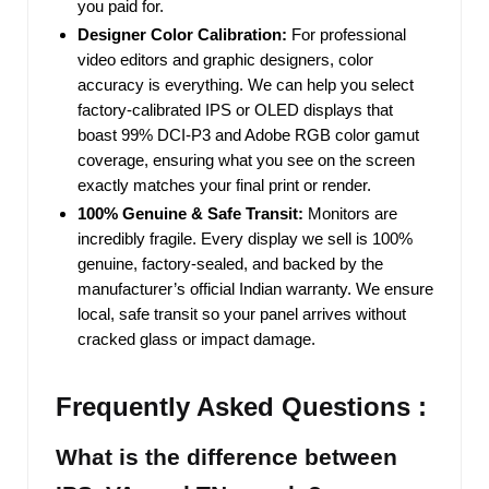
you paid for.
Designer Color Calibration:
For professional
video editors and graphic designers, color
accuracy is everything. We can help you select
factory-calibrated IPS or OLED displays that
boast 99% DCI-P3 and Adobe RGB color gamut
coverage, ensuring what you see on the screen
exactly matches your final print or render.
100% Genuine & Safe Transit:
Monitors are
incredibly fragile. Every display we sell is 100%
genuine, factory-sealed, and backed by the
manufacturer’s official Indian warranty. We ensure
local, safe transit so your panel arrives without
cracked glass or impact damage.
Frequently Asked Questions :
What is the difference between