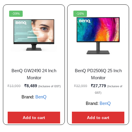
-39%
-16%
BenQ GW2490 24 Inch
BenQ PD2506Q 25 Inch
Monitor
Monitor
₹
8,489
₹
27,779
₹
13,999
₹
32,999
(Inclusive of GST)
(Inclusive of
GST)
Brand:
BenQ
Brand:
BenQ
Add to cart
Add to cart