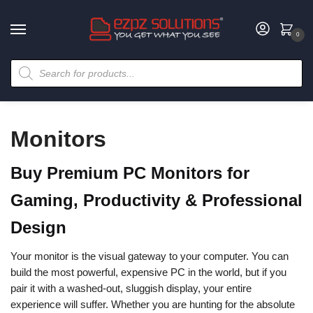
0
Monitors
Buy Premium PC Monitors for
Gaming, Productivity & Professional
Design
Your monitor is the visual gateway to your computer. You can
build the most powerful, expensive PC in the world, but if you
pair it with a washed-out, sluggish display, your entire
experience will suffer. Whether you are hunting for the absolute