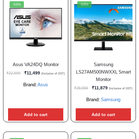
-50%
-58%
Asus VA24DQ Monitor
Samsung
LS27AM500NWXXL Smart
₹
11,499
₹
22,999
(Inclusive of GST)
Monitor
Brand:
Asus
₹
11,879
₹
28,000
(Inclusive of GST)
Brand:
Samsung
Add to cart
Add to cart