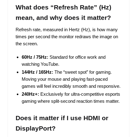
What does “Refresh Rate” (Hz)
mean, and why does it matter?
Refresh rate, measured in Hertz (Hz), is how many
times per second the monitor redraws the image on
the screen.
60Hz / 75Hz:
Standard for office work and
watching YouTube.
144Hz / 165Hz:
The “sweet spot” for gaming.
Moving your mouse and playing fast-paced
games will feel incredibly smooth and responsive.
240Hz+:
Exclusively for ultra-competitive esports
gaming where split-second reaction times matter.
Does it matter if I use HDMI or
DisplayPort?