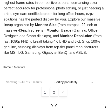
highest frame rates in competitive esports, demanding color-
perfect accuracy for professional photo editing, or just needing a
crisp, eye-care certified screen for long office hours, ezpz
solutions has the perfect display for you. Explore our massive
lineup organized by
Monitor Size
(from compact 22-inch to
massive 43-inch screens),
Monitor Usage
(Gaming, Office,
Designer, and Smart displays), and
Monitor Resolution
(from
fast 1080p FHD to breathtaking 4K UHD and 5K). Shop 100%
genuine, stunning displays from top-tier panel manufacturers
like MSI, LG, Samsung, Gigabyte, BenQ, and ASUS.
Home
/
Monitors
Showing 1–16 of 26 results
1
2