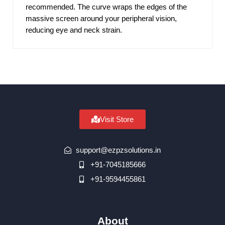
recommended. The curve wraps the edges of the
massive screen around your peripheral vision,
reducing eye and neck strain.
Visit Store
support@ezpzsolutions.in
+91-7045185666
+91-9594455861
About