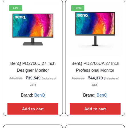
-14%
-31%
BenQ PD2706U 27 Inch
BenQ PD2706UA 27 Inch
Designer Monitor
Professional Monitor
₹
39,549
₹
44,379
₹
45,999
₹
63,999
(Inclusive of
(Inclusive of
GST)
GST)
Brand:
BenQ
Brand:
BenQ
Add to cart
Add to cart