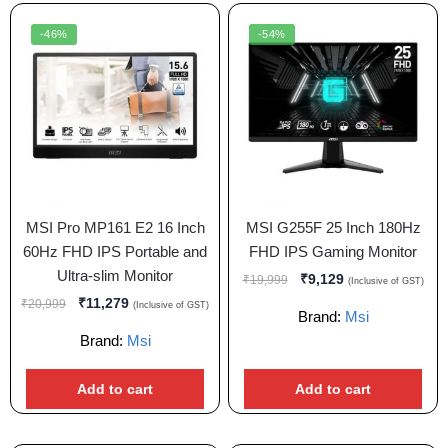
-46%
-54%
MSI Pro MP161 E2 16 Inch
MSI G255F 25 Inch 180Hz
60Hz FHD IPS Portable and
FHD IPS Gaming Monitor
Ultra-slim Monitor
₹
9,129
₹
19,999
(Inclusive of GST)
₹
11,279
₹
20,999
(Inclusive of GST)
Brand:
Msi
Brand:
Msi
Add to cart
Add to cart