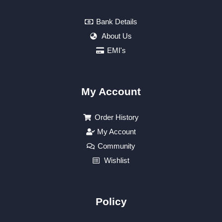
Bank Details
About Us
EMI's
My Account
Order History
My Account
Community
Wishlist
Policy