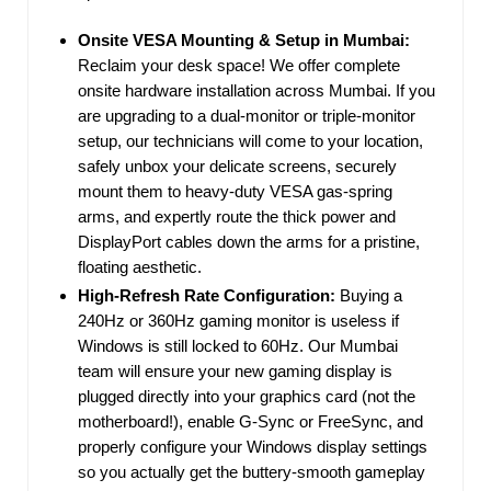
Onsite VESA Mounting & Setup in Mumbai:
Reclaim your desk space! We offer complete
onsite hardware installation across Mumbai. If you
are upgrading to a dual-monitor or triple-monitor
setup, our technicians will come to your location,
safely unbox your delicate screens, securely
mount them to heavy-duty VESA gas-spring
arms, and expertly route the thick power and
DisplayPort cables down the arms for a pristine,
floating aesthetic.
High-Refresh Rate Configuration:
Buying a
240Hz or 360Hz gaming monitor is useless if
Windows is still locked to 60Hz. Our Mumbai
team will ensure your new gaming display is
plugged directly into your graphics card (not the
motherboard!), enable G-Sync or FreeSync, and
properly configure your Windows display settings
so you actually get the buttery-smooth gameplay