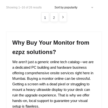
Showing 1–16 of 26 results
1
2
Why Buy Your Monitor from
ezpz solutions?
We aren’t just a generic online tech catalog—we are
a dedicated PC building and hardware business
offering comprehensive onsite services right here in
Mumbai. Buying a monitor online can be stressful.
Getting a screen with a dead pixel or struggling to
mount a heavy ultrawide display to your desk can
ruin the upgrade experience. That is why we offer
hands-on, local support to guarantee your visual
setup is flawless.