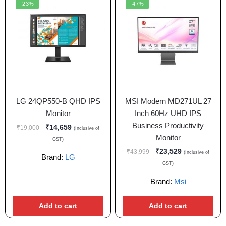
-23%
-47%
LG 24QP550-B QHD IPS
MSI Modern MD271UL 27
Monitor
Inch 60Hz UHD IPS
Business Productivity
₹
14,659
₹
19,000
(Inclusive of
Monitor
GST)
₹
23,529
₹
43,999
(Inclusive of
Brand:
LG
GST)
Brand:
Msi
Add to cart
Add to cart