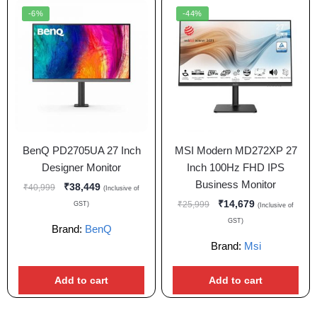
-6%
-44%
BenQ PD2705UA 27 Inch
MSI Modern MD272XP 27
Designer Monitor
Inch 100Hz FHD IPS
Business Monitor
₹
38,449
₹
40,999
(Inclusive of
₹
14,679
₹
25,999
GST)
(Inclusive of
GST)
Brand:
BenQ
Brand:
Msi
Add to cart
Add to cart