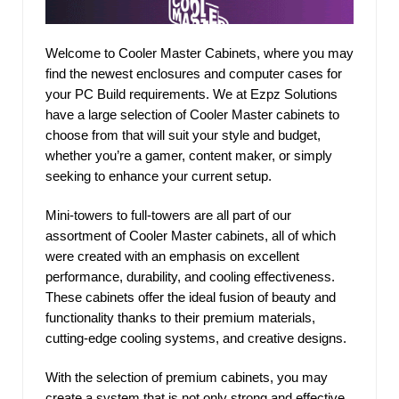
Welcome to Cooler Master Cabinets, where you may
find the newest enclosures and computer cases for
your PC Build requirements. We at Ezpz Solutions
have a large selection of Cooler Master cabinets to
choose from that will suit your style and budget,
whether you’re a gamer, content maker, or simply
seeking to enhance your current setup.
Mini-towers to full-towers are all part of our
assortment of Cooler Master cabinets, all of which
were created with an emphasis on excellent
performance, durability, and cooling effectiveness.
These cabinets offer the ideal fusion of beauty and
functionality thanks to their premium materials,
cutting-edge cooling systems, and creative designs.
With the selection of premium cabinets, you may
create a system that is not only strong and effective