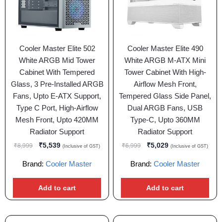
Cooler Master Elite 502
Cooler Master Elite 490
White ARGB Mid Tower
White ARGB M-ATX Mini
Cabinet With Tempered
Tower Cabinet With High-
Glass, 3 Pre-Installed ARGB
Airflow Mesh Front,
Fans, Upto E-ATX Support,
Tempered Glass Side Panel,
Type C Port, High-Airflow
Dual ARGB Fans, USB
Mesh Front, Upto 420MM
Type-C, Upto 360MM
Radiator Support
Radiator Support
₹
5,539
₹
5,029
₹
8,999
₹
6,999
(Inclusive of GST)
(Inclusive of GST)
Brand:
Cooler Master
Brand:
Cooler Master
Add to cart
Add to cart