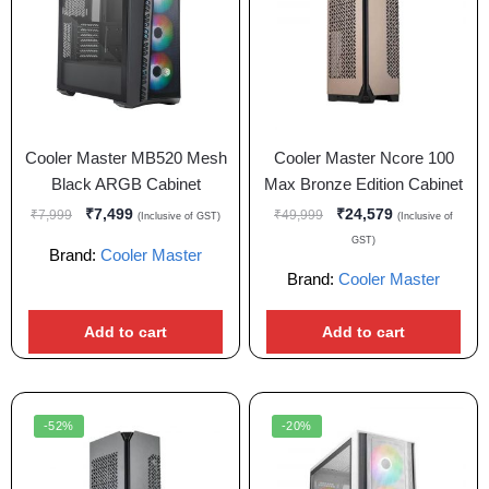
Cooler Master MB520 Mesh
Cooler Master Ncore 100
Black ARGB Cabinet
Max Bronze Edition Cabinet
₹
7,499
₹
24,579
₹
7,999
₹
49,999
(Inclusive of GST)
(Inclusive of
GST)
Brand:
Cooler Master
Brand:
Cooler Master
Add to cart
Add to cart
-52%
-20%