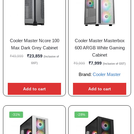
Cooler Master Ncore 100
Cooler Master Masterbox
Max Dark Grey Cabinet
600 ARGB White Gaming
Cabinet
₹
23,859
₹
49,999
(Inclusive of
₹
7,999
₹
9,999
GST)
(Inclusive of GST)
Brand:
Cooler Master
Add to cart
Add to cart
-31%
-28%