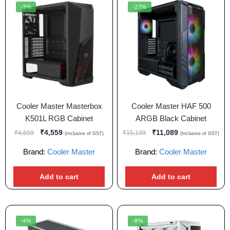
-3%
-27%
Cooler Master Masterbox
Cooler Master HAF 500
K501L RGB Cabinet
ARGB Black Cabinet
₹
4,559
₹
11,089
₹
4,699
₹
15,199
(Inclusive of GST)
(Inclusive of GST)
Brand:
Cooler Master
Brand:
Cooler Master
Add to cart
Add to cart
-4%
-8%