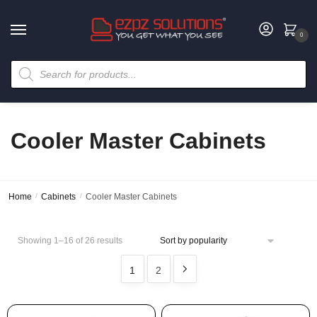
0
Cooler Master Cabinets
Home
/
Cabinets
/
Cooler Master Cabinets
Showing 1–16 of 26 results
1
2