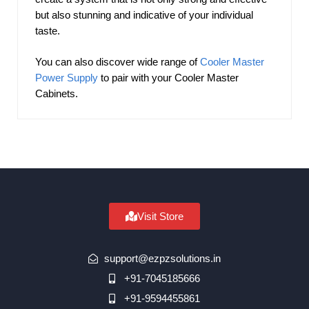
but also stunning and indicative of your individual
taste.
You can also discover wide range of
Cooler Master
Power Supply
to pair with your Cooler Master
Cabinets.
Visit Store
support@ezpzsolutions.in
+91-7045185666
+91-9594455861