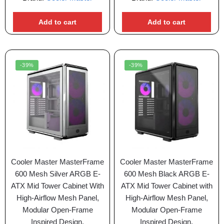
Add to cart
Add to cart
-39%
-39%
Cooler Master MasterFrame
Cooler Master MasterFrame
600 Mesh Silver ARGB E-
600 Mesh Black ARGB E-
ATX Mid Tower Cabinet With
ATX Mid Tower Cabinet with
High-Airflow Mesh Panel,
High-Airflow Mesh Panel,
Modular Open-Frame
Modular Open-Frame
Inspired Design,
Inspired Design,