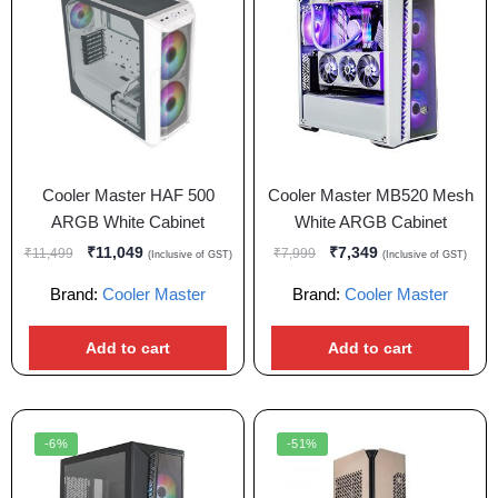
Cooler Master HAF 500
Cooler Master MB520 Mesh
ARGB White Cabinet
White ARGB Cabinet
₹
11,049
₹
7,349
₹
11,499
₹
7,999
(Inclusive of GST)
(Inclusive of GST)
Brand:
Cooler Master
Brand:
Cooler Master
Add to cart
Add to cart
-6%
-51%