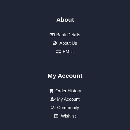
About
Bank Details
About Us
EMI's
My Account
Order History
My Account
Community
Wishlist