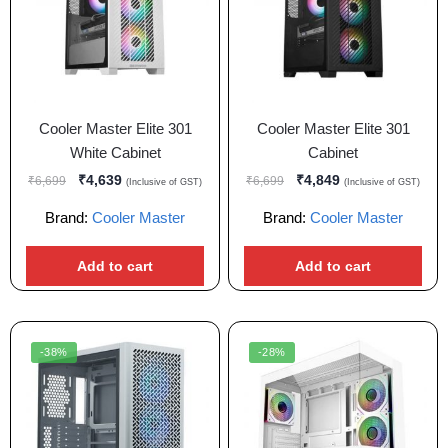
Cooler Master Elite 301
Cooler Master Elite 301
White Cabinet
Cabinet
₹
4,639
₹
4,849
₹
6,699
₹
6,699
(Inclusive of GST)
(Inclusive of GST)
Brand:
Cooler Master
Brand:
Cooler Master
Add to cart
Add to cart
-38%
-28%