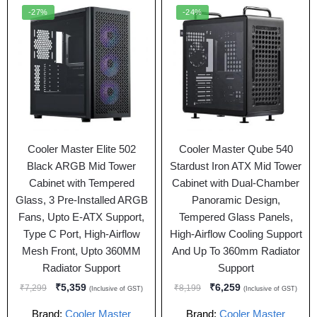
-27%
-24%
Cooler Master Elite 502
Cooler Master Qube 540
Black ARGB Mid Tower
Stardust Iron ATX Mid Tower
Cabinet with Tempered
Cabinet with Dual-Chamber
Glass, 3 Pre-Installed ARGB
Panoramic Design,
Fans, Upto E-ATX Support,
Tempered Glass Panels,
Type C Port, High-Airflow
High-Airflow Cooling Support
Mesh Front, Upto 360MM
And Up To 360mm Radiator
Radiator Support
Support
₹
5,359
₹
6,259
₹
7,299
₹
8,199
(Inclusive of GST)
(Inclusive of GST)
Brand:
Cooler Master
Brand:
Cooler Master