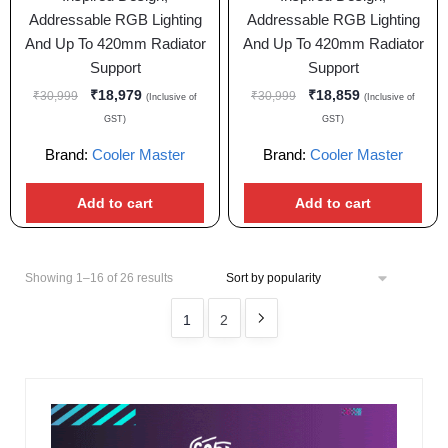
Addressable RGB Lighting
Addressable RGB Lighting
And Up To 420mm Radiator
And Up To 420mm Radiator
Support
Support
₹
18,979
₹
18,859
₹
30,999
₹
30,999
(Inclusive of
(Inclusive of
GST)
GST)
Brand:
Cooler Master
Brand:
Cooler Master
Add to cart
Add to cart
Showing 1–16 of 26 results
1
2