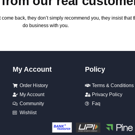
k from our real custome
t come back, they don’t simply recommend you, they insist that th
do business with you.
My Account
Policy
Order History
Terms & Conditions
My Account
Privacy Policy
Community
Faq
Wishlist