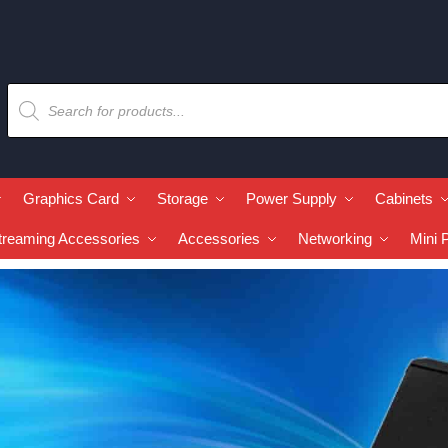
Graphics Card
Storage
Power Supply
Cabinets
treaming Accessories
Accessories
Networking
Mini 