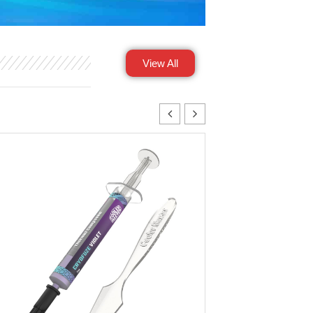
View All