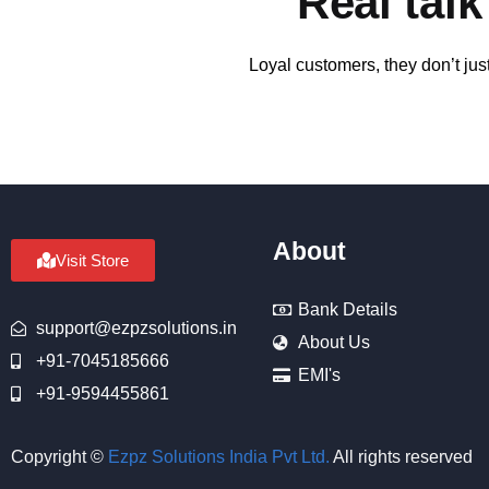
Real tal
Loyal customers, they don’t jus
About
Visit Store
Bank Details
support@ezpzsolutions.in
About Us
+91-7045185666
EMI's
+91-9594455861
Copyright ©
Ezpz Solutions India Pvt Ltd
.
All rights reserved