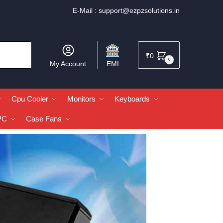
E-Mail :
support@ezpzsolutions.in
₹
0
0
My Account
EMI
Cpu Cooler
Monitors
Keyboards
PC
Case Fans