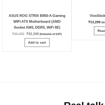
ASUS ROG STRIX B850-A Gaming
VivoStic
WIFI ATX Motherboard (AMD
₹
13,299
(I
Socket AM5, DDR5, WiFi 6E)
Rea
₹
35,000
₹
32,249
(Inclusive of GST)
Add to cart