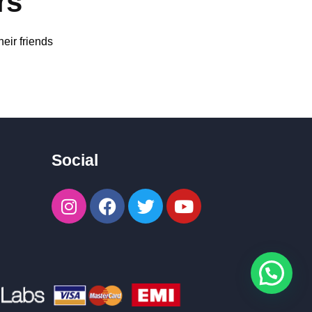
rs
eir friends
Social