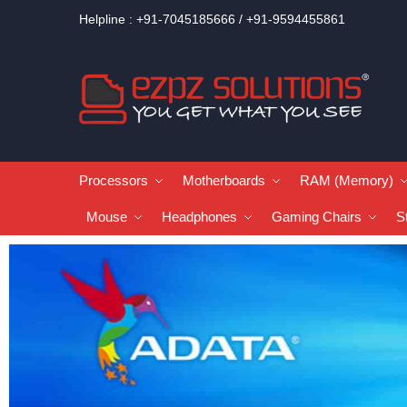
Helpline : +91-7045185666 / +91-9594455861
Processors
Motherboards
RAM (Memory)
Mouse
Headphones
Gaming Chairs
S