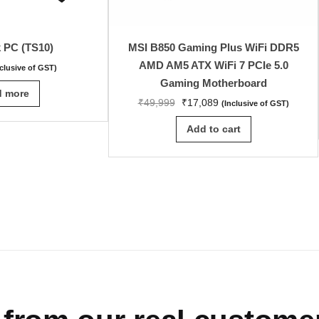
k PC (TS10)
MSI B850 Gaming Plus WiFi DDR5
AMD AM5 ATX WiFi 7 PCIe 5.0
nclusive of GST)
Gaming Motherboard
d more
₹
49,999
₹
17,089
(Inclusive of GST)
Add to cart