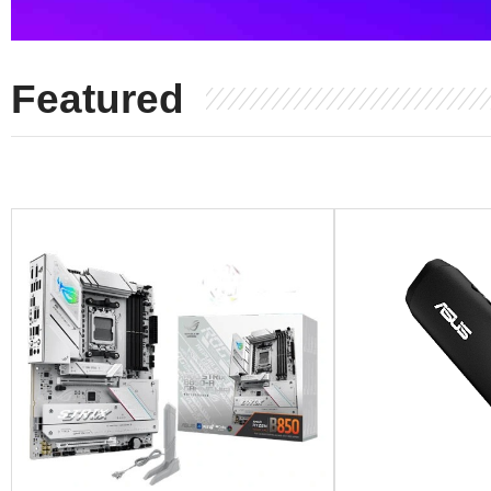
Featured