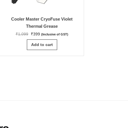
Cooler Master CryoFuse Violet
GIGABYTE Z890I A
Thermal Grease
M-ITX Motherboar
LGA 1851, DD
₹
1,099
₹
399
(Inclusive of GST)
₹
55,499
₹
35,44
Add to cart
Add to