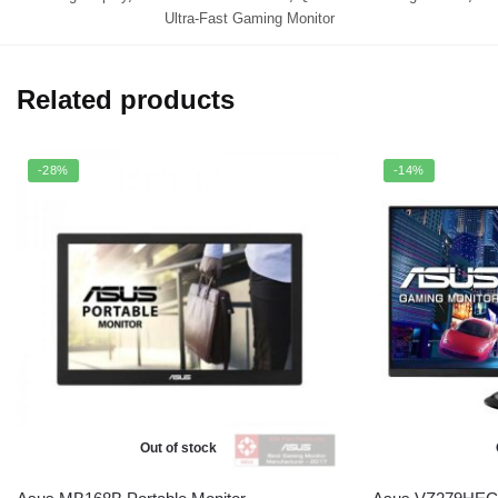
Ultra-Fast Gaming Monitor
Related products
-28%
-14%
Out of stock