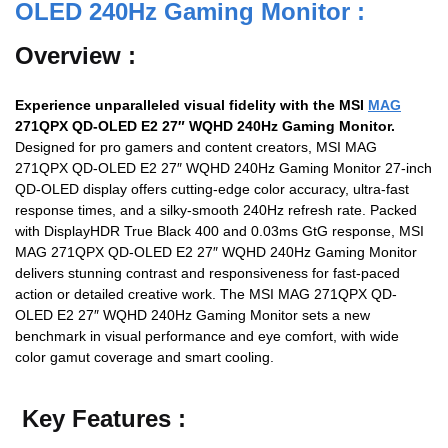
OLED 240Hz Gaming Monitor :
Overview :
Experience unparalleled visual fidelity with the MSI
MAG
271QPX QD-OLED E2 27″ WQHD 240Hz Gaming Monitor.
Designed for pro gamers and content creators, MSI MAG
271QPX QD-OLED E2 27″ WQHD 240Hz Gaming Monitor 27-inch
QD-OLED display offers cutting-edge color accuracy, ultra-fast
response times, and a silky-smooth 240Hz refresh rate. Packed
with DisplayHDR True Black 400 and 0.03ms GtG response, MSI
MAG 271QPX QD-OLED E2 27″ WQHD 240Hz Gaming Monitor
delivers stunning contrast and responsiveness for fast-paced
action or detailed creative work. The MSI MAG 271QPX QD-
OLED E2 27″ WQHD 240Hz Gaming Monitor sets a new
benchmark in visual performance and eye comfort, with wide
color gamut coverage and smart cooling.
Key Features :