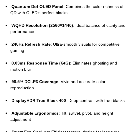
Quantum Dot OLED Panel
: Combines the color richness of
QD with OLED’s perfect blacks
WQHD Resolution (2560×1440)
: Ideal balance of clarity and
performance
240Hz Refresh Rate
: Ultra-smooth visuals for competitive
gaming
0.03ms Response Time (GtG)
: Eliminates ghosting and
motion blur
98.5% DCI-P3 Coverage
: Vivid and accurate color
reproduction
DisplayHDR True Black 400
: Deep contrast with true blacks
Adjustable Ergonomics
: Tilt, swivel, pivot, and height
adjustment
Smart Fan Cooling
: Efficient thermal design for longevity