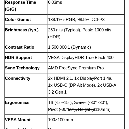
Response Time
0.03ms
(GtG)
Color Gamut
139.1% sRGB, 98.5% DCI-P3
Brightness (typ.)
250 nits (Typical), Peak: 1000 nits
(HDR)
Contrast Ratio
1,500,000:1 (Dynamic)
HDR Support
VESA DisplayHDR True Black 400
Sync Technology
AMD FreeSync Premium Pro
Connectivity
2x HDMI 2.1, 1x DisplayPort 1.4a,
1x USB-C (DP Alt Mode), 2x USB-A
3.2 Gen 1
Ergonomics
Tilt (-5°~15°), Swivel (-30°~30°),
Pivot (-90°
90°), Height (0
110mm)
VESA Mount
100×100 mm