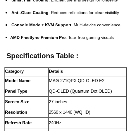
Anti-Glare Coating
: Reduces reflections for clear visibility
Console Mode + KVM Support
: Multi-device convenience
AMD FreeSync Premium Pro
: Tear-free gaming visuals
Specifications Table :
Category
Details
Model Name
MAG 271QPX QD-OLED E2
Panel Type
QD-OLED (Quantum Dot OLED)
Screen Size
27 inches
Resolution
2560 x 1440 (WQHD)
Refresh Rate
240Hz