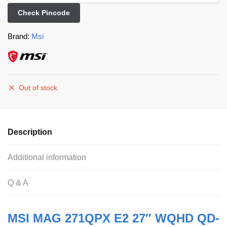
Check Pincode
Brand:
Msi
Out of stock
Description
Additional information
Q & A
MSI MAG 271QPX E2 27″ WQHD QD-