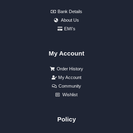
Bank Details
About Us
EMI's
My Account
Order History
My Account
Community
Wishlist
Policy