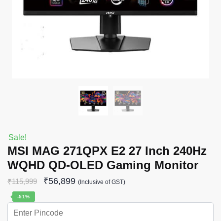
Sale!
MSI MAG 271QPX E2 27 Inch 240Hz
WQHD QD-OLED Gaming Monitor
₹
56,899
₹
115,999
(Inclusive of GST)
-51%