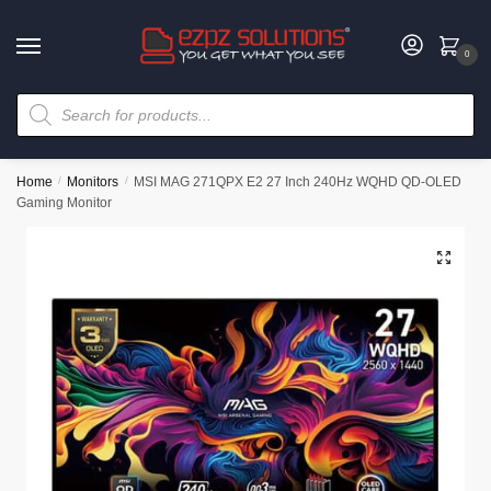
0
Home
/
Monitors
/
MSI MAG 271QPX E2 27 Inch 240Hz WQHD QD-OLED
Gaming Monitor
🔍