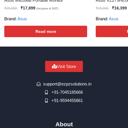
Asus MB168B Portable Monitor
Asus VZ279HEG1
₹
17,899
₹
16,399
₹
25,000
₹
19,000
(Inclusive of GST)
Brand:
Asus
Brand:
Asus
Read more
Visit Store
support@ezpzsolutions.in
+91-7045185666
+91-9594455861
About