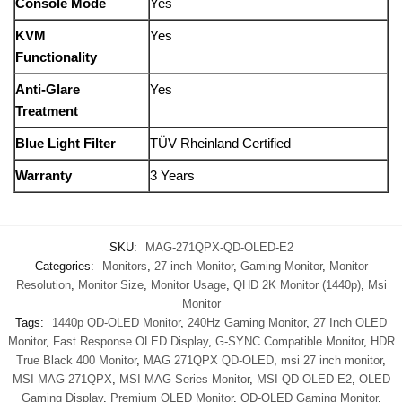
Console Mode
Yes
KVM
Yes
Functionality
Anti-Glare
Yes
Treatment
Blue Light Filter
TÜV Rheinland Certified
Warranty
3 Years
SKU:
MAG-271QPX-QD-OLED-E2
Categories:
Monitors
,
27 inch Monitor
,
Gaming Monitor
,
Monitor
Resolution
,
Monitor Size
,
Monitor Usage
,
QHD 2K Monitor (1440p)
,
Msi
Monitor
Tags:
1440p QD-OLED Monitor
,
240Hz Gaming Monitor
,
27 Inch OLED
Monitor
,
Fast Response OLED Display
,
G-SYNC Compatible Monitor
,
HDR
True Black 400 Monitor
,
MAG 271QPX QD-OLED
,
msi 27 inch monitor
,
MSI MAG 271QPX
,
MSI MAG Series Monitor
,
MSI QD-OLED E2
,
OLED
Gaming Display
,
Premium OLED Monitor
,
QD-OLED Gaming Monitor
,