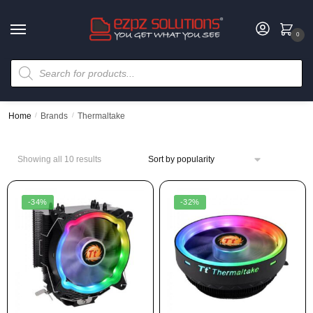
0
Home
/
Brands
/
Thermaltake
Showing all 10 results
-34%
-32%