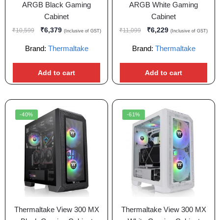
ARGB Black Gaming
ARGB White Gaming
Cabinet
Cabinet
₹
6,379
₹
6,229
₹
10,599
₹
11,099
(Inclusive of GST)
(Inclusive of GST)
Brand:
Thermaltake
Brand:
Thermaltake
Add to cart
Add to cart
-40%
-61%
Thermaltake View 300 MX
Thermaltake View 300 MX