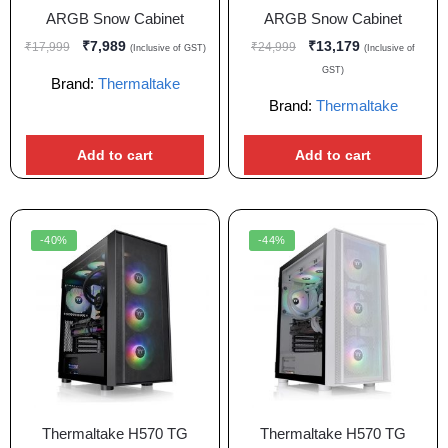
ARGB Snow Cabinet
ARGB Snow Cabinet
₹
7,989
₹
13,179
₹
17,999
₹
24,999
(Inclusive of GST)
(Inclusive of
GST)
Brand:
Thermaltake
Brand:
Thermaltake
Add to cart
Add to cart
-40%
-44%
Thermaltake H570 TG
Thermaltake H570 TG