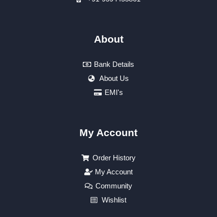
About
Bank Details
About Us
EMI's
My Account
Order History
My Account
Community
Wishlist