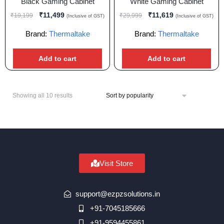
Black Gaming Cabinet
White Gaming Cabinet
₹
11,499
₹
11,619
₹
19,199
₹
29,999
(Inclusive of GST)
(Inclusive of GST)
Brand:
Thermaltake
Brand:
Thermaltake
Add to cart
Add to cart
Showing all 10 results
Visit Store
support@ezpzsolutions.in
+91-7045185666
+91-9594455861