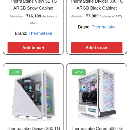
Thermaltake View 51 TG
Thermaltake Divider 300 TG
ARGB Snow Cabinet
ARGB Black Cabinet
₹
16,189
₹
7,989
₹
19,999
₹
9,500
(Inclusive of
(Inclusive of GST)
GST)
Brand:
Thermaltake
Brand:
Thermaltake
Add to cart
Add to cart
-56%
-47%
Thermaltake Divider 300 TG
Thermaltake Ceres 500 TG