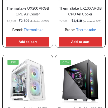
Thermaltake UX200 ARGB
Thermaltake UX100 ARGB
CPU Air Cooler
CPU Air Cooler
₹
2,309
₹
1,419
₹
3,499
₹
2,099
(Inclusive of GST)
(Inclusive of GST)
Brand:
Thermaltake
Brand:
Thermaltake
Add to cart
Add to cart
-19%
-16%