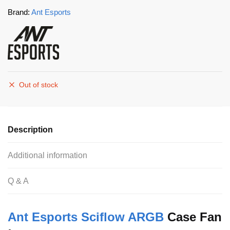
Brand:
Ant Esports
Out of stock
Description
Additional information
Q & A
Ant Esports Sciflow ARGB
Case Fan