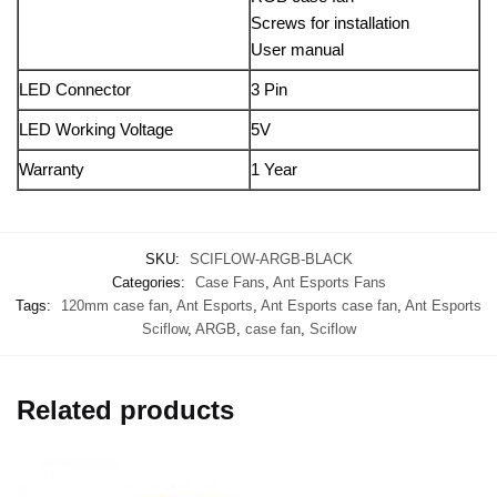
Screws for installation
User manual
LED Connector
3 Pin
LED Working Voltage
5V
Warranty
1 Year
SKU:
SCIFLOW-ARGB-BLACK
Categories:
Case Fans
,
Ant Esports Fans
Tags:
120mm case fan
,
Ant Esports
,
Ant Esports case fan
,
Ant Esports
Sciflow
,
ARGB
,
case fan
,
Sciflow
Related products