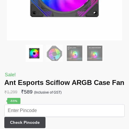
Sale!
Ant Esports Sciflow ARGB Case Fan
₹
589
₹
1,299
(Inclusive of GST)
-55%
Check Pincode