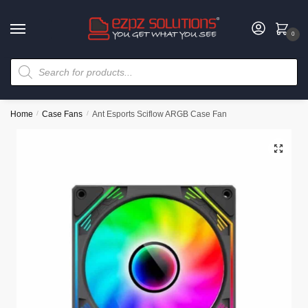
0
Home
/
Case Fans
/
Ant Esports Sciflow ARGB Case Fan
🔍