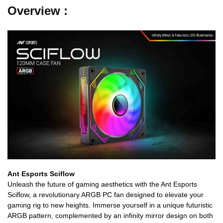
Overview :
Ant Esports Sciflow
Unleash the future of gaming aesthetics with the Ant Esports
Sciflow, a revolutionary ARGB PC fan designed to elevate your
gaming rig to new heights. Immerse yourself in a unique futuristic
ARGB pattern, complemented by an infinity mirror design on both