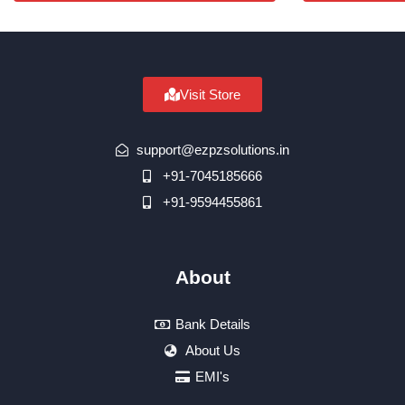
Visit Store
support@ezpzsolutions.in
+91-7045185666
+91-9594455861
About
Bank Details
About Us
EMI's