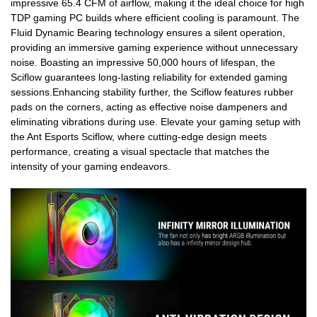
impressive 65.4 CFM of airflow, making it the ideal choice for high
TDP gaming PC builds where efficient cooling is paramount. The
Fluid Dynamic Bearing technology ensures a silent operation,
providing an immersive gaming experience without unnecessary
noise. Boasting an impressive 50,000 hours of lifespan, the
Sciflow guarantees long-lasting reliability for extended gaming
sessions.Enhancing stability further, the Sciflow features rubber
pads on the corners, acting as effective noise dampeners and
eliminating vibrations during use. Elevate your gaming setup with
the Ant Esports Sciflow, where cutting-edge design meets
performance, creating a visual spectacle that matches the
intensity of your gaming endeavors.