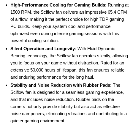
High-Performance Cooling for Gaming Builds:
Running at
1500 RPM, the Sciflow fan delivers an impressive 65.4 CFM
of airflow, making it the perfect choice for high TDP gaming
PC builds. Keep your system cool and performance
optimized even during intense gaming sessions with this
powerful cooling solution.
Silent Operation and Longevity:
With Fluid Dynamic
Bearing technology, the Sciflow fan operates silently, allowing
you to focus on your game without distraction. Rated for an
extensive 50,000 hours of lifespan, this fan ensures reliable
and enduring performance for the long haul.
Stability and Noise Reduction with Rubber Pads:
The
Sciflow fan is designed for a seamless gaming experience,
and that includes noise reduction. Rubber pads on the
corners not only provide stability but also act as effective
noise dampeners, eliminating vibrations and contributing to a
quieter gaming environment.