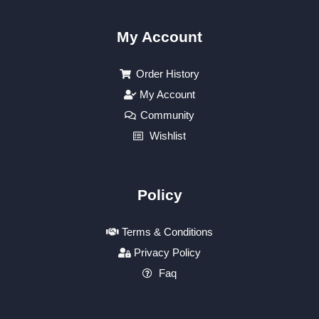
My Account
Order History
My Account
Community
Wishlist
Policy
Terms & Conditions
Privacy Policy
Faq