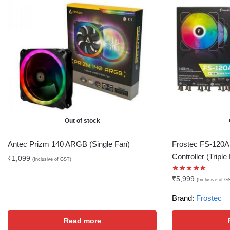
Out of stock
Antec Prizm 140 ARGB (Single Fan)
Frostec FS-120A
Controller (Triple
₹
1,099
(Inclusive of GST)
₹
5,999
(Inclusive of G
Brand:
Frostec
Read more