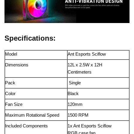
Specifications:
Model
Ant Esports Sciflow
Dimensions
12L x 2.5W x 12H
Centimeters
Pack
Single
Color
Black
Fan Size
120mm
Maximum Rotational Speed
1500 RPM
Included Components
1x Ant Esports Sciflow
RGB case fan