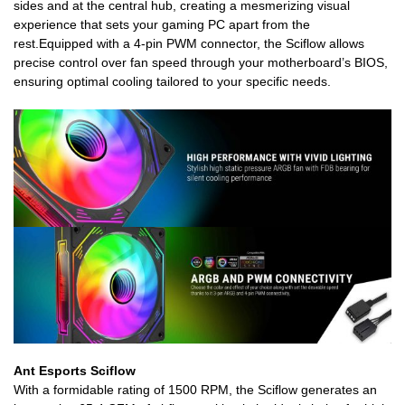
sides and at the central hub, creating a mesmerizing visual
experience that sets your gaming PC apart from the
rest.Equipped with a 4-pin PWM connector, the Sciflow allows
precise control over fan speed through your motherboard’s BIOS,
ensuring optimal cooling tailored to your specific needs.
Ant Esports Sciflow
With a formidable rating of 1500 RPM, the Sciflow generates an