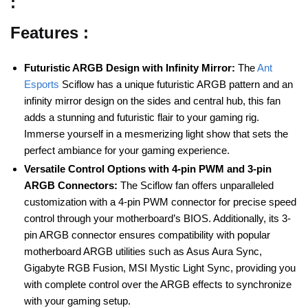
:
Features :
Futuristic ARGB Design with Infinity Mirror:
The
Ant
Esports
Sciflow has a unique futuristic ARGB pattern and an
infinity mirror design on the sides and central hub, this fan
adds a stunning and futuristic flair to your gaming rig.
Immerse yourself in a mesmerizing light show that sets the
perfect ambiance for your gaming experience.
Versatile Control Options with 4-pin PWM and 3-pin
ARGB Connectors:
The Sciflow fan offers unparalleled
customization with a 4-pin PWM connector for precise speed
control through your motherboard’s BIOS. Additionally, its 3-
pin ARGB connector ensures compatibility with popular
motherboard ARGB utilities such as Asus Aura Sync,
Gigabyte RGB Fusion, MSI Mystic Light Sync, providing you
with complete control over the ARGB effects to synchronize
with your gaming setup.