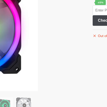
-45%
Chec
Out of