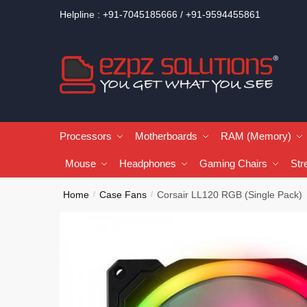
Helpline : +91-7045185666 / +91-9594455861
Processors
Motherboards
RAM (Memory)
Mouse
Headphones
Gaming Chairs
Str
Home
Case Fans
Corsair LL120 RGB (Single Pack)
/
/