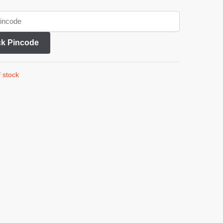
k Pincode
 stock