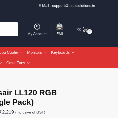
E-Mail :
support@ezpzsolutions.in
₹
0
0
My Account
EMI
Cpu Cooler
Monitors
Keyboards
Case Fans
sair LL120 RGB
gle Pack)
₹
2,219
(Inclusive of GST)