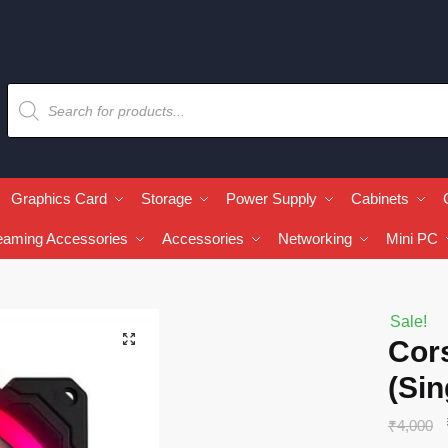
Graphics Card
Storage
Power Supply
Cabinets
eaming Accessories
Accessories
Networking
Mini PC
Sale!
🔍
Cor
(Sin
₹
4,000