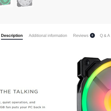
Description
Additional information
Reviews
Q & A
0