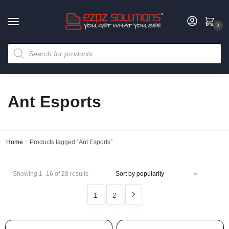
0
Ant Esports
Home
/
Products tagged “Ant Esports”
Showing 1–16 of 28 results
1
2