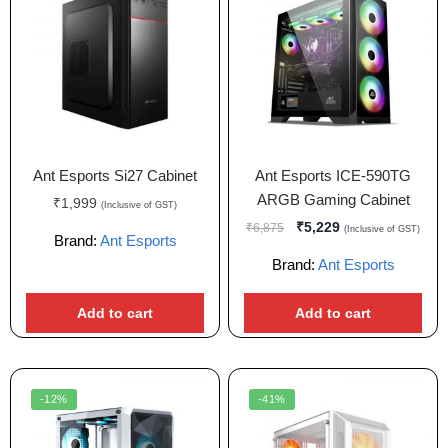
Ant Esports Si27 Cabinet
Ant Esports ICE-590TG
ARGB Gaming Cabinet
₹
1,999
(Inclusive of GST)
₹
5,229
₹
6,875
(Inclusive of GST)
Brand:
Ant Esports
Brand:
Ant Esports
Add to cart
Add to cart
-12%
-41%