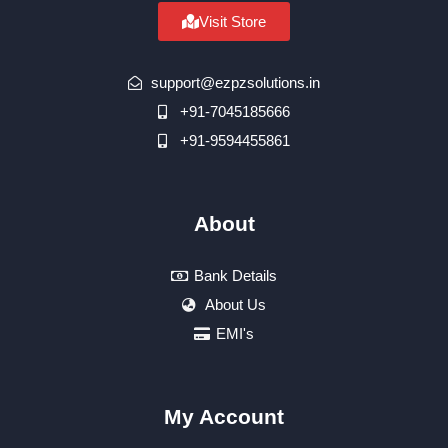
Visit Store
support@ezpzsolutions.in
+91-7045185666
+91-9594455861
About
Bank Details
About Us
EMI's
My Account