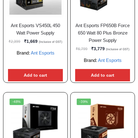
Ant Esports VS450L 450
Ant Esports FP650B Force
Watt Power Supply
650 Watt 80 Plus Bronze
Power Supply
₹
1,669
₹
2,399
(Inclusive of GST)
₹
3,779
₹
6,799
(Inclusive of GST)
Brand:
Ant Esports
Brand:
Ant Esports
Add to cart
Add to cart
-48%
-39%