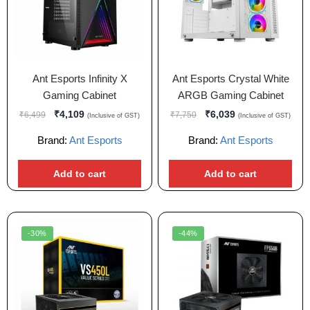
Ant Esports Infinity X
Ant Esports Crystal White
Gaming Cabinet
ARGB Gaming Cabinet
₹
4,109
₹
6,039
₹
6,499
₹
7,750
(Inclusive of GST)
(Inclusive of GST)
Brand:
Ant Esports
Brand:
Ant Esports
Add to cart
Add to cart
-30%
-44%