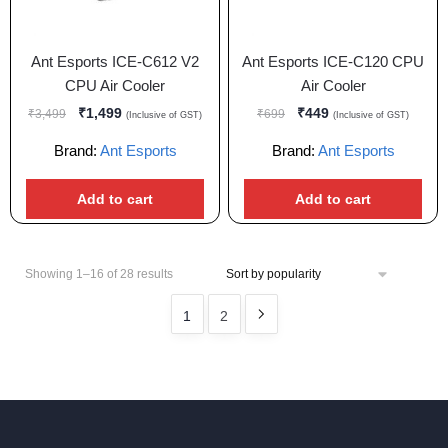
Ant Esports ICE-C612 V2
Ant Esports ICE-C120 CPU
CPU Air Cooler
Air Cooler
₹
1,499
₹
449
₹
3,499
₹
699
(Inclusive of GST)
(Inclusive of GST)
Brand:
Ant Esports
Brand:
Ant Esports
Add to cart
Add to cart
Showing 1–16 of 28 results
1
2