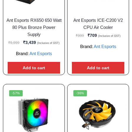
Ant Esports RX650 650 Watt
Ant Esports ICE-C200 V2
80 Plus Bronze Power
CPU Air Cooler
Supply
₹
709
₹
999
(Inclusive of GST)
₹
3,439
₹
5,999
(Inclusive of GST)
Brand:
Ant Esports
Brand:
Ant Esports
Add to cart
Add to cart
-57%
-36%