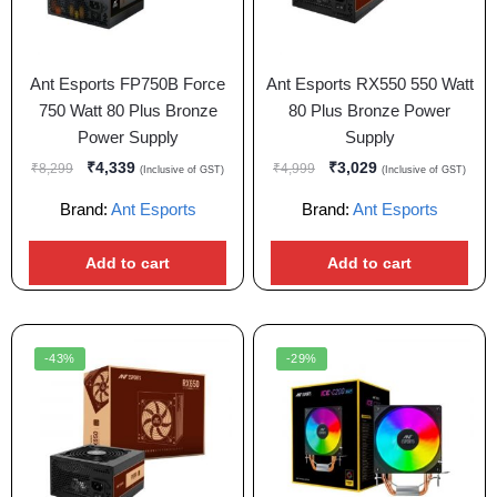
Ant Esports FP750B Force
Ant Esports RX550 550 Watt
750 Watt 80 Plus Bronze
80 Plus Bronze Power
Power Supply
Supply
₹
4,339
₹
3,029
₹
8,299
₹
4,999
(Inclusive of GST)
(Inclusive of GST)
Brand:
Ant Esports
Brand:
Ant Esports
Add to cart
Add to cart
-43%
-29%