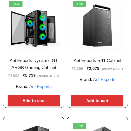
-36%
-13%
Ant Esports Dynamic GT
Ant Esports Si11 Cabinet
ARGB Gaming Cabinet
₹
2,079
₹
2,399
(Inclusive of GST)
₹
5,719
₹
8,999
(Inclusive of GST)
Brand:
Ant Esports
Brand:
Ant Esports
Add to cart
Add to cart
-24%