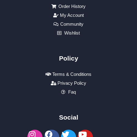
Order History
My Account
Community
Wishlist
Policy
Terms & Conditions
Privacy Policy
Faq
Social