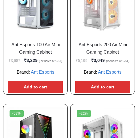
Ant Esports 100 Air Mini
Ant Esports 200 Air Mini
Gaming Cabinet
Gaming Cabinet
₹
3,229
₹
3,049
₹
3,687
₹
5,199
(Inclusive of GST)
(Inclusive of GST)
Brand:
Ant Esports
Brand:
Ant Esports
Add to cart
Add to cart
-37%
-22%