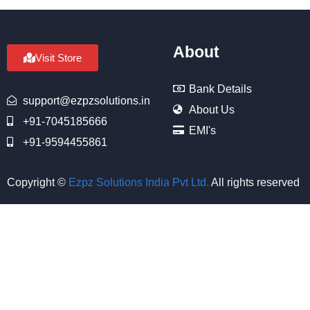
About
Visit Store
Bank Details
support@ezpzsolutions.in
About Us
+91-7045185666
EMI's
+91-9594455861
Copyright ©
Ezpz Solutions India Pvt Ltd
.
All rights reserved