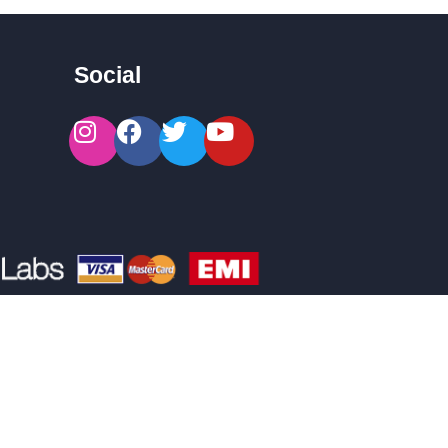
Social