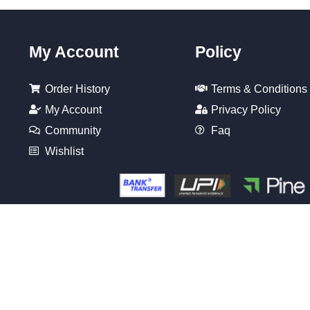
My Account
Policy
Order History
Terms & Conditions
My Account
Privacy Policy
Community
Faq
Wishlist