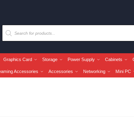
Graphics Card
Storage
Power Supply
Cabinets
eaming Accessories
Accessories
Networking
Mini PC