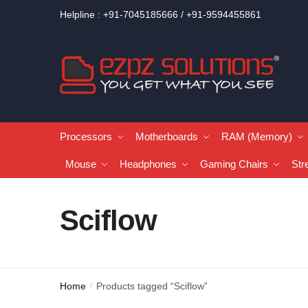
Helpline : +91-7045185666 / +91-9594455861
Processors
Motherboards
RAM (Memory)
Mouse
Headphones
Gaming Chairs
Str
Sciflow
Home
Products tagged “Sciflow”
/