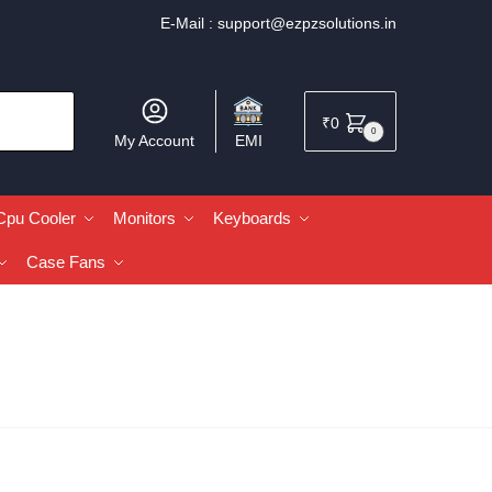
E-Mail :
support@ezpzsolutions.in
₹
0
0
My Account
EMI
Cpu Cooler
Monitors
Keyboards
Case Fans