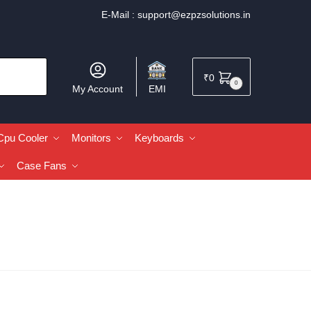
E-Mail :
support@ezpzsolutions.in
₹
0
0
My Account
EMI
Cpu Cooler
Monitors
Keyboards
Case Fans