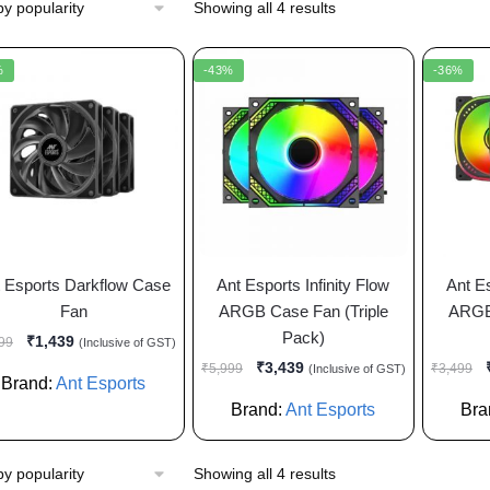
Showing all 4 results
%
-43%
-36%
 Esports Darkflow Case
Ant Esports Infinity Flow
Ant E
Fan
ARGB Case Fan (Triple
ARGB 
Pack)
₹
1,439
99
(Inclusive of GST)
₹
3,439
₹
5,999
₹
3,499
(Inclusive of GST)
Brand:
Ant Esports
Brand:
Ant Esports
Bra
Showing all 4 results