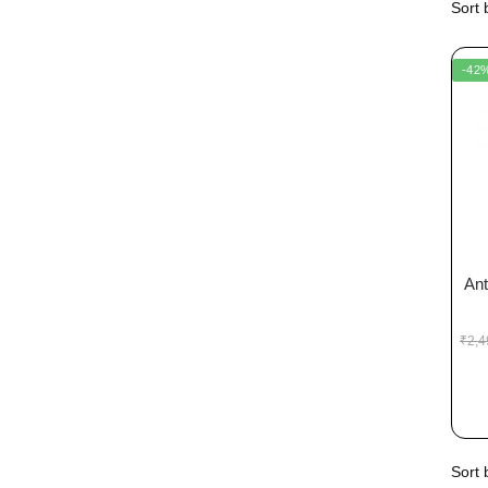
-42
Ant
₹
2,4