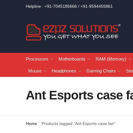
Helpline : +91-7045185666 / +91-9594455861
Processors
Motherboards
RAM (Memory)
Mouse
Headphones
Gaming Chairs
Str
Ant Esports case f
Home
Products tagged “Ant Esports case fan”
/