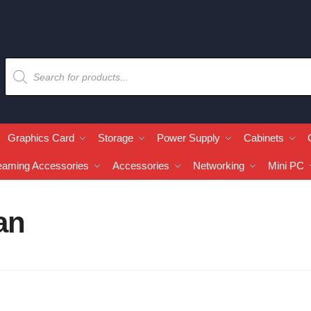
Graphics Card
Storage
Power Supply
Cabinets
eaming Accessories
Accessories
Networking
Mini PC
an