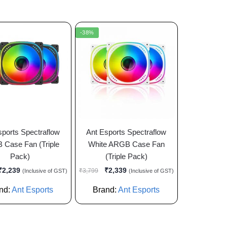
-38%
sports Spectraflow
Ant Esports Spectraflow
Case Fan (Triple
White ARGB Case Fan
Pack)
(Triple Pack)
₹
2,239
₹
2,339
₹
3,799
(Inclusive of GST)
(Inclusive of GST)
nd:
Ant Esports
Brand:
Ant Esports