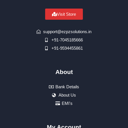
Visit Store
support@ezpzsolutions.in
+91-7045185666
+91-9594455861
About
Bank Details
About Us
EMI's
My Account