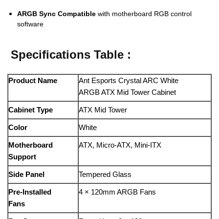
ARGB Sync Compatible
with motherboard RGB control
software
Specifications Table :
Product Name
Ant Esports Crystal ARC White
ARGB ATX Mid Tower Cabinet
Cabinet Type
ATX Mid Tower
Color
White
Motherboard
ATX, Micro-ATX, Mini-ITX
Support
Side Panel
Tempered Glass
Pre-Installed
4 × 120mm ARGB Fans
Fans