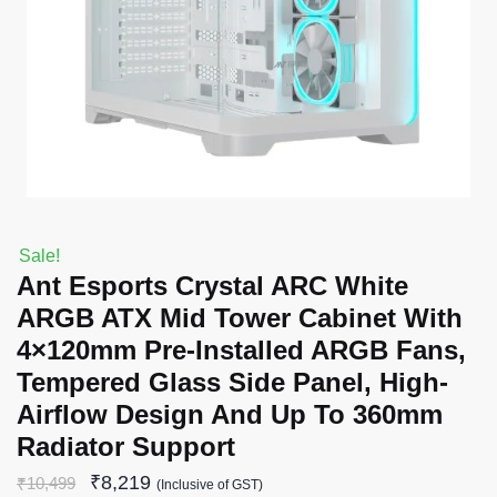
Sale!
Ant Esports Crystal ARC White
ARGB ATX Mid Tower Cabinet With
4×120mm Pre-Installed ARGB Fans,
Tempered Glass Side Panel, High-
Airflow Design And Up To 360mm
Radiator Support
₹
8,219
₹
10,499
(Inclusive of GST)