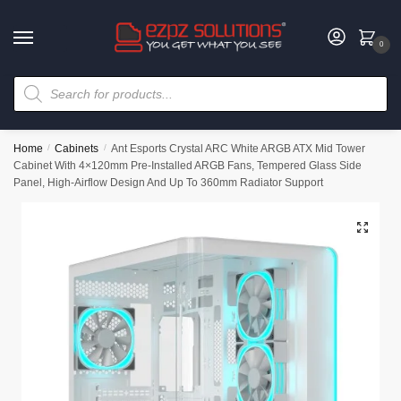
0
Home
/
Cabinets
/
Ant Esports Crystal ARC White ARGB ATX Mid Tower
Cabinet With 4×120mm Pre-Installed ARGB Fans, Tempered Glass Side
Panel, High-Airflow Design And Up To 360mm Radiator Support
🔍