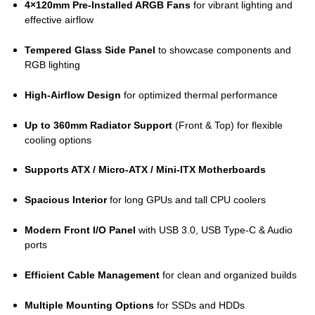
4×120mm Pre-Installed ARGB Fans
for vibrant lighting and
effective airflow
Tempered Glass Side Panel
to showcase components and
RGB lighting
High-Airflow Design
for optimized thermal performance
Up to 360mm Radiator Support
(Front & Top) for flexible
cooling options
Supports ATX / Micro-ATX / Mini-ITX Motherboards
Spacious Interior
for long GPUs and tall CPU coolers
Modern Front I/O Panel
with USB 3.0, USB Type-C & Audio
ports
Efficient Cable Management
for clean and organized builds
Multiple Mounting Options
for SSDs and HDDs