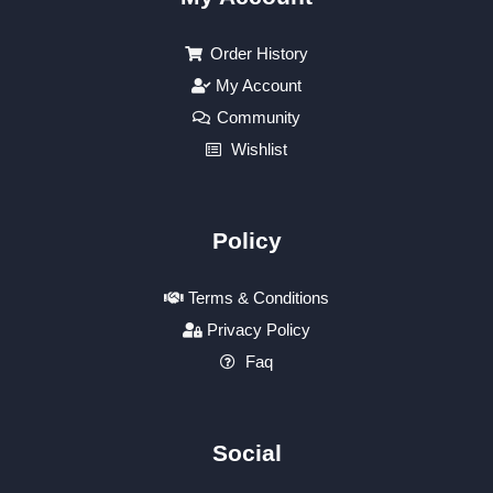
Order History
My Account
Community
Wishlist
Policy
Terms & Conditions
Privacy Policy
Faq
Social