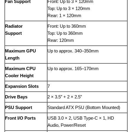
Fan Support
Front: Up to 3 × 120mm
Top: Up to 3 × 120mm
Rear: 1 × 120mm
Radiator
Front: Up to 360mm
Support
Top: Up to 360mm
Rear: 120mm
Maximum GPU
Up to approx. 340–350mm
Length
Maximum CPU
Up to approx. 165–170mm
Cooler Height
Expansion Slots
7
Drive Bays
2 × 3.5” + 2 × 2.5”
PSU Support
Standard ATX PSU (Bottom Mounted)
Front I/O Ports
USB 3.0 × 2, USB Type-C × 1, HD
Audio, Power/Reset