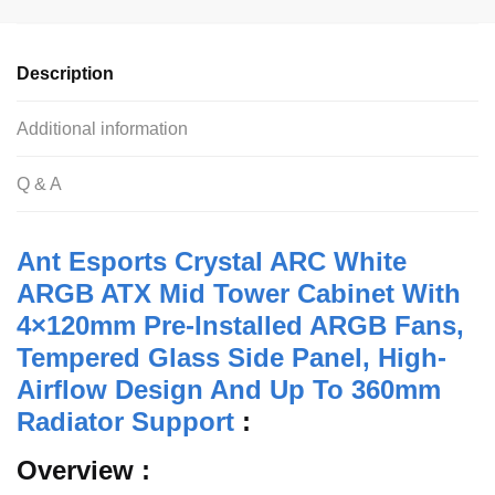
c
tt
at
d
ail
ar
e
er
s
di
e
Description
b
A
t
o
p
Additional information
o
p
Q & A
k
Ant Esports Crystal ARC White
ARGB ATX Mid Tower Cabinet With
4×120mm Pre-Installed ARGB Fans,
Tempered Glass Side Panel, High-
Airflow Design And Up To 360mm
Radiator Support
:
Overview :