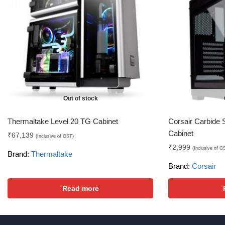
Out of stock
Thermaltake Level 20 TG Cabinet
Corsair Carbide 
Cabinet
₹
67,139
(Inclusive of GST)
₹
2,999
(Inclusive of G
Brand:
Thermaltake
Brand:
Corsair
Read more