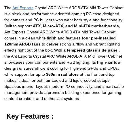
The
Ant Esports
Crystal ARC White ARGB ATX Mid Tower Cabinet
is a sleek and performance-oriented gaming PC case designed
for gamers and PC builders who want both style and functionality.
Built to support
ATX, Micro-ATX, and Mini-ITX motherboards
,
Ant Esports Crystal ARC White ARGB ATX Mid Tower Cabinet
comes in a clean white finish and features
four pre-installed
120mm ARGB fans
to deliver strong airflow and vibrant lighting
effects right out of the box. With a
tempered glass side panel
,
the Ant Esports Crystal ARC White ARGB ATX Mid Tower Cabinet
showcases your components and RGB lighting. Its
high-airflow
design
ensures efficient cooling for high-end GPUs and CPUs,
while support for up to
360mm radiators
at the front and top
makes it ideal for both air-cooled and liquid-cooled setups.
Spacious interior layout, modern I/O connectivity, and smart cable
management provide a premium building experience for gaming,
content creation, and enthusiast systems.
Key Features :