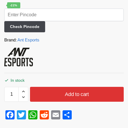
-22%
Check Pincode
Brand:
Ant Esports
In stock
Add to cart
F
T
W
R
E
S
a
wi
h
e
m
h