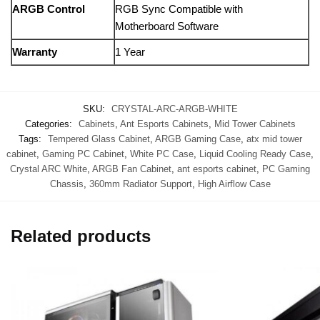
ARGB Control
RGB Sync Compatible with
Motherboard Software
Warranty
1 Year
SKU:
CRYSTAL-ARC-ARGB-WHITE
Categories:
Cabinets
,
Ant Esports Cabinets
,
Mid Tower Cabinets
Tags:
Tempered Glass Cabinet
,
ARGB Gaming Case
,
atx mid tower
cabinet
,
Gaming PC Cabinet
,
White PC Case
,
Liquid Cooling Ready Case
,
Crystal ARC White
,
ARGB Fan Cabinet
,
ant esports cabinet
,
PC Gaming
Chassis
,
360mm Radiator Support
,
High Airflow Case
Related products