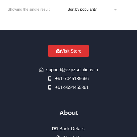
Showing the single result
Visit Store
support@ezpzsolutions.in
+91-7045185666
+91-9594455861
About
Bank Details