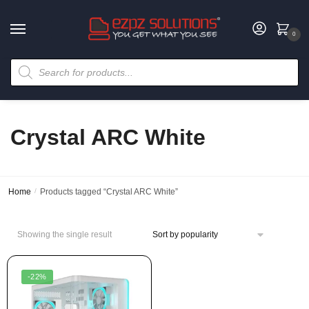
0
Crystal ARC White
Home
/
Products tagged “Crystal ARC White”
Showing the single result
-22%