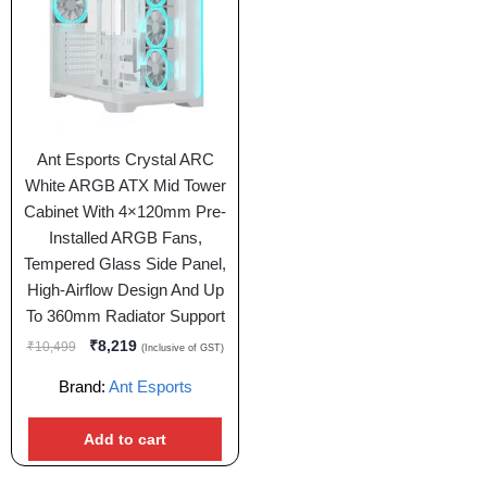
Ant Esports Crystal ARC
White ARGB ATX Mid Tower
Cabinet With 4×120mm Pre-
Installed ARGB Fans,
Tempered Glass Side Panel,
High-Airflow Design And Up
To 360mm Radiator Support
₹
8,219
₹
10,499
(Inclusive of GST)
Brand:
Ant Esports
Add to cart