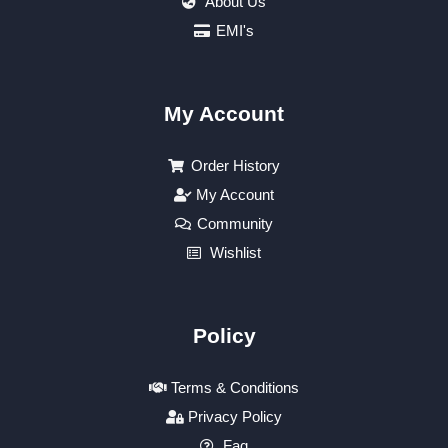
About Us
EMI's
My Account
Order History
My Account
Community
Wishlist
Policy
Terms & Conditions
Privacy Policy
Faq