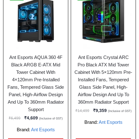
Ant Esports AQUA 360 4F
Ant Esports Crystal ARC
Black ARGB E-ATX Mid
Pro Black ATX Mid Tower
Tower Cabinet With
Cabinet With 5×120mm Pre-
4×120mm Pre-Installed
Installed Fans, Tempered
Fans, Tempered Glass Side
Glass Side Panel, High-
Panel, High-Airflow Design
Airflow Design And Up To
And Up To 360mm Radiator
360mm Radiator Support
Support
₹
9,359
₹
14,499
(Inclusive of GST)
₹
4,609
₹
6,499
(Inclusive of GST)
Brand:
Ant Esports
Brand:
Ant Esports