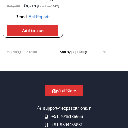
₹
8,219
₹
10,499
(Inclusive of GST)
Brand:
Ant Esports
Add to cart
Showing all 3 results
Visit Store
support@ezpzsolutions.in
+91-7045185666
+91-9594455861