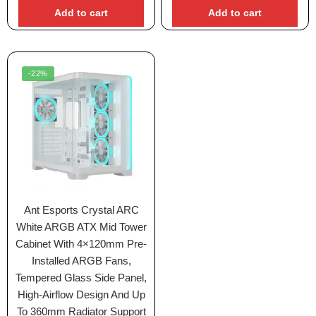
Add to cart
Add to cart
-22%
Ant Esports Crystal ARC
White ARGB ATX Mid Tower
Cabinet With 4×120mm Pre-
Installed ARGB Fans,
Tempered Glass Side Panel,
High-Airflow Design And Up
To 360mm Radiator Support