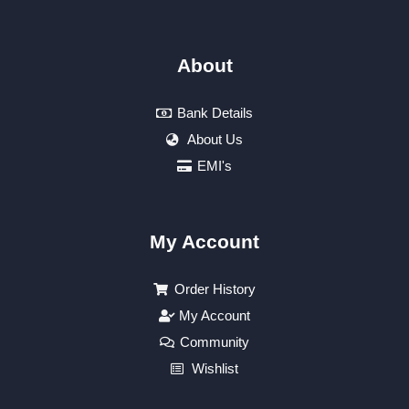
About
Bank Details
About Us
EMI's
My Account
Order History
My Account
Community
Wishlist