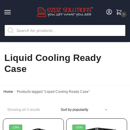
0
Liquid Cooling Ready
Case
Home
/
Products tagged “Liquid Cooling Ready Case”
Showing all 3 results
-29%
-35%