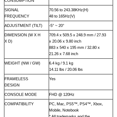
CONSUMPTION
SIGNAL
70.56 to 243.38KHz(H)
FREQUENCY
48 to 165Hz(V)
ADJUSTMENT (TILT)
-5° ~ 20°
DIMENSION (W X H
709.4 x 509.5 x 248.9 mm / 27.93
X D)
x 20.06 x 9.80 inch
883 x 540 x 195 mm / 32.80 x
21.26 x 7.68 inch
WEIGHT (NW / GW)
6.4 kg / 9.1 kg
14.11 lbs / 20.06 lbs
FRAMELESS
Yes
DESIGN
CONSOLE MODE
FHD @ 120Hz
COMPATIBILITY
PC, Mac, PS5™, PS4™, Xbox,
Mobile, Notebook
* All trademarks and the