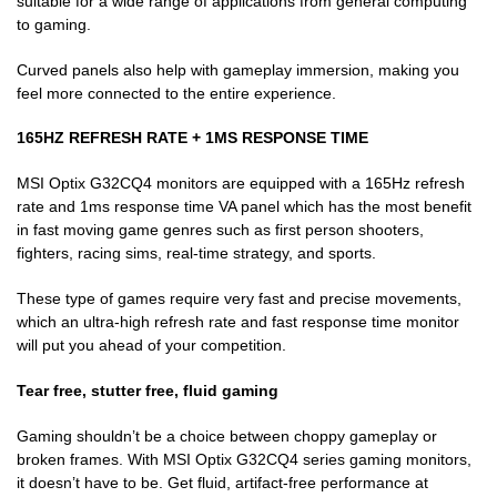
suitable for a wide range of applications from general computing
to gaming.
Curved panels also help with gameplay immersion, making you
feel more connected to the entire experience.
165HZ REFRESH RATE + 1MS RESPONSE TIME
MSI Optix G32CQ4 monitors are equipped with a 165Hz refresh
rate and 1ms response time VA panel which has the most benefit
in fast moving game genres such as first person shooters,
fighters, racing sims, real-time strategy, and sports.
These type of games require very fast and precise movements,
which an ultra-high refresh rate and fast response time monitor
will put you ahead of your competition.
Tear free, stutter free, fluid gaming
Gaming shouldn’t be a choice between choppy gameplay or
broken frames. With MSI Optix G32CQ4 series gaming monitors,
it doesn’t have to be. Get fluid, artifact-free performance at