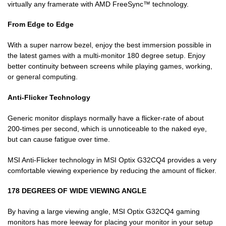
virtually any framerate with AMD FreeSync™ technology.
From Edge to Edge
With a super narrow bezel, enjoy the best immersion possible in
the latest games with a multi-monitor 180 degree setup. Enjoy
better continuity between screens while playing games, working,
or general computing.
Anti-Flicker Technology
Generic monitor displays normally have a flicker-rate of about
200-times per second, which is unnoticeable to the naked eye,
but can cause fatigue over time.
MSI Anti-Flicker technology in MSI Optix G32CQ4 provides a very
comfortable viewing experience by reducing the amount of flicker.
178 DEGREES OF WIDE VIEWING ANGLE
By having a large viewing angle, MSI Optix G32CQ4 gaming
monitors has more leeway for placing your monitor in your setup