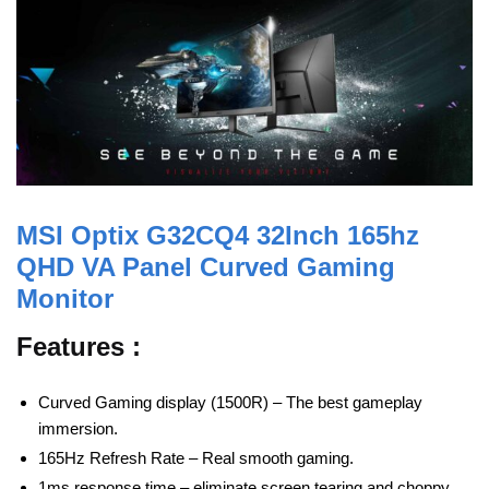
MSI Optix G32CQ4 32Inch 165hz
QHD VA Panel Curved Gaming
Monitor
Features :
Curved Gaming display (1500R) – The best gameplay
immersion.
165Hz Refresh Rate – Real smooth gaming.
1ms response time – eliminate screen tearing and choppy