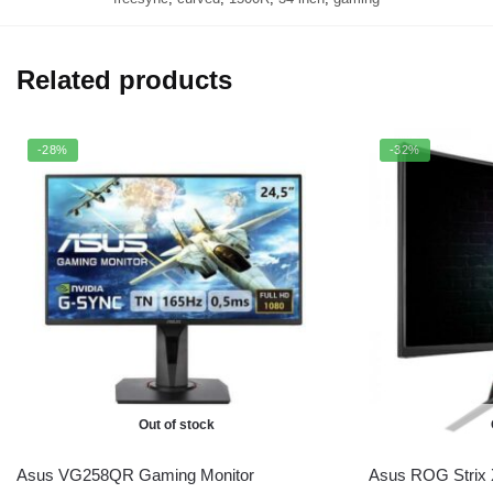
Related products
-28%
-32%
Out of stock
Asus VG258QR Gaming Monitor
Asus ROG Strix