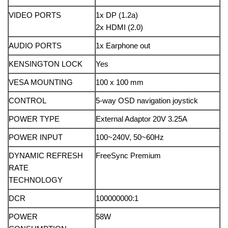
VIDEO PORTS
1x DP (1.2a)
2x HDMI (2.0)
AUDIO PORTS
1x Earphone out
KENSINGTON LOCK
Yes
VESA MOUNTING
100 x 100 mm
CONTROL
5-way OSD navigation joystick
POWER TYPE
External Adaptor 20V 3.25A
POWER INPUT
100~240V, 50~60Hz
DYNAMIC REFRESH
FreeSync Premium
RATE
TECHNOLOGY
DCR
100000000:1
POWER
58W