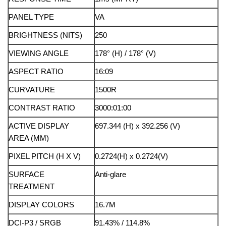
PANEL TYPE
VA
BRIGHTNESS (NITS)
250
VIEWING ANGLE
178° (H) / 178° (V)
ASPECT RATIO
16:09
CURVATURE
1500R
CONTRAST RATIO
3000:01:00
ACTIVE DISPLAY
697.344 (H) x 392.256 (V)
AREA (MM)
PIXEL PITCH (H X V)
0.2724(H) x 0.2724(V)
SURFACE
Anti-glare
TREATMENT
DISPLAY COLORS
16.7M
DCI-P3 / SRGB
91.43% / 114.8%