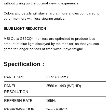
without giving up the optimal viewing experience.
Colors and details will stay sharp at more angles compared to
other monitors with less viewing angles.
BLUE LIGHT REDUCTION
MSI Optix G32CQ4 monitors are optimized to produce less
amount of blue light displayed by the monitor, so that you can
game for longer periods of time without eye-fatigue.
Specification :
PANEL SIZE
31.5″ (80 cm)
PANEL
2560 x 1440 (WQHD)
RESOLUTION
REFRESH RATE
165Hz
RESPONSE TIME
1ms (MPRT)