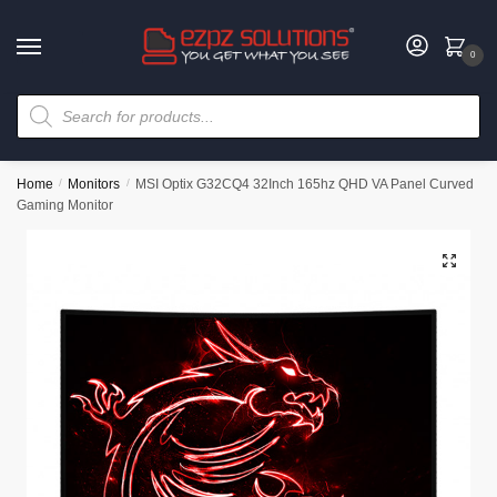
0
Home
/
Monitors
/
MSI Optix G32CQ4 32Inch 165hz QHD VA Panel Curved
Gaming Monitor
🔍