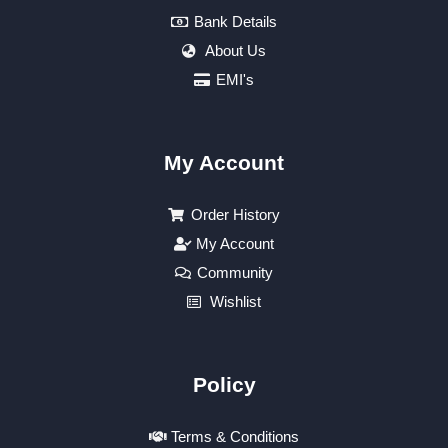
Bank Details
About Us
EMI's
My Account
Order History
My Account
Community
Wishlist
Policy
Terms & Conditions