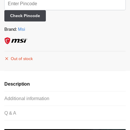
Check Pincode
Brand:
Msi
Out of stock
Description
Additional information
Q & A