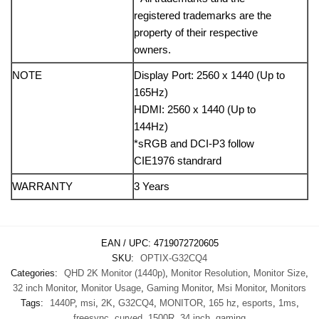
registered trademarks are the
property of their respective
owners.
NOTE
Display Port: 2560 x 1440 (Up to
165Hz)
HDMI: 2560 x 1440 (Up to
144Hz)
*sRGB and DCI-P3 follow
CIE1976 standrard
WARRANTY
3 Years
EAN / UPC:
4719072720605
SKU:
OPTIX-G32CQ4
Categories:
QHD 2K Monitor (1440p)
,
Monitor Resolution
,
Monitor Size
,
32 inch Monitor
,
Monitor Usage
,
Gaming Monitor
,
Msi Monitor
,
Monitors
Tags:
1440P
,
msi
,
2K
,
G32CQ4
,
MONITOR
,
165 hz
,
esports
,
1ms
,
freesync
,
curved
,
1500R
,
34 inch
,
gaming