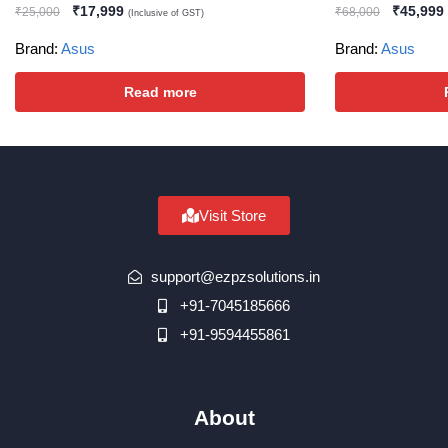
₹
17,999
₹
45,999
₹
25,000
₹
68,000
(Inclusive of GST)
Brand:
Asus
Brand:
Asus
Read more
Visit Store
support@ezpzsolutions.in
+91-7045185666
+91-9594455861
About