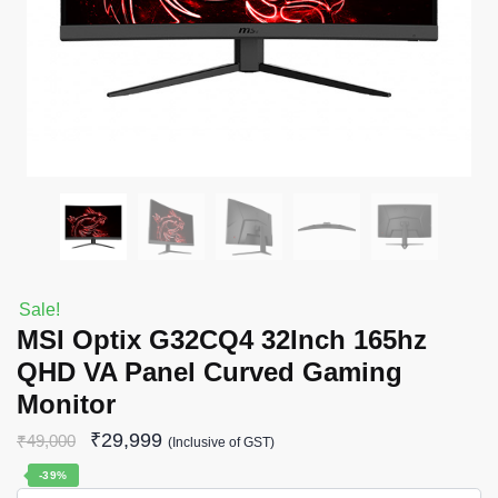
Sale!
MSI Optix G32CQ4 32Inch 165hz
QHD VA Panel Curved Gaming
Monitor
₹
29,999
₹
49,000
(Inclusive of GST)
-39%