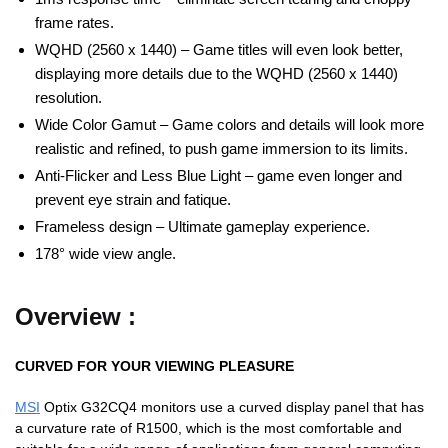
frame rates.
WQHD (2560 x 1440) – Game titles will even look better,
displaying more details due to the WQHD (2560 x 1440)
resolution.
Wide Color Gamut – Game colors and details will look more
realistic and refined, to push game immersion to its limits.
Anti-Flicker and Less Blue Light – game even longer and
prevent eye strain and fatique.
Frameless design – Ultimate gameplay experience.
178° wide view angle.
Overview :
CURVED FOR YOUR VIEWING PLEASURE
MSI
Optix G32CQ4 monitors use a curved display panel that has
a curvature rate of R1500, which is the most comfortable and