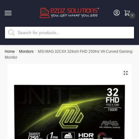
0
Home
/
Monitors
/
MSI MAG 32C6X 32Inch FHD 250Hz VA Curved Gaming
Monitor
🔍