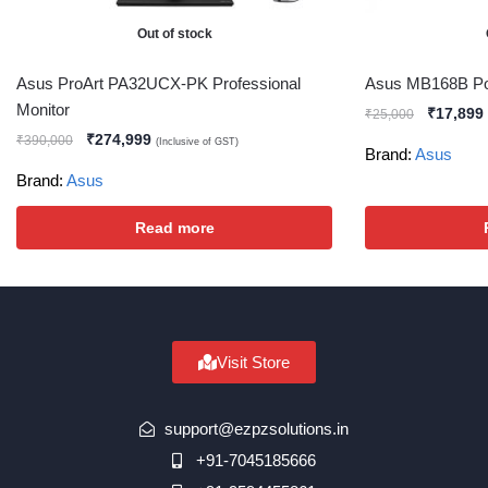
Out of stock
Asus ProArt PA32UCX-PK Professional
Asus MB168B Por
Monitor
₹
17,899
₹
25,000
₹
274,999
₹
390,000
(Inclusive of GST)
Brand:
Asus
Brand:
Asus
Read more
Visit Store
support@ezpzsolutions.in
+91-7045185666