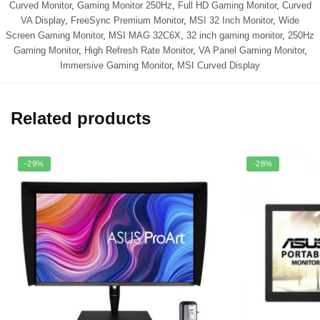
Curved Monitor
,
Gaming Monitor 250Hz
,
Full HD Gaming Monitor
,
Curved
VA Display
,
FreeSync Premium Monitor
,
MSI 32 Inch Monitor
,
Wide
Screen Gaming Monitor
,
MSI MAG 32C6X
,
32 inch gaming monitor
,
250Hz
Gaming Monitor
,
High Refresh Rate Monitor
,
VA Panel Gaming Monitor
,
Immersive Gaming Monitor
,
MSI Curved Display
Related products
-29%
-28%