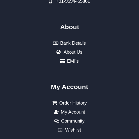
+91-9594455861
About
Bank Details
About Us
EMI's
My Account
Order History
My Account
Community
Wishlist