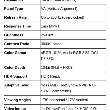
Panel Type
VA (Vertical Alignment)
Refresh Rate
Up to 250Hz (overclocked)
Response Time
1ms MPRT
Brightness
250 nits
Contrast Ratio
3000:1 static
Color Gamut
sRGB 101%, AdobeRGB 81%, DCI-
P3 78%
Color Depth
10-bit (8-bit + FRC)
HDR Support
HDR Ready
Adaptive Sync
Yes (AMD FreeSync & NVIDIA G-
SYNC compatible)
Viewing Angles
178° horizontal / 178° vertical
Video Inputs
1× DisplayPort 1.4a, 2× HDMI 2.0b