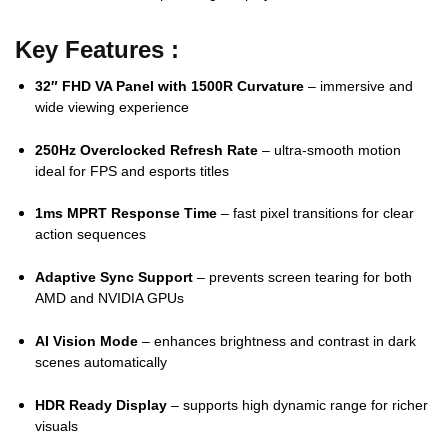
Key Features :
32″ FHD VA Panel with 1500R Curvature
– immersive and
wide viewing experience
250Hz Overclocked Refresh Rate
– ultra-smooth motion
ideal for FPS and esports titles
1ms MPRT Response Time
– fast pixel transitions for clear
action sequences
Adaptive Sync Support
– prevents screen tearing for both
AMD and NVIDIA GPUs
AI Vision Mode
– enhances brightness and contrast in dark
scenes automatically
HDR Ready Display
– supports high dynamic range for richer
visuals