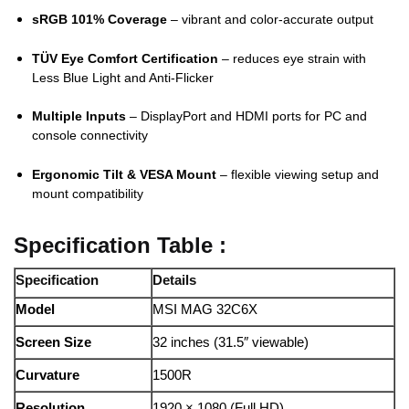
sRGB 101% Coverage
– vibrant and color-accurate output
TÜV Eye Comfort Certification
– reduces eye strain with
Less Blue Light and Anti-Flicker
Multiple Inputs
– DisplayPort and HDMI ports for PC and
console connectivity
Ergonomic Tilt & VESA Mount
– flexible viewing setup and
mount compatibility
Specification Table :
Specification
Details
Model
MSI MAG 32C6X
Screen Size
32 inches (31.5″ viewable)
Curvature
1500R
Resolution
1920 × 1080 (Full HD)