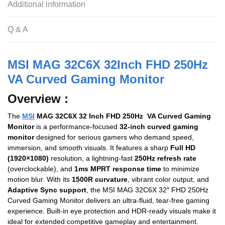
o
p
Additional information
o
p
Q & A
k
MSI MAG 32C6X 32Inch FHD 250Hz
VA Curved Gaming Monitor
Overview :
The
MSI
MAG 32C6X 32 Inch FHD 250Hz VA Curved Gaming
Monitor
is a performance-focused
32-inch curved gaming
monitor
designed for serious gamers who demand speed,
immersion, and smooth visuals. It features a sharp
Full HD
(1920×1080)
resolution, a lightning-fast
250Hz refresh rate
(overclockable), and
1ms MPRT response time
to minimize
motion blur. With its
1500R curvature
, vibrant color output, and
Adaptive Sync support
, the MSI MAG 32C6X 32″ FHD 250Hz
Curved Gaming Monitor delivers an ultra-fluid, tear-free gaming
experience. Built-in eye protection and HDR-ready visuals make it
ideal for extended competitive gameplay and entertainment.