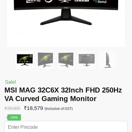
Sale!
MSI MAG 32C6X 32Inch FHD 250Hz
VA Curved Gaming Monitor
₹
18,579
₹
29,000
(Inclusive of GST)
-36%