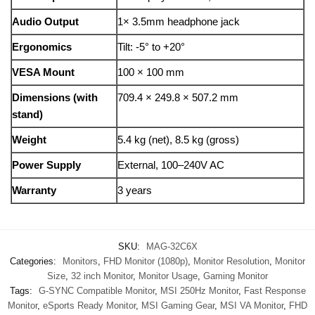
Audio Output
1× 3.5mm headphone jack
Ergonomics
Tilt: -5° to +20°
VESA Mount
100 × 100 mm
Dimensions (with
709.4 × 249.8 × 507.2 mm
stand)
Weight
5.4 kg (net), 8.5 kg (gross)
Power Supply
External, 100–240V AC
Warranty
3 years
SKU:
MAG-32C6X
Categories:
Monitors
,
FHD Monitor (1080p)
,
Monitor Resolution
,
Monitor
Size
,
32 inch Monitor
,
Monitor Usage
,
Gaming Monitor
Tags:
G-SYNC Compatible Monitor
,
MSI 250Hz Monitor
,
Fast Response
Monitor
,
eSports Ready Monitor
,
MSI Gaming Gear
,
MSI VA Monitor
,
FHD