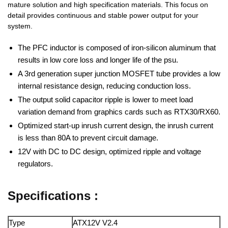
mature solution and high specification materials. This focus on
detail provides continuous and stable power output for your
system.
The PFC inductor is composed of iron-silicon aluminum that
results in low core loss and longer life of the psu.
A 3rd generation super junction MOSFET tube provides a low
internal resistance design, reducing conduction loss.
The output solid capacitor ripple is lower to meet load
variation demand from graphics cards such as RTX30/RX60.
Optimized start-up inrush current design, the inrush current
is less than 80A to prevent circuit damage.
12V with DC to DC design, optimized ripple and voltage
regulators.
Specifications :
Type
ATX12V V2.4