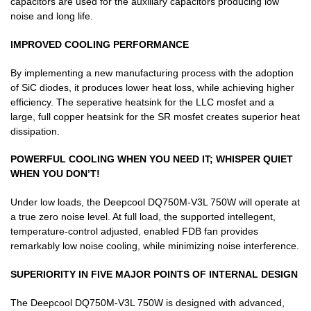
capacitors are used for the auxiliary capacitors producing low
noise and long life.
IMPROVED COOLING PERFORMANCE
By implementing a new manufacturing process with the adoption
of SiC diodes, it produces lower heat loss, while achieving higher
efficiency. The seperative heatsink for the LLC mosfet and a
large, full copper heatsink for the SR mosfet creates superior heat
dissipation.
POWERFUL COOLING WHEN YOU NEED IT; WHISPER QUIET
WHEN YOU DON’T!
Under low loads, the Deepcool DQ750M-V3L 750W will operate at
a true zero noise level. At full load, the supported intellegent,
temperature-control adjusted, enabled FDB fan provides
remarkably low noise cooling, while minimizing noise interference.
SUPERIORITY IN FIVE MAJOR POINTS OF INTERNAL DESIGN
The Deepcool DQ750M-V3L 750W is designed with advanced,