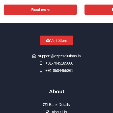
Read more
Visit Store
support@ezpzsolutions.in
+91-7045185666
+91-9594455861
About
Bank Details
About Us