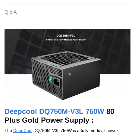
Q & A
Deepcool DQ750M-V3L 750W
80
Plus Gold Power Supply :
The
DeepCool
DQ750M-V3L 750W is a fully modular power