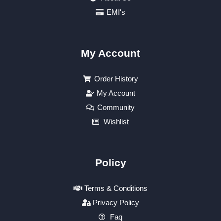
EMI's
My Account
Order History
My Account
Community
Wishlist
Policy
Terms & Conditions
Privacy Policy
Faq