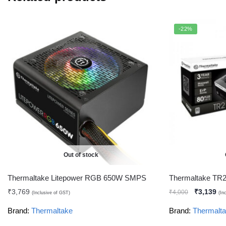
-22%
Out of stock
Thermaltake Litepower RGB 650W SMPS
Thermaltake TR
₹
3,769
₹
3,139
₹
4,000
(Inclusive of GST)
(In
Brand:
Thermaltake
Brand:
Thermalt