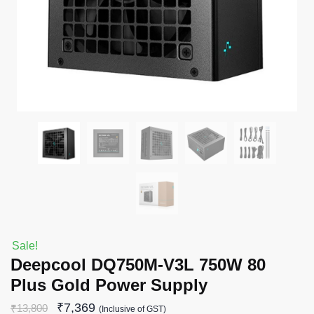
Sale!
Deepcool DQ750M-V3L 750W 80
Plus Gold Power Supply
₹
7,369
₹
13,800
(Inclusive of GST)