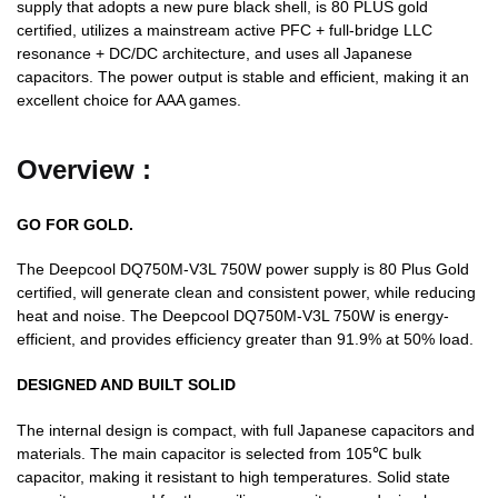
supply that adopts a new pure black shell, is 80 PLUS gold
certified, utilizes a mainstream active PFC + full-bridge LLC
resonance + DC/DC architecture, and uses all Japanese
capacitors. The power output is stable and efficient, making it an
excellent choice for AAA games.
Overview :
GO FOR GOLD.
The Deepcool DQ750M-V3L 750W power supply is 80 Plus Gold
certified, will generate clean and consistent power, while reducing
heat and noise. The Deepcool DQ750M-V3L 750W is energy-
efficient, and provides efficiency greater than 91.9% at 50% load.
DESIGNED AND BUILT SOLID
The internal design is compact, with full Japanese capacitors and
materials. The main capacitor is selected from 105℃ bulk
capacitor, making it resistant to high temperatures. Solid state