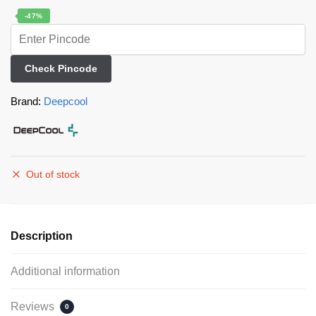
-47%
Check Pincode
Brand:
Deepcool
Out of stock
Description
Additional information
Reviews
0