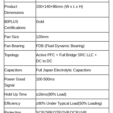
Product
150×140×86mm (W x L x H)
Dimensions
80PLUS
Gold
Certifications
Fan Size
120mm
Fan Bearing
FDB (Fluid Dynamic Bearing)
Topology
Active PFC + Full Bridge SRC LLC +
DC to DC
Capacitors
Full Japan Electrolytic Capacitors
Power Good
100-500ms
Signal
Hold Up Time
≥16ms(80% Load)
Efficiency
≥90% Under Typical Load(50% Loading)
Protection
SCP,OPP,OTP,OVP,OCP,UVP