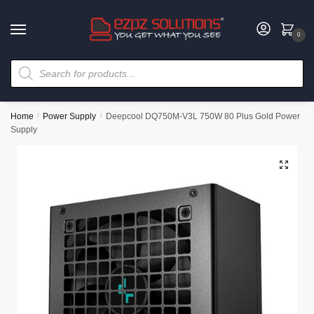
0
Home
/
Power Supply
/
Deepcool DQ750M-V3L 750W 80 Plus Gold Power
Supply
🔍