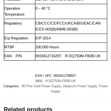
Operation
0 – 40 °C
Temperature
Regulatory
CB/CCC/CE/FCC/UKCA/BIS/EAC/CAN
ICES-003(B)/NMB-003(B)
Erp Regulation
ErP 2014
MTBF
100,000 Hours
EAN P/N
6933412716297 R-DQ750M-FB0B-UK
EAN / UPC:
6933412798927
SKU:
R-DQ750M-FB0B-UK
Categories:
80 Plus Gold Power Supply
,
Deepcool Power Supply
,
Power
Supply
Related products