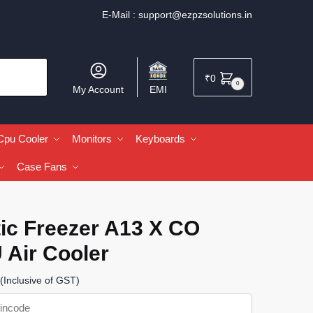
E-Mail :
support@ezpzsolutions.in
₹
0
0
My Account
EMI
Cpu Cooler
Monitors
Keyboards
Case Fans
ic Freezer A13 X CO
 Air Cooler
(Inclusive of GST)