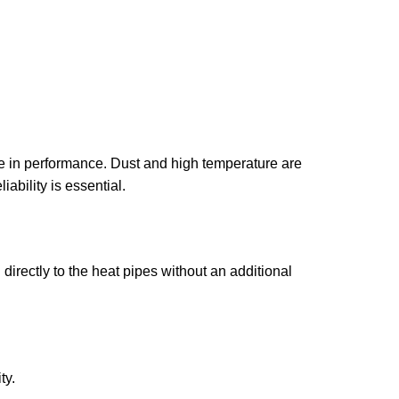
e in performance. Dust and high temperature are
ability is essential.
directly to the heat pipes without an additional
ty.