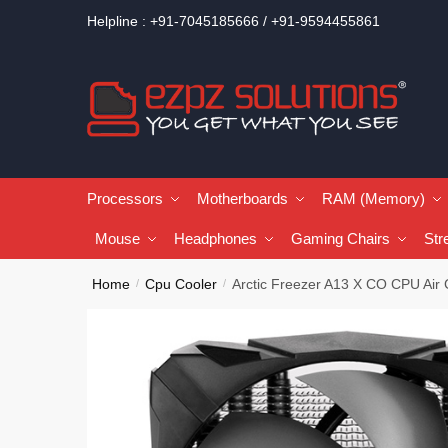
Helpline : +91-7045185666 / +91-9594455861
Processors
Motherboards
RAM (Memory)
Mouse
Headphones
Gaming Chairs
Str
Home
Cpu Cooler
Arctic Freezer A13 X CO CPU Air 
/
/