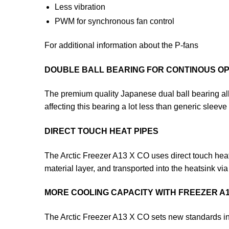
Less vibration
PWM for synchronous fan control
For additional information about the P-fans
DOUBLE BALL BEARING FOR CONTINOUS O
The premium quality Japanese dual ball bearing al
affecting this bearing a lot less than generic sleeve
DIRECT TOUCH HEAT PIPES
The Arctic Freezer A13 X CO uses direct touch heat p
material layer, and transported into the heatsink via
MORE COOLING CAPACITY WITH FREEZER A1
The Arctic Freezer A13 X CO sets new standards in 