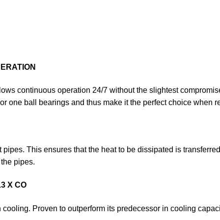
PERATION
lows con­tinuous operation 24/7 without the slightest compromis
 or one ball bearings and thus make it the perfect choice when reli
ipes. This ensures that the heat to be dissipated is transferred 
 the pipes.
3 X CO
cooling. Proven to outperform its predecessor in cooling capaci