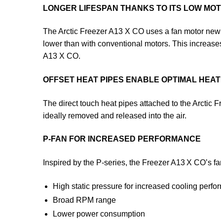
LONGER LIFESPAN THANKS TO ITS LOW M
The Arctic Freezer A13 X CO uses a fan motor newly
lower than with conventional motors. This increases
A13 X CO.
OFFSET HEAT PIPES ENABLE OPTIMAL HEAT 
The direct touch heat pipes attached to the Arctic
ideally removed and released into the air.
P-FAN FOR INCREASED PERFORMANCE
Inspired by the P-series, the Freezer A13 X CO’s fan
High static pressure for increased cooling perf
Broad RPM range
Lower power consumption