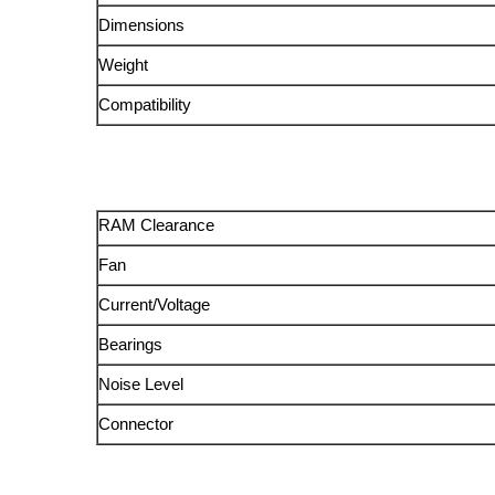
Dimensions
Weight
Compatibility
RAM Clearance
Fan
Current/Voltage
Bearings
Noise Level
Connector