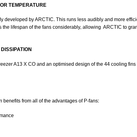
OTOR TEMPERATURE
 developed by ARCTIC. This runs less audibly and more efficient
 the lifespan of the fans considerably, allowing ARCTIC to grant
DISSIPATION
 Freezer A13 X CO and an optimised design of the 44 cooling fins
 benefits from all of the advantages of P-fans:
ormance