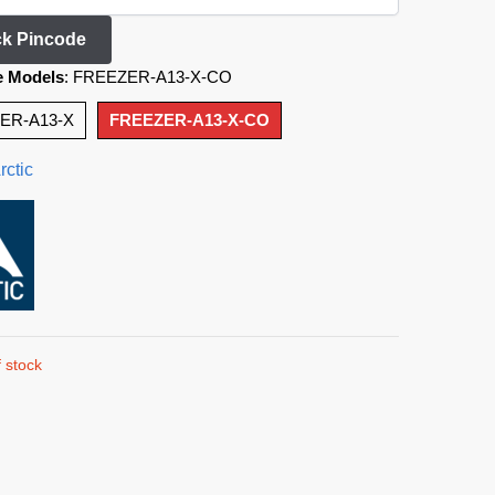
k Pincode
e Models
:
FREEZER-A13-X-CO
ER-A13-X
FREEZER-A13-X-CO
rctic
 stock