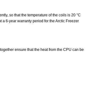
ly, so that the temperature of the coils is 20 °C
 a 6-year warranty period for the Arctic Freezer
 together ensure that the heat from the CPU can be