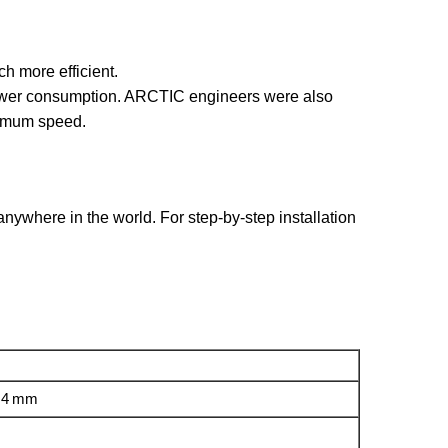
h more efficient.
power consumption. ARCTIC engineers were also
ximum speed.
ywhere in the world. For step-by-step installation
0.4 mm