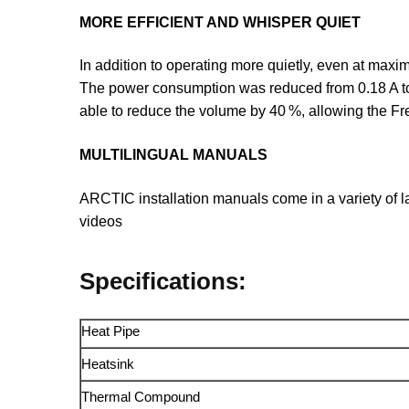
MORE EFFICIENT AND WHISPER QUIET
In addition to operating more quietly, even at maxi
The power consumption was reduced from 0.18 A to
able to reduce the volume by 40 %, allowing the F
MULTILINGUAL MANUALS
ARCTIC installation manuals come in a variety of l
videos
Specifications:
Heat Pipe
Heatsink
Thermal Compound