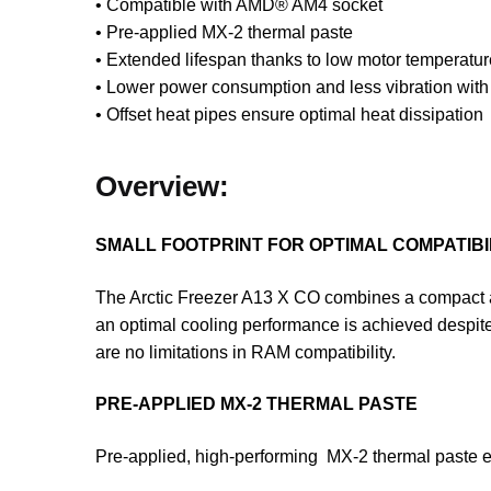
• Compatible with AMD® AM4 socket
• Pre-applied MX-2 thermal paste
• Extended lifespan thanks to low motor temperatur
• Lower power consumption and less vibration wit
• Offset heat pipes ensure optimal heat dissipation
Overview:
SMALL FOOTPRINT FOR OPTIMAL COMPATIBI
The Arctic Freezer A13 X CO combines a compact adv
an optimal cooling performance is achieved despit
are no limitations in RAM compatibility.
PRE-APPLIED MX-2 THERMAL PASTE
Pre-applied, high-performing MX-2 thermal paste 