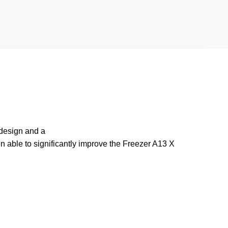
 design and a
n able to significantly improve the Freezer A13 X