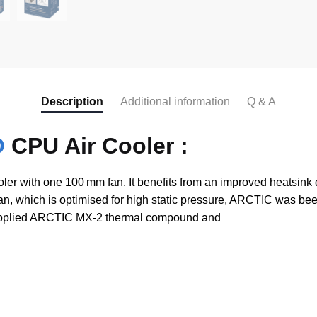
Description
Additional information
Q & A
O
CPU Air Cooler :
r with one 100 mm fan. It benefits from an improved heatsink
fan, which is optimised for high static pressure, ARCTIC was bee
e-applied ARCTIC MX-2 thermal compound and