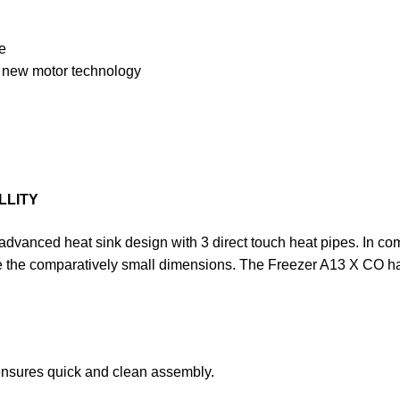
e
h new motor technology
LLITY
anced heat sink design with 3 direct touch heat pipes. In combi
e the comparatively small dimensions. The Freezer A13 X CO has
ensures quick and clean assembly.