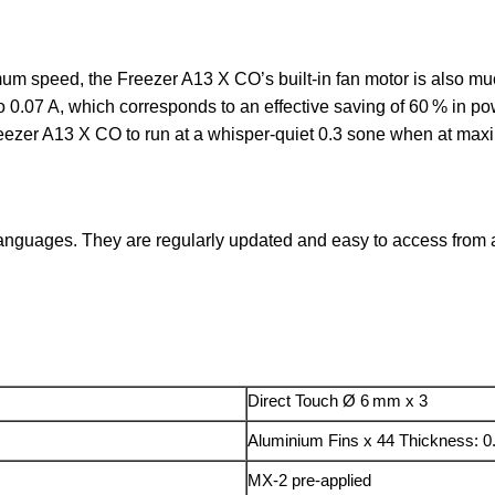
mum speed, the Freezer A13 X CO’s built-in fan motor is also muc
 0.07 A, which corresponds to an effective saving of 60 % in 
reezer A13 X CO to run at a whisper-quiet 0.3 sone when at ma
anguages. They are regularly updated and easy to access from an
Direct Touch Ø 6 mm x 3
Aluminium Fins x 44 Thickness: 
MX-2 pre-applied