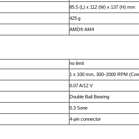
85.5 (L) x 112 (W) x 137 (H) mm
425 g
AMD® AM4
no limit
1 x 100 mm, 300–2000 RPM (Con
0.07 A/12 V
Double Ball Bearing
0.3 Sone
4-pin connector