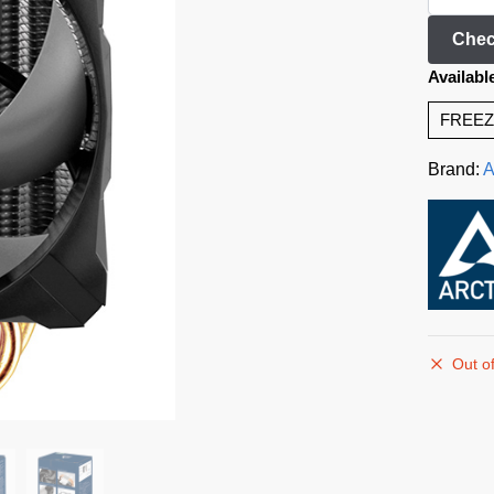
Chec
Availabl
FREEZ
Brand:
A
Out of