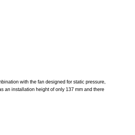
nation with the fan designed for static pressure,
 an installation height of only 137 mm and there