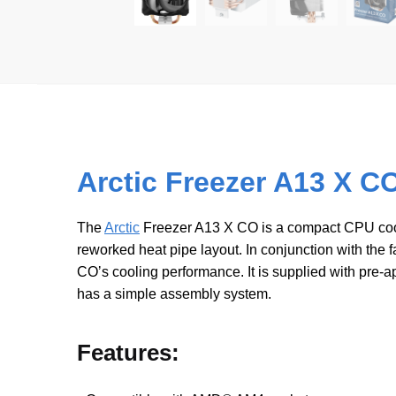
Arctic Freezer A13 X C
The
Arctic
Freezer A13 X CO is a compact CPU coole
reworked heat pipe layout. In conjunction with the 
COʼs cooling performance. It is supplied with pr
has a simple assembly system.
Features: