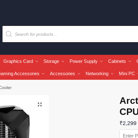
Graphics Card
Storage
Power Supply
Cabinets
eaming Accessories
Accessories
Networking
Mini PC
Cooler
Arct
🔍
CPU
₹
2,299