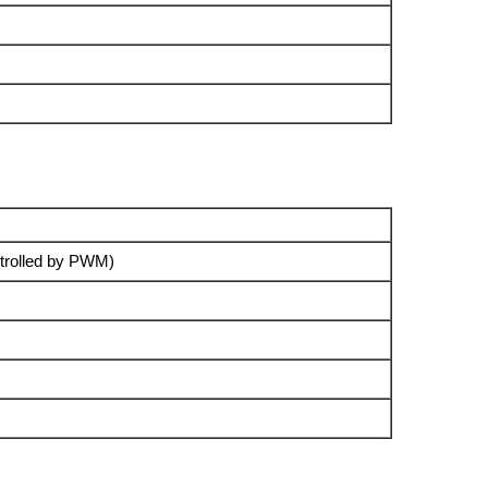
trolled by PWM)