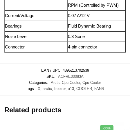
RPM (Controlled by PWM)
Current/Voltage
0.07 A/12 V
Bearings
Fluid Dynamic Bearing
Noise Level
0.3 Sone
Connector
4-pin connector
EAN / UPC:
4895213702539
SKU:
ACFRE00083A
Categories:
Arctic Cpu Cooler
,
Cpu Cooler
Tags:
X
,
arctic
,
freezer
,
a13
,
COOLER
,
FANS
Related products
-33%