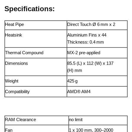
Specifications:
Heat Pipe
Direct Touch Ø 6 mm x 2
Heatsink
Aluminium Fins x 44
Thickness: 0.4 mm
Thermal Compound
MX-2 pre-applied
Dimensions
85.5 (L) x 112 (W) x 137
(H) mm
Weight
425 g
Compatibility
AMD® AM4
RAM Clearance
no limit
Fan
1 x 100 mm, 300–2000