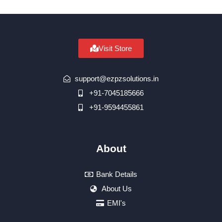
Visit Store
support@ezpzsolutions.in
+91-7045185666
+91-9594455861
About
Bank Details
About Us
EMI's