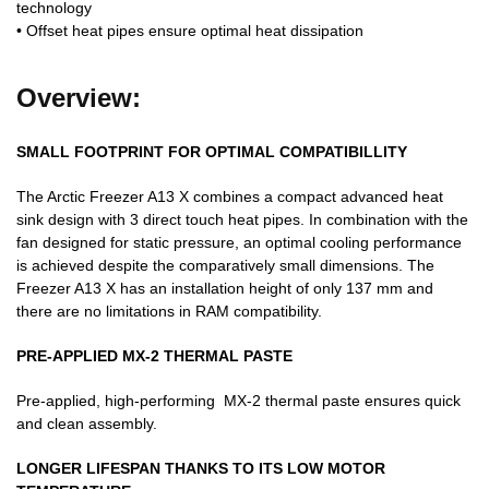
technology
• Offset heat pipes ensure optimal heat dissipation
Overview:
SMALL FOOTPRINT FOR OPTIMAL COMPATIBILLITY
The Arctic Freezer A13 X combines a compact advanced heat
sink design with 3 direct touch heat pipes. In combination with the
fan designed for static pressure, an optimal cooling performance
is achieved despite the comparatively small dimensions. The
Freezer A13 X has an installation height of only 137 mm and
there are no limitations in RAM compatibility.
PRE-APPLIED MX-2 THERMAL PASTE
Pre-applied, high-performing MX-2 thermal paste ensures quick
and clean assembly.
LONGER LIFESPAN THANKS TO ITS LOW MOTOR