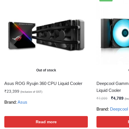
Out of stock
Asus ROG Ryujin 360 CPU Liquid Cooler
Deepcool Gamma
Liquid Cooler
₹
23,399
(Inclusive of GST)
₹
4,789
₹
7,099
(In
Brand:
Asus
Brand:
Deepcool
Read more