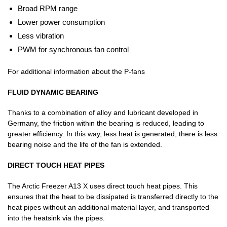
Broad RPM range
Lower power consumption
Less vibration
PWM for synchronous fan control
For additional information about the P-fans
FLUID DYNAMIC BEARING
Thanks to a combination of alloy and lubricant developed in
Germany, the friction within the bearing is reduced, leading to
greater efficiency. In this way, less heat is generated, there is less
bearing noise and the life of the fan is extended.
DIRECT TOUCH HEAT PIPES
The Arctic Freezer A13 X uses direct touch heat pipes. This
ensures that the heat to be dissipated is transferred directly to the
heat pipes without an additional material layer, and transported
into the heatsink via the pipes.