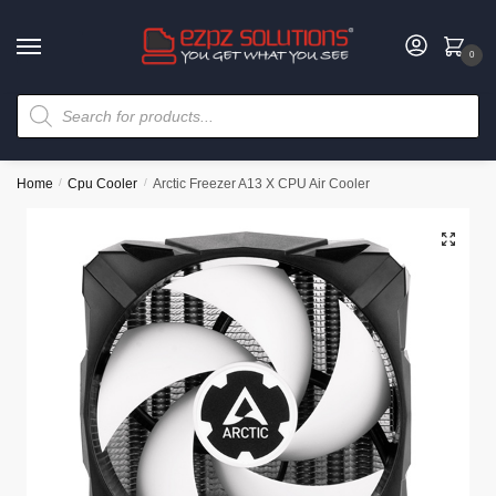
0
Home
/
Cpu Cooler
/
Arctic Freezer A13 X CPU Air Cooler
🔍