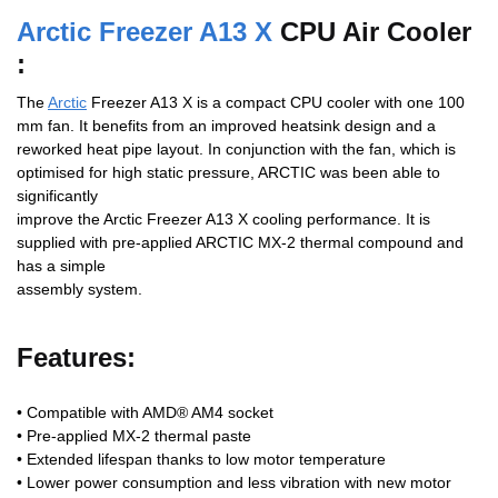
Arctic Freezer A13 X
CPU Air Cooler
:
The
Arctic
Freezer A13 X is a compact CPU cooler with one 100
mm fan. It benefits from an improved heatsink design and a
reworked heat pipe layout. In conjunction with the fan, which is
optimised for high static pressure, ARCTIC was been able to
significantly
improve the Arctic Freezer A13 X cooling performance. It is
supplied with pre-applied ARCTIC MX-2 thermal compound and
has a simple
assembly system.
Features:
• Compatible with AMD® AM4 socket
• Pre-applied MX-2 thermal paste
• Extended lifespan thanks to low motor temperature
• Lower power consumption and less vibration with new motor