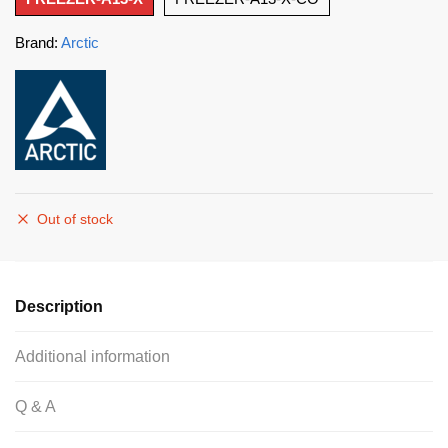
Brand:
Arctic
Out of stock
Description
Additional information
Q & A