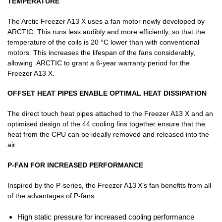
TEMPERATURE
The Arctic Freezer A13 X uses a fan motor newly developed by
ARCTIC. This runs less audibly and more efficiently, so that the
temperature of the coils is 20 °C lower than with conventional
motors. This increases the lifespan of the fans considerably,
allowing ARCTIC to grant a 6-year warranty period for the
Freezer A13 X.
OFFSET HEAT PIPES ENABLE OPTIMAL HEAT DISSIPATION
The direct touch heat pipes attached to the Freezer A13 X and an
optimised design of the 44 cooling fins together ensure that the
heat from the CPU can be ideally removed and released into the
air.
P-FAN FOR INCREASED PERFORMANCE
Inspired by the P-series, the Freezer A13 X’s fan benefits from all
of the advantages of P-fans:
High static pressure for increased cooling performance