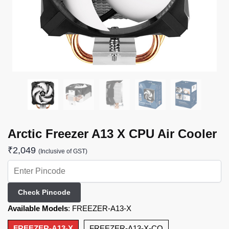
Arctic Freezer A13 X CPU Air Cooler
₹
2,049
(Inclusive of GST)
Check Pincode
Available Models
:
FREEZER-A13-X
FREEZER-A13-X
FREEZER-A13-X-CO