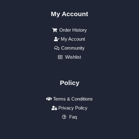
My Account
Order History
My Account
Community
Wishlist
Policy
Terms & Conditions
Privacy Policy
Faq