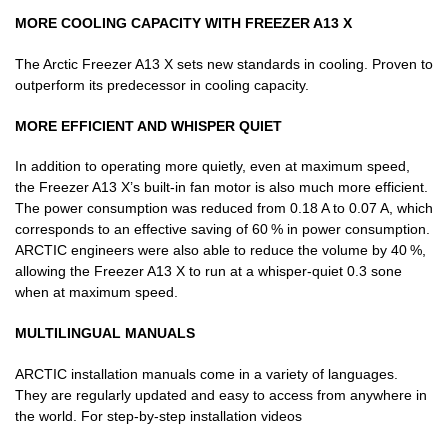
MORE COOLING CAPACITY WITH FREEZER A13 X
The Arctic Freezer A13 X sets new standards in cooling. Proven to
outperform its predecessor in cooling capacity.
MORE EFFICIENT AND WHISPER QUIET
In addition to operating more quietly, even at maximum speed,
the Freezer A13 X’s built-in fan motor is also much more efficient.
The power consumption was reduced from 0.18 A to 0.07 A, which
corresponds to an effective saving of 60 % in power consumption.
ARCTIC engineers were also able to reduce the volume by 40 %,
allowing the Freezer A13 X to run at a whisper-quiet 0.3 sone
when at maximum speed.
MULTILINGUAL MANUALS
ARCTIC installation manuals come in a variety of languages.
They are regularly updated and easy to access from anywhere in
the world. For step-by-step installation videos