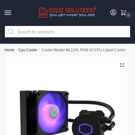
0
Home
/
Cpu Cooler
/
Cooler Master ML120L RGB V2 CPU Liquid Cooler
🔍