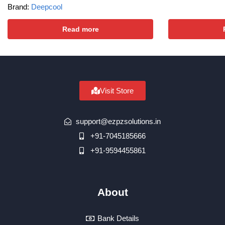
Brand:
Deepcool
Read more
Visit Store
support@ezpzsolutions.in
+91-7045185666
+91-9594455861
About
Bank Details