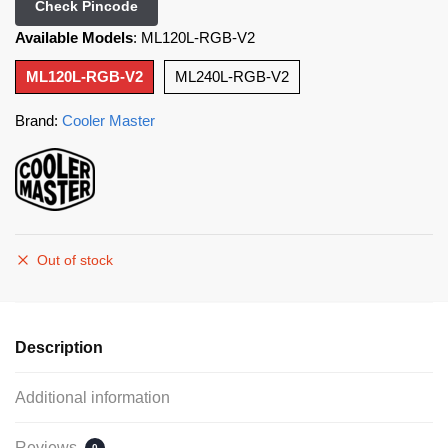
Check Pincode
Available Models
:
ML120L-RGB-V2
ML120L-RGB-V2
ML240L-RGB-V2
Brand:
Cooler Master
Out of stock
Description
Additional information
Reviews
0