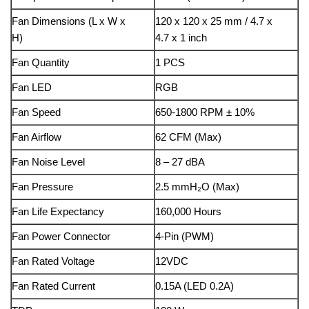
Fan Dimensions (L x W x
120 x 120 x 25 mm / 4.7 x
H)
4.7 x 1 inch
Fan Quantity
1 PCS
Fan LED
RGB
Fan Speed
650-1800 RPM ± 10%
Fan Airflow
62 CFM (Max)
Fan Noise Level
8 – 27 dBA
Fan Pressure
2.5 mmH₂O (Max)
Fan Life Expectancy
160,000 Hours
Fan Power Connector
4-Pin (PWM)
Fan Rated Voltage
12VDC
Fan Rated Current
0.15A (LED 0.2A)