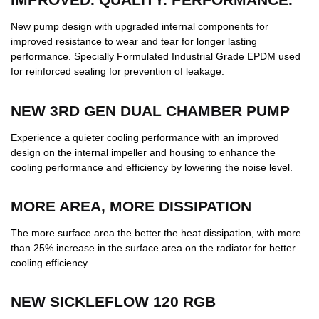
New pump design with upgraded internal components for
improved resistance to wear and tear for longer lasting
performance. Specially Formulated Industrial Grade EPDM used
for reinforced sealing for prevention of leakage.
NEW 3RD GEN DUAL CHAMBER PUMP
Experience a quieter cooling performance with an improved
design on the internal impeller and housing to enhance the
cooling performance and efficiency by lowering the noise level.
MORE AREA, MORE DISSIPATION
The more surface area the better the heat dissipation, with more
than 25% increase in the surface area on the radiator for better
cooling efficiency.
NEW SICKLEFLOW 120 RGB