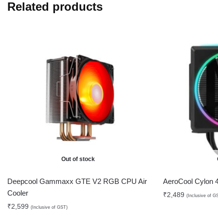
Related products
Out of stock
Deepcool Gammaxx GTE V2 RGB CPU Air
AeroCool Cylon
Cooler
₹
2,489
(Inclusive of G
₹
2,599
(Inclusive of GST)