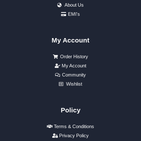
About Us
EMI's
My Account
Order History
My Account
Community
Wishlist
Policy
Terms & Conditions
Privacy Policy