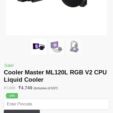
Sale!
Cooler Master ML120L RGB V2 CPU
Liquid Cooler
₹
4,749
₹
7,599
(Inclusive of GST)
-38%