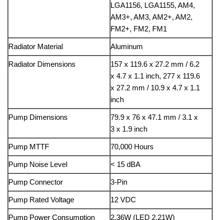
LGA1156, LGA1155, AM4,
AM3+, AM3, AM2+, AM2,
FM2+, FM2, FM1
Radiator Material
Aluminum
Radiator Dimensions
157 x 119.6 x 27.2 mm / 6.2
x 4.7 x 1.1 inch, 277 x 119.6
x 27.2 mm / 10.9 x 4.7 x 1.1
inch
Pump Dimensions
79.9 x 76 x 47.1 mm / 3.1 x
3 x 1.9 inch
Pump MTTF
70,000 Hours
Pump Noise Level
< 15 dBA
Pump Connector
3-Pin
Pump Rated Voltage
12 VDC
Pump Power Consumption
2.36W (LED 2.21W)