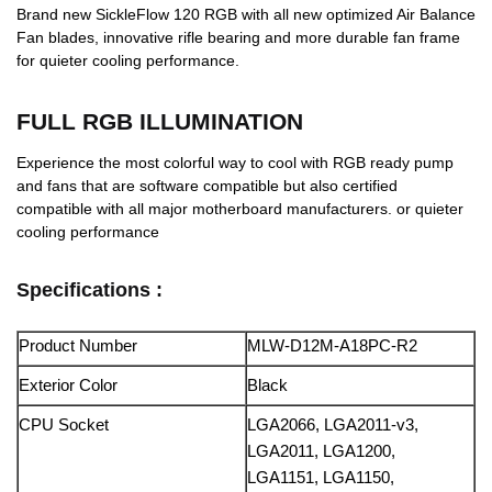
Brand new SickleFlow 120 RGB with all new optimized Air Balance
Fan blades, innovative rifle bearing and more durable fan frame
for quieter cooling performance.
FULL RGB ILLUMINATION
Experience the most colorful way to cool with RGB ready pump
and fans that are software compatible but also certified
compatible with all major motherboard manufacturers. or quieter
cooling performance
Specifications :
Product Number
MLW-D12M-A18PC-R2
Exterior Color
Black
CPU Socket
LGA2066, LGA2011-v3,
LGA2011, LGA1200,
LGA1151, LGA1150,