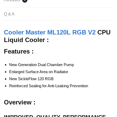
Q & A
Cooler Master ML120L RGB V2
CPU
Liquid Cooler :
Features :
New Generation Dual Chamber Pump
Enlarged Surface Area on Radiator
New SickleFlow 120 RGB
Reinforced Sealing for Anti-Leaking Prevention
Overview :
IMPROVED. QUALITY. PERFORMANCE.