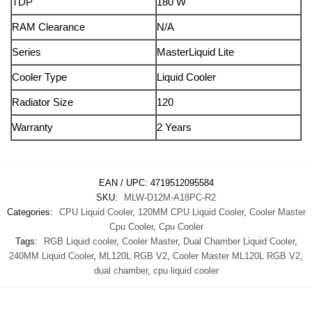
TDP
180 W
RAM Clearance
N/A
Series
MasterLiquid Lite
Cooler Type
Liquid Cooler
Radiator Size
120
Warranty
2 Years
EAN / UPC:
4719512095584
SKU:
MLW-D12M-A18PC-R2
Categories:
CPU Liquid Cooler
,
120MM CPU Liquid Cooler
,
Cooler Master
Cpu Cooler
,
Cpu Cooler
Tags:
RGB Liquid cooler
,
Cooler Master
,
Dual Chamber Liquid Cooler
,
240MM Liquid Cooler
,
ML120L RGB V2
,
Cooler Master ML120L RGB V2
,
dual chamber
,
cpu liquid cooler