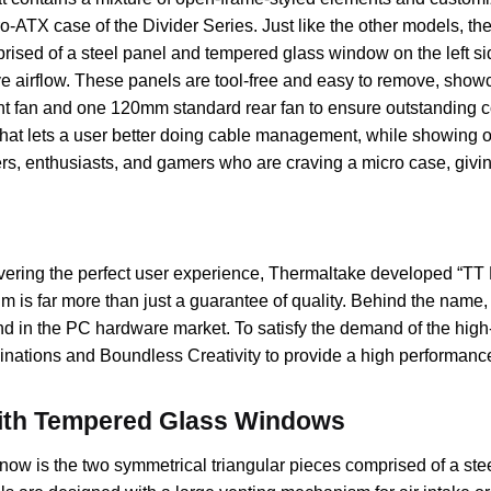
o-ATX case of the Divider Series. Just like the other models, th
ised of a steel panel and tempered glass window on the left side
ve airflow. These panels are tool-free and easy to remove, show
t fan and one 120mm standard rear fan to ensure outstanding co
that lets a user better doing cable management, while showing o
rs, enthusiasts, and gamers who are craving a micro case, givi
livering the perfect user experience, Thermaltake developed “
 is far more than just a guarantee of quality. Behind the name,
nd in the PC hardware market. To satisfy the demand of the hig
nations and Boundless Creativity to provide a high performance
with Tempered Glass Windows
Snow is the two symmetrical triangular pieces comprised of a st