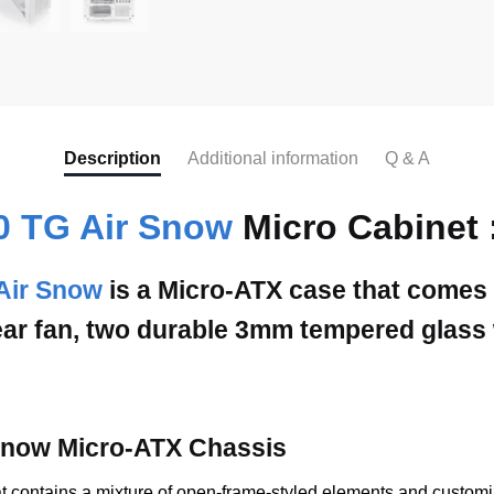
Description
Additional information
Q & A
0 TG Air Snow
Micro Cabinet 
Air Snow
is a Micro-ATX case that comes
ar fan, two durable 3mm tempered glass w
 Snow Micro-ATX Chassis
contains a mixture of open-frame-styled elements and customizab