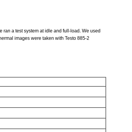
ran a test system at idle and full-load. We used
hermal images were taken with Testo 885-2