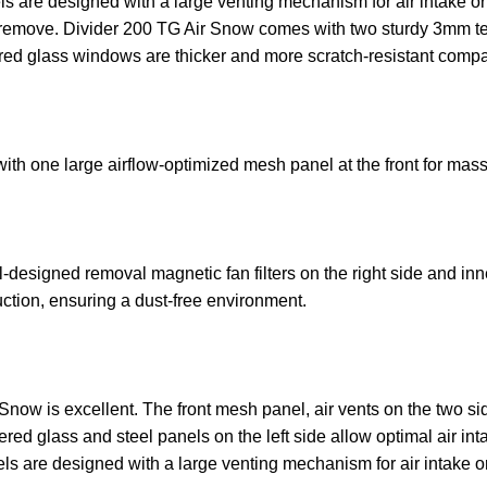
anels are designed with a large venting mechanism for air intak
to remove. Divider 200 TG Air Snow comes with two sturdy 3mm t
 glass windows are thicker and more scratch-resistant compar
h one large airflow-optimized mesh panel at the front for mass
esigned removal magnetic fan filters on the right side and inne
duction, ensuring a dust-free environment.
Snow is excellent. The front mesh panel, air vents on the two si
ed glass and steel panels on the left side allow optimal air inta
anels are designed with a large venting mechanism for air intake