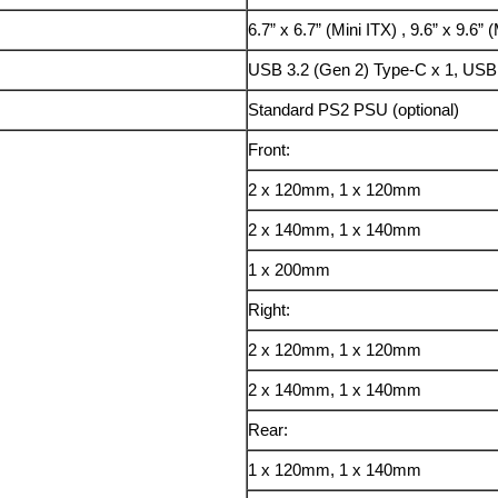
6.7” x 6.7” (Mini ITX) , 9.6” x 9.6”
USB 3.2 (Gen 2) Type-C x 1, USB 
Standard PS2 PSU (optional)
Front:
2 x 120mm, 1 x 120mm
2 x 140mm, 1 x 140mm
1 x 200mm
Right:
2 x 120mm, 1 x 120mm
2 x 140mm, 1 x 140mm
Rear:
1 x 120mm, 1 x 140mm