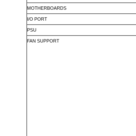
MOTHERBOARDS
I/O PORT
PSU
FAN SUPPORT