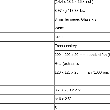
(14.4 x 13.1 x 16.8 inch)
8.97 kg / 19.78 lbs.
3mm Tempered Glass x 2
White
SPCC
Front (intake):
200 x 200 x 30 mm standard fan (
Rear(exhaust):
120 x 120 x 25 mm fan (1000rpm, 
3 x 3.5’’, 3 x 2.5’’
or 6 x 2.5”
5