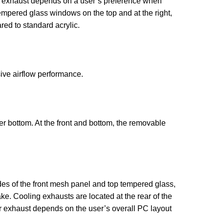
e or exhaust depends on a user’s preference when
empered glass windows on the top and at the right,
ed to standard acrylic.
ive airflow performance.
r bottom. At the front and bottom, the removable
des of the front mesh panel and top tempered glass,
ke. Cooling exhausts are located at the rear of the
 or exhaust depends on the user’s overall PC layout