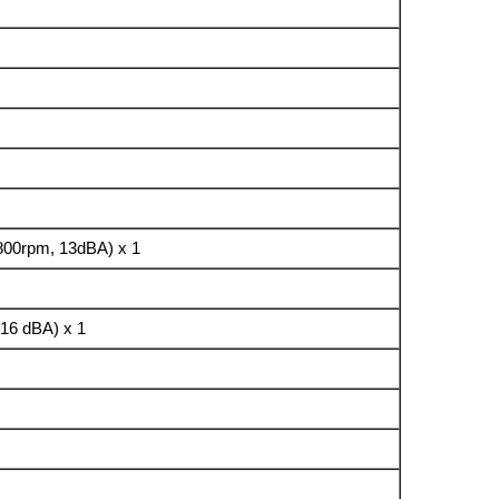
800rpm, 13dBA) x 1
16 dBA) x 1