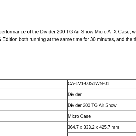
 performance of the Divider 200 TG Air Snow Micro ATX Case, we 
tion both running at the same time for 30 minutes, and the t
CA-1V1-00S1WN-01
Divider
Divider 200 TG Air Snow
Micro Case
364.7 x 333.2 x 425.7 mm