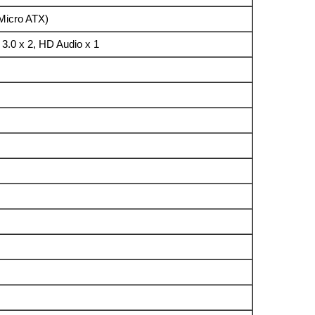
 (Micro ATX)
3.0 x 2, HD Audio x 1