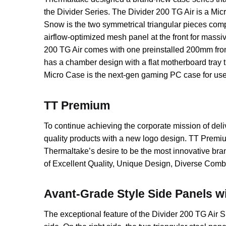
the Divider Series. The Divider 200 TG Air is a Micr
Snow is the two symmetrical triangular pieces compr
airflow-optimized mesh panel at the front for massi
200 TG Air comes with one preinstalled 200mm fron
has a chamber design with a flat motherboard tray 
Micro Case is the next-gen gaming PC case for use
TT Premium
To continue achieving the corporate mission of de
quality products with a new logo design. TT Premium
Thermaltake’s desire to be the most innovative bra
of Excellent Quality, Unique Design, Diverse Combi
Avant-Grade Style Side Panels 
The exceptional feature of the Divider 200 TG Air 