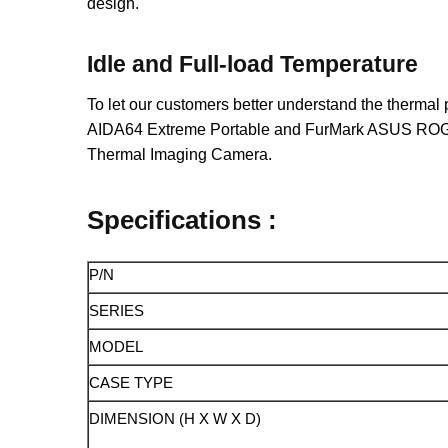
design.
Idle and Full-load Temperature
To let our customers better understand the thermal
AIDA64 Extreme Portable and FurMark ASUS ROG Edi
Thermal Imaging Camera.
Specifications :
P/N
SERIES
MODEL
CASE TYPE
DIMENSION (H X W X D)