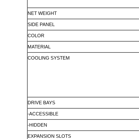
NET WEIGHT
SIDE PANEL
COLOR
MATERIAL
COOLING SYSTEM
DRIVE BAYS
-ACCESSIBLE
-HIDDEN
EXPANSION SLOTS