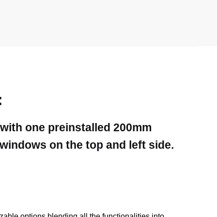
:
 with one preinstalled 200mm
indows on the top and left side.
le options blending all the functionalities into