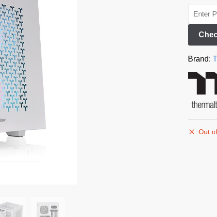
Chec
Brand:
T
Out of