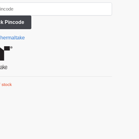
k Pincode
hermaltake
 stock