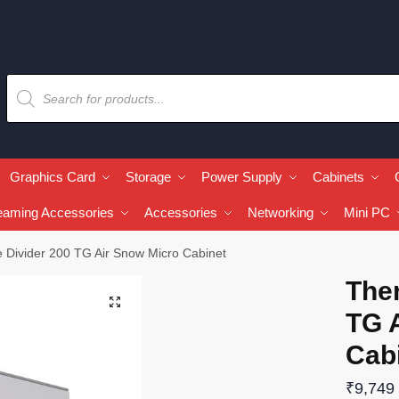
Graphics Card
Storage
Power Supply
Cabinets
eaming Accessories
Accessories
Networking
Mini PC
 Divider 200 TG Air Snow Micro Cabinet
The
🔍
TG 
Cab
₹
9,749