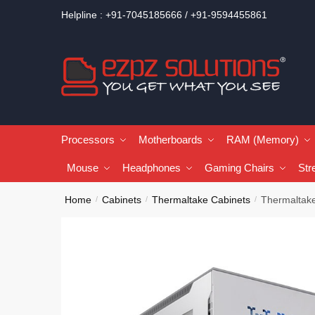
Helpline : +91-7045185666 / +91-9594455861
Processors
Motherboards
RAM (Memory)
Mouse
Headphones
Gaming Chairs
Str
Home
Cabinets
Thermaltake Cabinets
Thermaltake
/
/
/