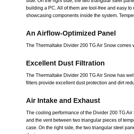
side. On the right side, the two triangular steel p
building a PC. All of them are tool-free and easy 
showcasing components inside the system. Tempered
An Airflow-Optimized Panel
The Thermaltake Divider 200 TG Air Snow comes wit
Excellent Dust Filtration
The Thermaltake Divider 200 TG Air Snow has well-d
filters provide excellent dust protection and dirt re
Air Intake and Exhaust
The cooling performance of the Divider 200 TG Air 
and the vent between two triangular pieces of temper
case. On the right side, the two triangular steel p