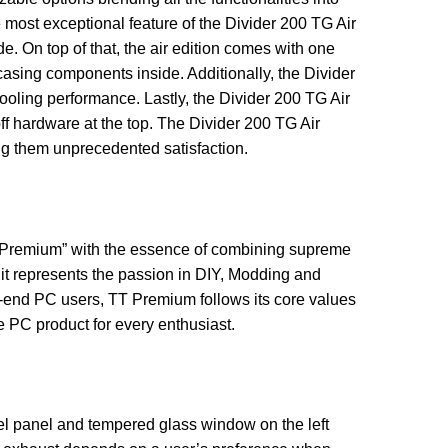
e most exceptional feature of the Divider 200 TG Air
. On top of that, the air edition comes with one
casing components inside. Additionally, the Divider
oling performance. Lastly, the Divider 200 TG Air
ff hardware at the top. The Divider 200 TG Air
ng them unprecedented satisfaction.
TT Premium” with the essence of combining supreme
 it represents the passion in DIY, Modding and
h-end PC users, TT Premium follows its core values
 PC product for every enthusiast.
eel panel and tempered glass window on the left