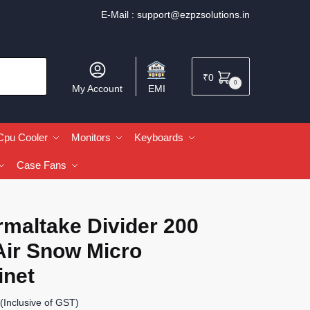
E-Mail :
support@ezpzsolutions.in
₹
0
0
My Account
EMI
Cpu Cooler
Monitors
Keyboards
Case Fans
rmaltake Divider 200
Air Snow Micro
inet
(Inclusive of GST)