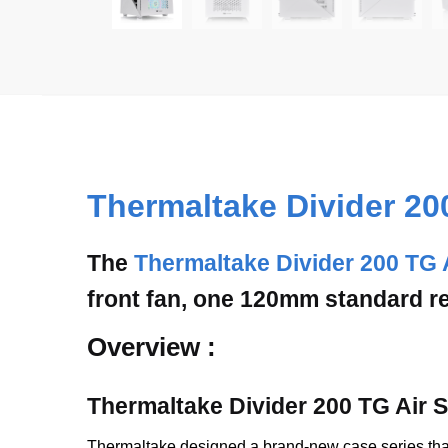
Thermaltake Divider 20
The
Thermaltake Divider 200 TG 
front fan, one 120mm standard re
Overview :
Thermaltake Divider 200 TG Air
Thermaltake designed a brand-new case series that 