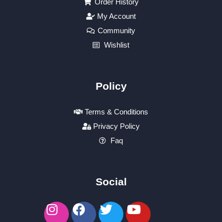
Order History
My Account
Community
Wishlist
Policy
Terms & Conditions
Privacy Policy
Faq
Social