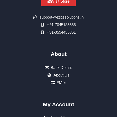
Visit Store
support@ezpzsolutions.in
+91-7045185666
+91-9594455861
About
Bank Details
About Us
EMI's
My Account