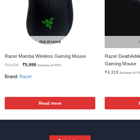
Out of stock
Razer Mamba Wireless Gaming Mouse
Razer DeathAdde
Gaming Mouse
₹
5,999
₹
10,000
(Inclusive of GST)
₹
4,319
(Inclusive of G
Brand:
Razer
Read more