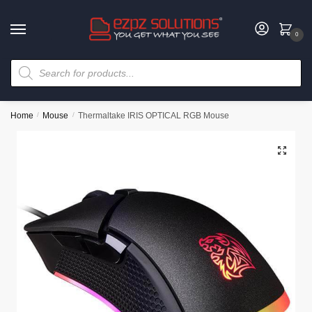
0
Home
/
Mouse
/
Thermaltake IRIS OPTICAL RGB Mouse
🔍