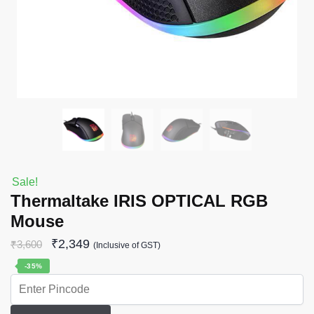
Sale!
Thermaltake IRIS OPTICAL RGB
Mouse
₹
2,349
₹
3,600
(Inclusive of GST)
-35%