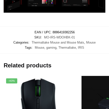
EAN / UPC:
8886419382256
SKU:
MO-IRS-WDOHBK-01
Categories:
Thermaltake Mouse and Mouse Mats
,
Mouse
Tags:
Mouse
,
gaming
,
Thermaltake
,
IRIS
Related products
-40%