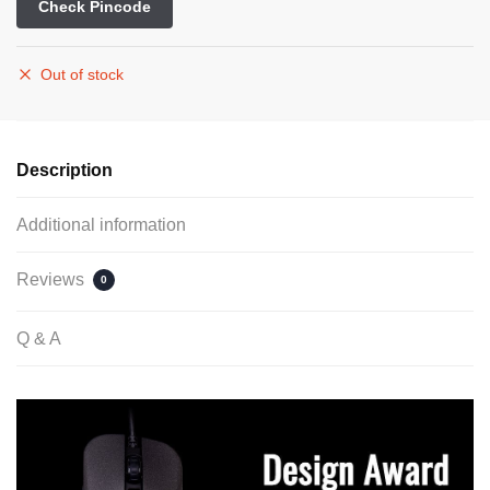
Check Pincode
Out of stock
Description
Additional information
Reviews
0
Q & A