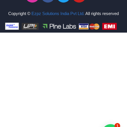
Copyright ©
Ezpz Solutions India Pvt Ltd
.
All rights reserved
1