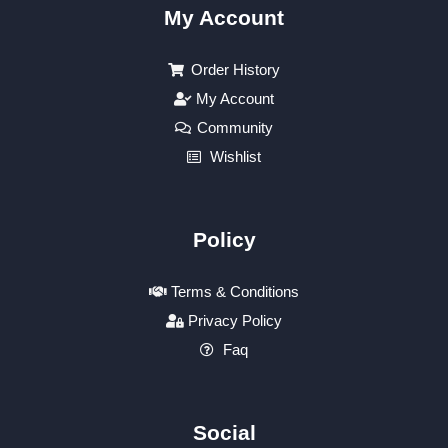
My Account
Order History
My Account
Community
Wishlist
Policy
Terms & Conditions
Privacy Policy
Faq
Social