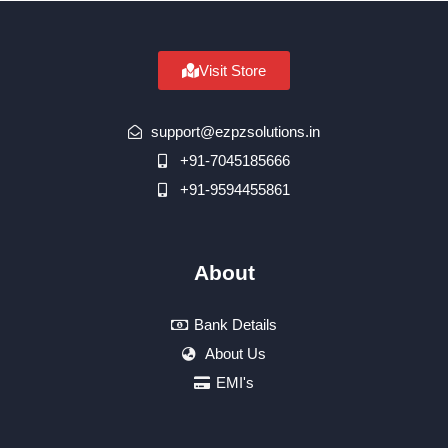
Visit Store
support@ezpzsolutions.in
+91-7045185666
+91-9594455861
About
Bank Details
About Us
EMI's