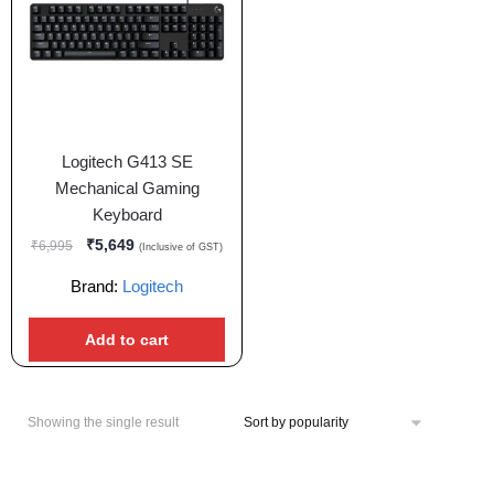
Logitech G413 SE
Mechanical Gaming
Keyboard
₹
5,649
₹
6,995
(Inclusive of GST)
Brand:
Logitech
Add to cart
Showing the single result