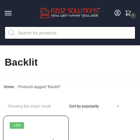
0
Backlit
Home
/
Products tagged “Backlit”
Showing the single result
-19%