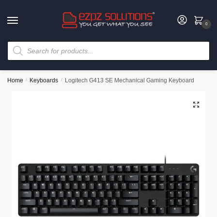
0
Home
/
Keyboards
/
Logitech G413 SE Mechanical Gaming Keyboard
🔍