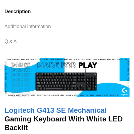
e
er
s
di
e
Description
b
A
t
o
p
Additional information
o
p
Q & A
k
Logitech G413 SE Mechanical
Gaming Keyboard With White LED
Backlit