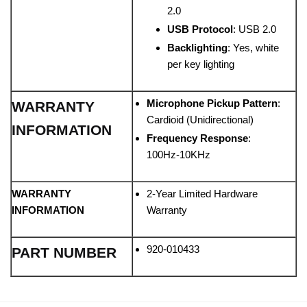
2.0
USB Protocol
: USB 2.0
Backlighting
: Yes, white
per key lighting
Microphone Pickup Pattern
:
WARRANTY
Cardioid (Unidirectional)
INFORMATION
Frequency Response
:
100Hz-10KHz
WARRANTY
2-Year Limited Hardware
INFORMATION
Warranty
920-010433
PART NUMBER