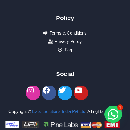
Policy
Terms & Conditions
Privacy Policy
Faq
Social
1
Copyright ©
Ezpz Solutions India Pvt Ltd
.
All rights reserved