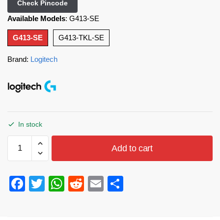
Check Pincode
Available Models
:
G413-SE
G413-SE
G413-TKL-SE
Brand:
Logitech
In stock
Add to cart
F
T
W
R
E
S
a
wi
h
e
m
h
c
tt
at
d
ail
ar