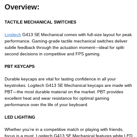
Overview:
TACTILE MECHANICAL SWITCHES
Logitech
G413 SE Mechanical comes with full-size layout for peak
performance. Gaming-grade tactile mechanical switches deliver
subtle feedback through the actuation moment—ideal for split-
second decisions in competitive and FPS gaming.
PBT KEYCAPS
Durable keycaps are vital for lasting confidence in all your
keystrokes. Logitech G413 SE Mechanical keycaps are made with
PBT—the most durable material on the market. PBT provides
excellent heat and wear resistance for optimal gaming
performance over the life of your keyboard.
LED LIGHTING
Whether you’re in a competitive match or playing with friends,
focus is a must. Logitech G413 SE Mechanical features white LED