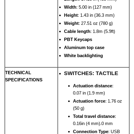
Width
: 5.00 in (127 mm)
Height
: 1.43 in (36.3 mm)
Weight
: 27.51 oz (780 g)
Cable length
: 1.8m (5.9ft)
PBT Keycaps
Aluminum top case
White backlighting
TECHNICAL
SWITCHES: TACTILE
SPECIFICATIONS
Actuation distance
:
0.07 in (1.9 mm)
Actuation force
: 1.76 oz
(50 g)
Total travel distance
:
0.16in (4 mm).0 mm
Connection Type
: USB