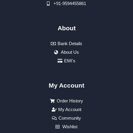
+91-9594455861
About
Bank Details
About Us
EMI's
My Account
Order History
My Account
Community
Wishlist