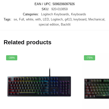
EAN / UPC:
5099206097926
SKU:
920-010859
Categories:
Logitech Keyboards
,
Keyboards
Tags:
se
,
Full
,
white
,
with
,
LED
,
Logitech
,
g413
,
keyboard
,
Mechanical
,
special edition
,
Backlit
Related products
-38%
-75%