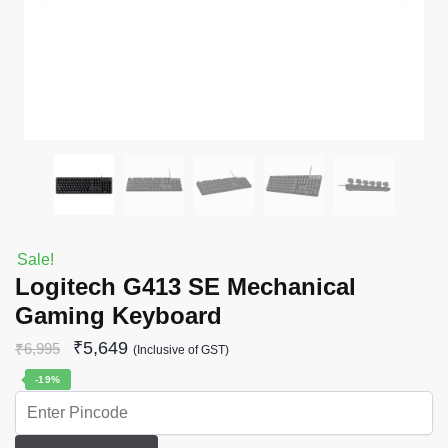
Sale!
Logitech G413 SE Mechanical
Gaming Keyboard
₹
5,649
₹
6,995
(Inclusive of GST)
-19%