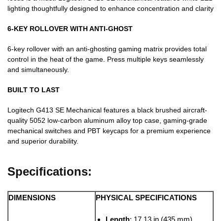
lighting thoughtfully designed to enhance concentration and clarity
6-KEY ROLLOVER WITH ANTI-GHOST
6-key rollover with an anti-ghosting gaming matrix provides total
control in the heat of the game. Press multiple keys seamlessly
and simultaneously.
BUILT TO LAST
Logitech G413 SE Mechanical features a black brushed aircraft-
quality 5052 low-carbon aluminum alloy top case, gaming-grade
mechanical switches and PBT keycaps for a premium experience
and superior durability.
Specifications:
DIMENSIONS
PHYSICAL SPECIFICATIONS
Length
: 17.13 in (435 mm)