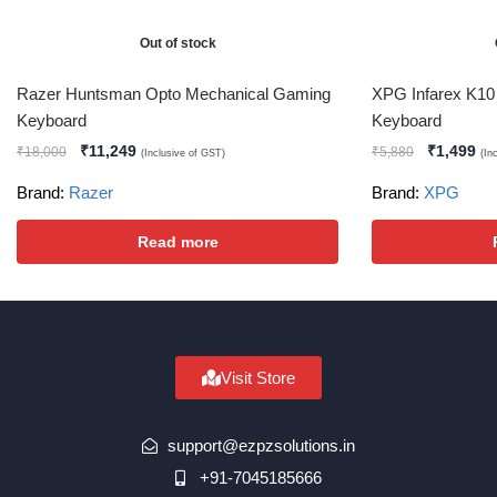
Out of stock
Razer Huntsman Opto Mechanical Gaming
XPG Infarex K1
Keyboard
Keyboard
₹
11,249
₹
1,499
₹
18,000
₹
5,880
(Inclusive of GST)
(In
Brand:
Razer
Brand:
XPG
Read more
Visit Store
support@ezpzsolutions.in
+91-7045185666