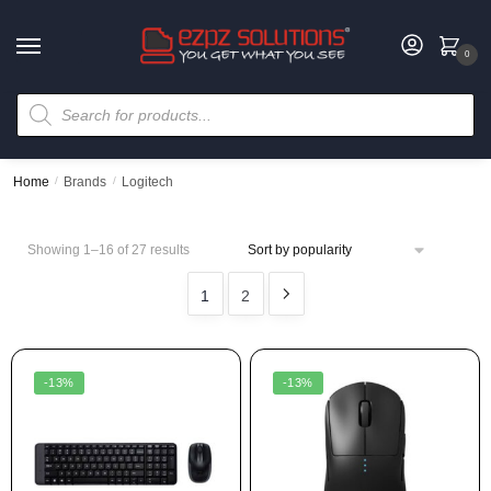
0
Home
/
Brands
/
Logitech
Showing 1–16 of 27 results
1
2
-13%
-13%