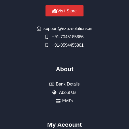
Visit Store
support@ezpzsolutions.in
+91-7045185666
+91-9594455861
About
Bank Details
About Us
EMI's
My Account