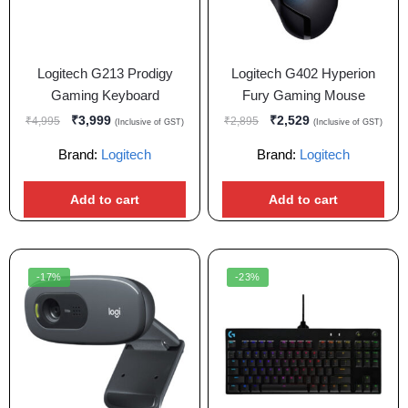
Logitech G213 Prodigy
Logitech G402 Hyperion
Gaming Keyboard
Fury Gaming Mouse
₹
3,999
₹
2,529
₹
4,995
₹
2,895
(Inclusive of GST)
(Inclusive of GST)
Brand:
Logitech
Brand:
Logitech
Add to cart
Add to cart
-17%
-23%