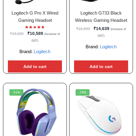
Logitech G Pro X Wired
Logitech G733 Black
Gaming Headset
Wireless Gaming Headset
₹
14,639
₹
16,999
(Inclusive of
₹
10,589
₹
15,000
(Inclusive of
GST)
GST)
Brand:
Logitech
Brand:
Logitech
Add to cart
Add to cart
-31%
-29%