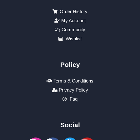
Order History
My Account
Community
Wishlist
Policy
Terms & Conditions
Privacy Policy
Faq
Social