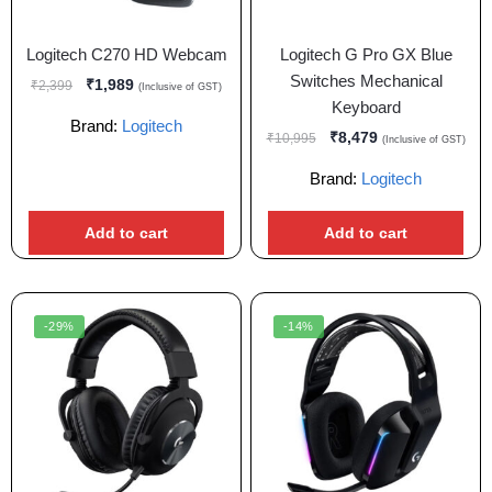
Logitech C270 HD Webcam
Logitech G Pro GX Blue
Switches Mechanical
₹
1,989
₹
2,399
(Inclusive of GST)
Keyboard
Brand:
Logitech
₹
8,479
₹
10,995
(Inclusive of GST)
Brand:
Logitech
Add to cart
Add to cart
-29%
-14%