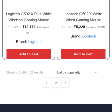
Logitech G502 X Plus White
Logitech G502 X White
Wireless Gaming Mouse
Wired Gaming Mouse
₹
12,179
₹
5,229
₹
17,495
₹
7,995
(Inclusive of
(Inclusive of GST)
GST)
Brand:
Logitech
Brand:
Logitech
Add to cart
Add to cart
Showing 1–16 of 27 results
1
2