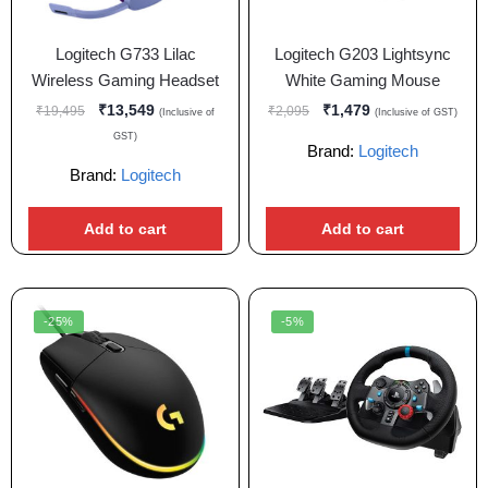
Logitech G733 Lilac
Logitech G203 Lightsync
Wireless Gaming Headset
White Gaming Mouse
₹
13,549
₹
1,479
₹
19,495
₹
2,095
(Inclusive of
(Inclusive of GST)
GST)
Brand:
Logitech
Brand:
Logitech
Add to cart
Add to cart
-25%
-5%