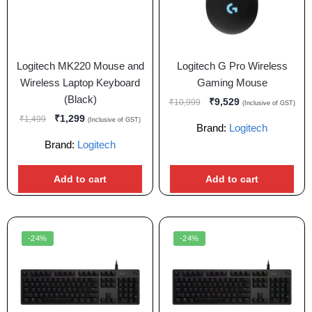
Logitech MK220 Mouse and
Logitech G Pro Wireless
Wireless Laptop Keyboard
Gaming Mouse
(Black)
₹
9,529
₹
10,999
(Inclusive of GST)
₹
1,299
₹
1,499
(Inclusive of GST)
Brand:
Logitech
Brand:
Logitech
Add to cart
Add to cart
-24%
-24%