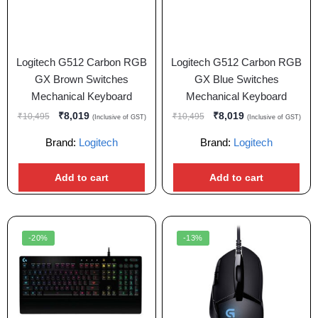
Logitech G512 Carbon RGB
Logitech G512 Carbon RGB
GX Brown Switches
GX Blue Switches
Mechanical Keyboard
Mechanical Keyboard
₹
8,019
₹
8,019
₹
10,495
₹
10,495
(Inclusive of GST)
(Inclusive of GST)
Brand:
Logitech
Brand:
Logitech
Add to cart
Add to cart
-20%
-13%