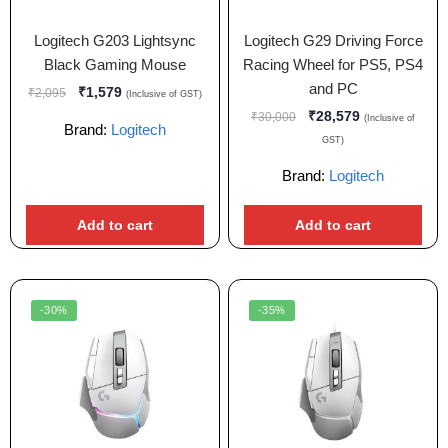
Logitech G203 Lightsync
Logitech G29 Driving Force
Black Gaming Mouse
Racing Wheel for PS5, PS4
and PC
₹
1,579
₹
2,095
(Inclusive of GST)
₹
28,579
₹
30,000
(Inclusive of
Brand:
Logitech
GST)
Brand:
Logitech
Add to cart
Add to cart
-30%
-35%