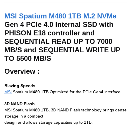
MSI Spatium M480 1TB M.2 NVMe
Gen 4 PCIe 4.0 Internal SSD with
PHISON E18 controller and
SEQUENTIAL READ UP TO 7000
MB/S and SEQUENTIAL WRITE UP
TO 5500 MB/S
Overview :
Blazing Speeds
MSI
Spatium M480 1TB Optimized for the PCIe Gen4 interface.
3D NAND Flash
MSI Spatium M480 1TB, 3D NAND Flash technology brings dense
storage in a compact
design and allows storage capacities up to 2TB.