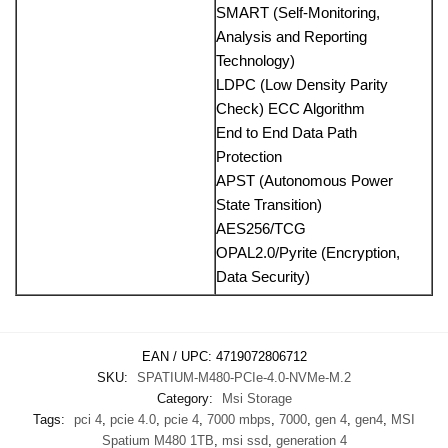
SMART (Self-Monitoring,
Analysis and Reporting
Technology)
LDPC (Low Density Parity
Check) ECC Algorithm
End to End Data Path
Protection
APST (Autonomous Power
State Transition)
AES256/TCG
OPAL2.0/Pyrite (Encryption,
Data Security)
EAN / UPC:
4719072806712
SKU:
SPATIUM-M480-PCIe-4.0-NVMe-M.2
Category:
Msi Storage
Tags:
pci 4
,
pcie 4.0
,
pcie 4
,
7000 mbps
,
7000
,
gen 4
,
gen4
,
MSI
Spatium M480 1TB
,
msi ssd
,
generation 4