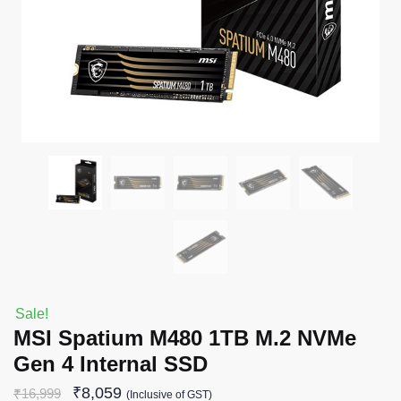
Sale!
MSI Spatium M480 1TB M.2 NVMe
Gen 4 Internal SSD
₹
8,059
₹
16,999
(Inclusive of GST)