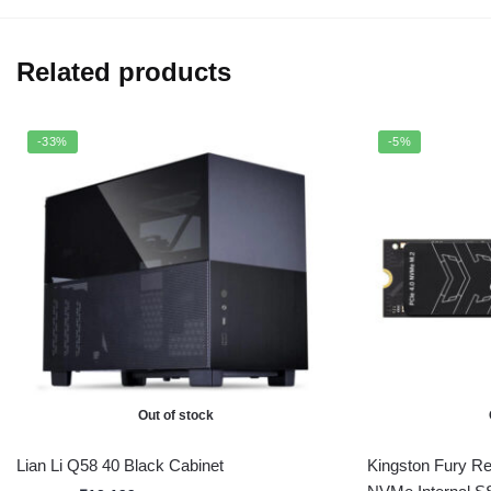
Related products
-33%
-5%
Out of stock
Lian Li Q58 40 Black Cabinet
Kingston Fury R