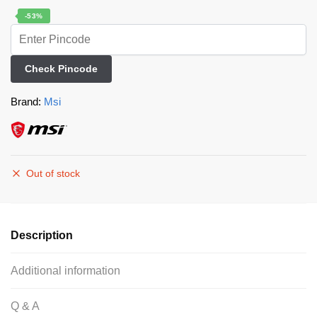
-53%
Check Pincode
Brand:
Msi
Out of stock
Description
Additional information
Q & A