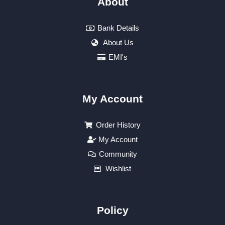
About
Bank Details
About Us
EMI's
My Account
Order History
My Account
Community
Wishlist
Policy