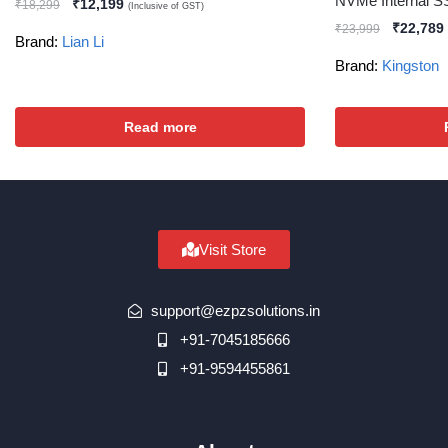
NVMe Internal 
₹
12,199
₹
18,299
(Inclusive of GST)
₹
22,789
₹
23,999
Brand:
Lian Li
Brand:
Kingston
Read more
Visit Store
support@ezpzsolutions.in
+91-7045185666
+91-9594455861