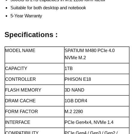
Suitable for both desktop and notebook
5-Year Warranty
Specifications :
MODEL NAME
SPATIUM M480 PCIe 4.0
NVMe M.2
CAPACITY
1TB
CONTROLLER
PHISON E18
FLASH MEMORY
3D NAND
DRAM CACHE
1GB DDR4
FORM FACTOR
M.2 2280
INTERFACE
PCIe Gen4x4, NVMe 1.4
COMPATIBILITY
PCIe Gen4 / Gen3 / Gen2 /