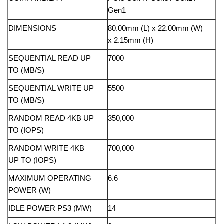
Gen1
DIMENSIONS
80.00mm (L) x 22.00mm (W)
x 2.15mm (H)
SEQUENTIAL READ UP
7000
TO (MB/S)
SEQUENTIAL WRITE UP
5500
TO (MB/S)
RANDOM READ 4KB UP
350,000
TO (IOPS)
RANDOM WRITE 4KB
700,000
UP TO (IOPS)
MAXIMUM OPERATING
6.6
POWER (W)
IDLE POWER PS3 (MW)
14