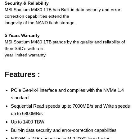
Security & Reliability
MSI Spatium M480 1TB has Built-in data security and error-
correction capabilities extend the
longevity of the NAND flash storage.
5 Years Warranty
MSI Spatium M480 1TB stands by the quality and reliability of
their SSD’s with a 5
year limited warranty.
Features :
PCIe Gen4x4 interface and complies with the NVMe 1.4
standard
Sequential Read speeds up to 7000MB/s and Write speeds
up to 6800MB/s
Up to 1400 TBW
Built-in data security and error-correction capabilities
500GB to 2TB capacities in M.2 2280 form factor