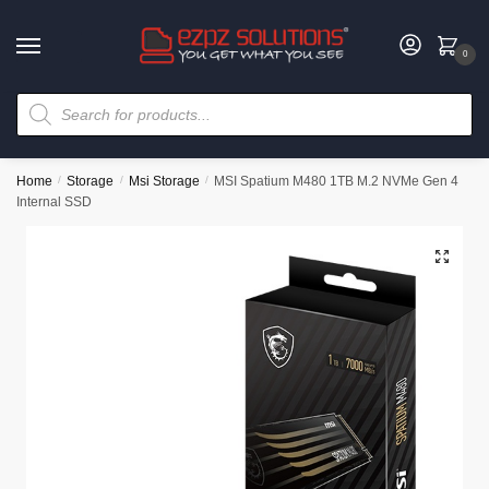
0
Home
/
Storage
/
Msi Storage
/
MSI Spatium M480 1TB M.2 NVMe Gen 4
Internal SSD
🔍