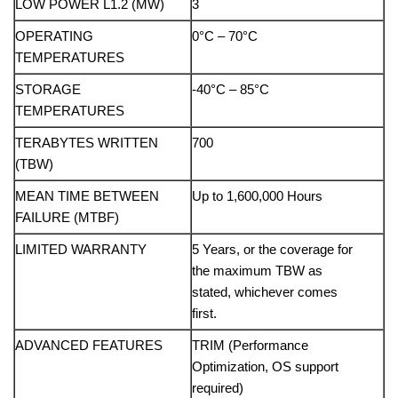
LOW POWER L1.2 (MW)
3
OPERATING
0°C – 70°C
TEMPERATURES
STORAGE
-40°C – 85°C
TEMPERATURES
TERABYTES WRITTEN
700
(TBW)
MEAN TIME BETWEEN
Up to 1,600,000 Hours
FAILURE (MTBF)
LIMITED WARRANTY
5 Years, or the coverage for
the maximum TBW as
stated, whichever comes
first.
ADVANCED FEATURES
TRIM (Performance
Optimization, OS support
required)