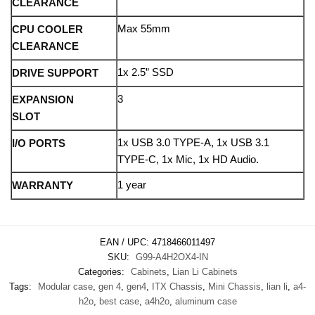
CLEARANCE
Max 55mm
CPU COOLER
CLEARANCE
1x 2.5” SSD
DRIVE SUPPORT
3
EXPANSION
SLOT
1x USB 3.0 TYPE-A, 1x USB 3.1
I/O PORTS
TYPE-C, 1x Mic, 1x HD Audio.
1 year
WARRANTY
EAN / UPC:
4718466011497
SKU:
G99-A4H2OX4-IN
Categories:
Cabinets
,
Lian Li Cabinets
Tags:
Modular case
,
gen 4
,
gen4
,
ITX Chassis
,
Mini Chassis
,
lian li
,
a4-
h2o
,
best case
,
a4h2o
,
aluminum case