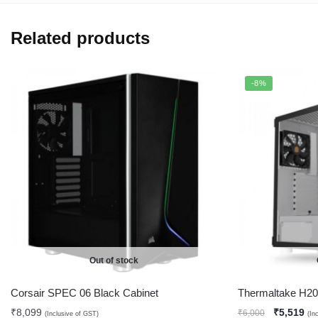
Related products
-8%
Out of stock
Corsair SPEC 06 Black Cabinet
Thermaltake H2
₹
8,099
₹
5,519
₹
6,000
(Inclusive of GST)
(In