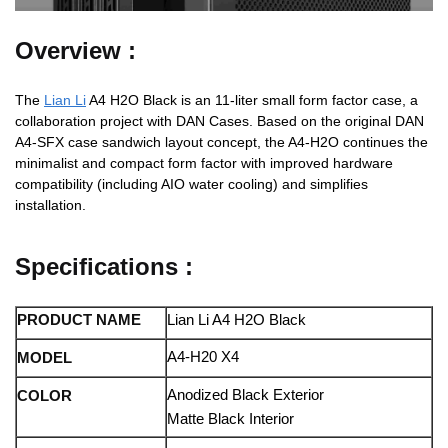
Overview :
The
Lian Li
A4 H2O Black is an 11-liter small form factor case, a
collaboration project with DAN Cases. Based on the original DAN
A4-SFX case sandwich layout concept, the A4-H2O continues the
minimalist and compact form factor with improved hardware
compatibility (including AIO water cooling) and simplifies
installation.
Specifications :
PRODUCT NAME
Lian Li A4 H2O Black
A4-H20 X4
MODEL
Anodized Black Exterior
COLOR
Matte Black Interior