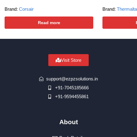
Brand:
Corsair
Brand:
Thermalt
Read more
Visit Store
support@ezpzsolutions.in
+91-7045185666
+91-9594455861
About