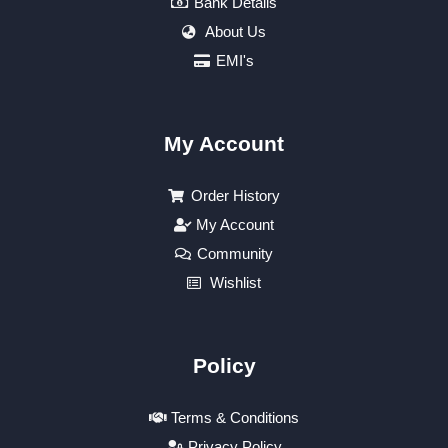
Bank Details
About Us
EMI's
My Account
Order History
My Account
Community
Wishlist
Policy
Terms & Conditions
Privacy Policy