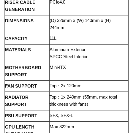
PCIe4.0
RISER CABLE
GENERATION
(D) 326mm x (W) 140mm x (H)
DIMENSIONS
244mm
11L
CAPACITY
Aluminum Exterior
MATERIALS
SPCC Steel Interior
Mini-ITX
MOTHERBOARD
SUPPORT
Top：2x 120mm
FAN SUPPORT
Top：1x 240mm (55mm. max total
RADIATOR
thickness with fans)
SUPPORT
SFX, SFX-L
PSU SUPPORT
Max 322mm
GPU LENGTH