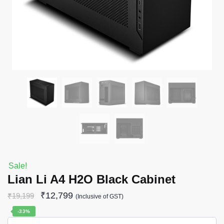
Sale!
Lian Li A4 H2O Black Cabinet
₹
12,799
₹
19,199
(Inclusive of GST)
-33%