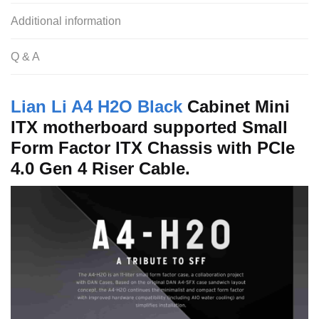
Additional information
Q & A
Lian Li A4 H2O Black
Cabinet Mini
ITX motherboard supported Small
Form Factor ITX Chassis with PCIe
4.0 Gen 4 Riser Cable.