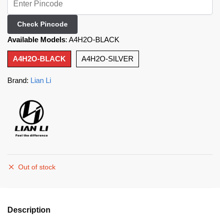
Check Pincode
Available Models
:
A4H2O-BLACK
A4H2O-BLACK
A4H2O-SILVER
Brand:
Lian Li
Out of stock
Description