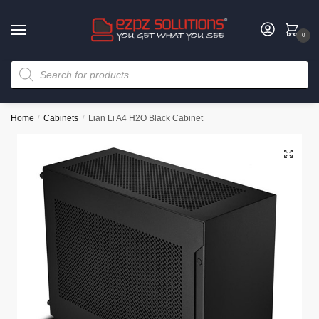
0
Home
/
Cabinets
/
Lian Li A4 H2O Black Cabinet
🔍