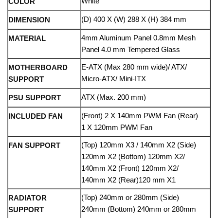
White
COLOR
(D) 400 X (W) 288 X (H) 384 mm
DIMENSION
4mm Aluminum Panel 0.8mm Mesh
MATERIAL
Panel 4.0 mm Tempered Glass
E-ATX (Max 280 mm wide)/ ATX/
MOTHERBOARD
Micro-ATX/ Mini-ITX
SUPPORT
ATX (Max. 200 mm)
PSU SUPPORT
(Front) 2 X 140mm PWM Fan (Rear)
INCLUDED FAN
1 X 120mm PWM Fan
(Top) 120mm X3 / 140mm X2 (Side)
FAN SUPPORT
120mm X2 (Bottom) 120mm X2/
140mm X2 (Front) 120mm X2/
140mm X2 (Rear)120 mm X1
(Top) 240mm or 280mm (Side)
RADIATOR
240mm (Bottom) 240mm or 280mm
SUPPORT