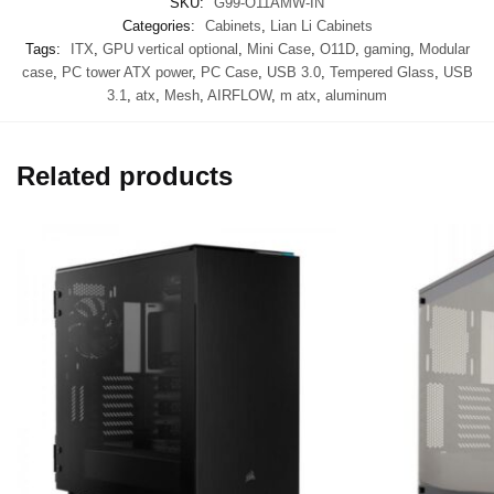
SKU:
G99-O11AMW-IN
Categories:
Cabinets
,
Lian Li Cabinets
Tags:
ITX
,
GPU vertical optional
,
Mini Case
,
O11D
,
gaming
,
Modular
case
,
PC tower ATX power
,
PC Case
,
USB 3.0
,
Tempered Glass
,
USB
3.1
,
atx
,
Mesh
,
AIRFLOW
,
m atx
,
aluminum
Related products