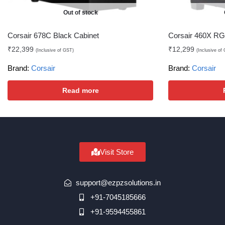
Out of stock
Corsair 678C Black Cabinet
Corsair 460X RG
₹
22,399
₹
12,299
(Inclusive of GST)
(Inclusive of
Brand:
Corsair
Brand:
Corsair
Read more
Visit Store
support@ezpzsolutions.in
+91-7045185666
+91-9594455861