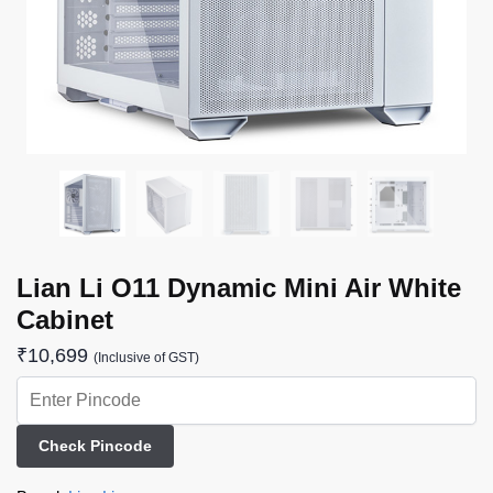
Lian Li O11 Dynamic Mini Air White
Cabinet
₹
10,699
(Inclusive of GST)
Check Pincode