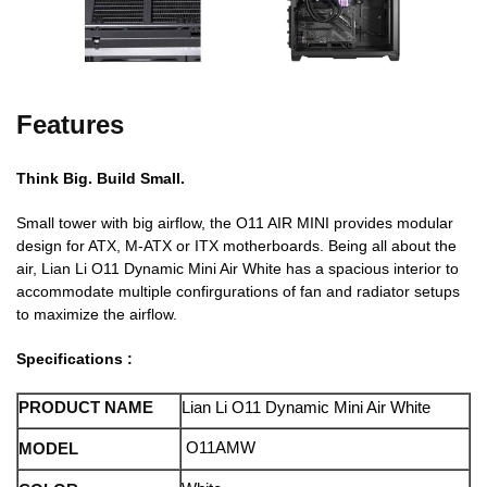
Features
Think Big. Build Small.
Small tower with big airflow, the O11 AIR MINI provides modular
design for ATX, M-ATX or ITX motherboards. Being all about the
air, Lian Li O11 Dynamic Mini Air White has a spacious interior to
accommodate multiple confirgurations of fan and radiator setups
to maximize the airflow.
Specifications :
PRODUCT NAME
Lian Li O11 Dynamic Mini Air White
O11AMW
MODEL