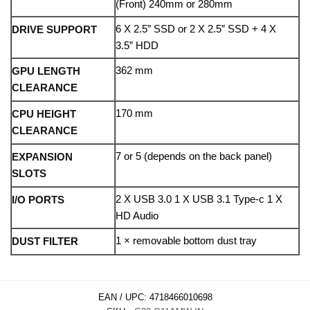
(Front) 240mm or 280mm
6 X 2.5” SSD or 2 X 2.5” SSD + 4 X
DRIVE SUPPORT
3.5” HDD
362 mm
GPU LENGTH
CLEARANCE
170 mm
CPU HEIGHT
CLEARANCE
7 or 5 (depends on the back panel)
EXPANSION
SLOTS
2 X USB 3.0 1 X USB 3.1 Type-c 1 X
I/O PORTS
HD Audio
1 × removable bottom dust tray
DUST FILTER
EAN / UPC:
4718466010698