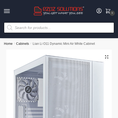
0
Home
/
Cabinets
/
Lian Li O11 Dynamic Mini Air White Cabinet
🔍