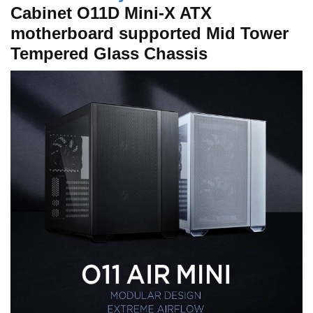
Cabinet O11D Mini-X ATX
motherboard supported Mid Tower
Tempered Glass Chassis