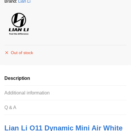
Brand:
Lian Li
Out of stock
Description
Additional information
Q & A
Lian Li O11 Dynamic Mini Air White