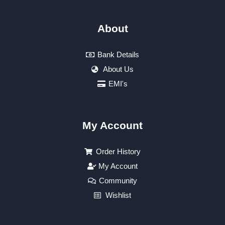
About
Bank Details
About Us
EMI's
My Account
Order History
My Account
Community
Wishlist