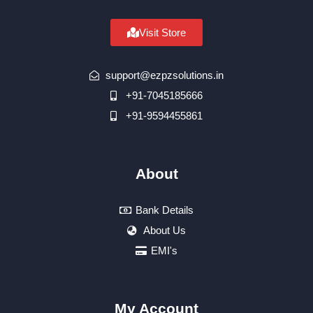
Visit Store
support@ezpzsolutions.in
+91-7045185666
+91-9594455861
About
Bank Details
About Us
EMI's
My Account