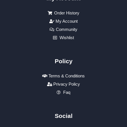
Order History
My Account
Community
Wishlist
Policy
Terms & Conditions
Privacy Policy
Faq
Social