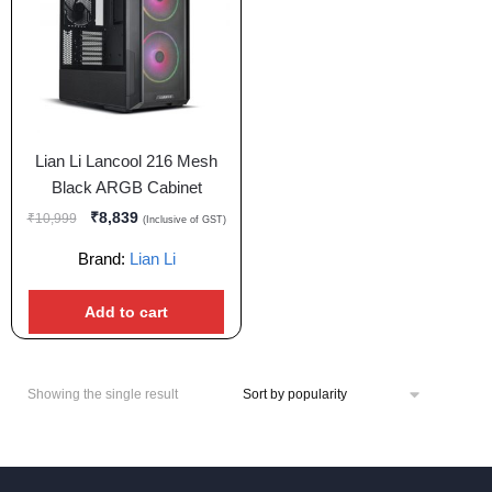
Lian Li Lancool 216 Mesh
Black ARGB Cabinet
₹
8,839
₹
10,999
(Inclusive of GST)
Brand:
Lian Li
Add to cart
Showing the single result