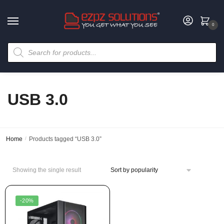
0
USB 3.0
Home
/
Products tagged “USB 3.0”
Showing the single result
-20%