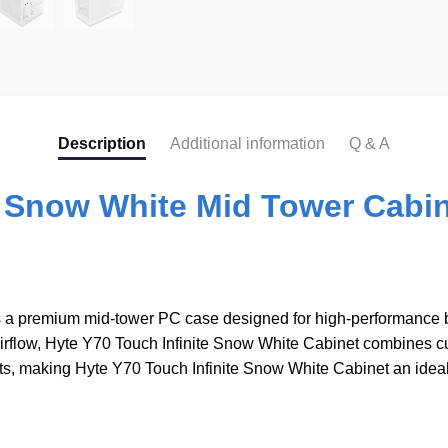
b
o
o
k
Description
Additional information
Q & A
e Snow White Mid Tower Cabin
 a premium mid-tower PC case designed for high-performance bu
flow, Hyte Y70 Touch Infinite Snow White Cabinet combines cutt
s, making Hyte Y70 Touch Infinite Snow White Cabinet an ideal