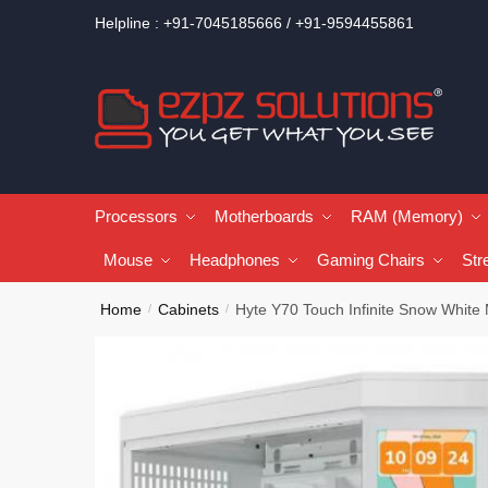
Helpline : +91-7045185666 / +91-9594455861
Processors
Motherboards
RAM (Memory)
Mouse
Headphones
Gaming Chairs
Str
Home
Cabinets
Hyte Y70 Touch Infinite Snow White
/
/