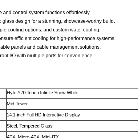
and control system functions effortlessly.
glass design for a stunning, showcase-worthy build.
le cooling options, and custom water cooling.
ensure efficient cooling for high-performance systems.
ovable panels and cable management solutions.
ont I/O with multiple ports for convenience.
Hyte Y70 Touch Infinite Snow White
Mid-Tower
14.1-inch Full HD Interactive Display
Steel, Tempered Glass
ATX, Micro-ATX, Mini-ITX