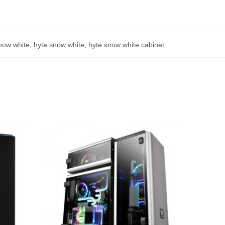
now white
,
hyte snow white
,
hyte snow white cabinet