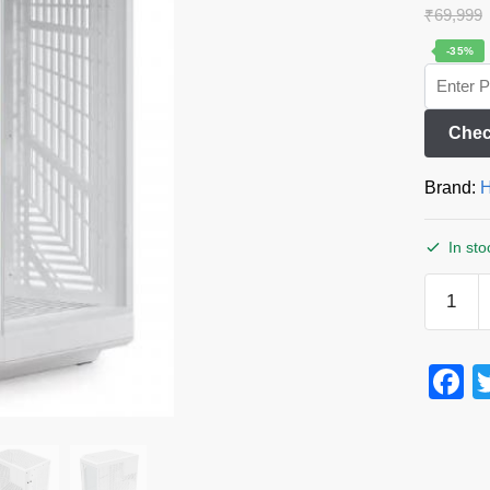
₹
69,999
-35%
Chec
Brand:
H
In sto
F
a
c
e