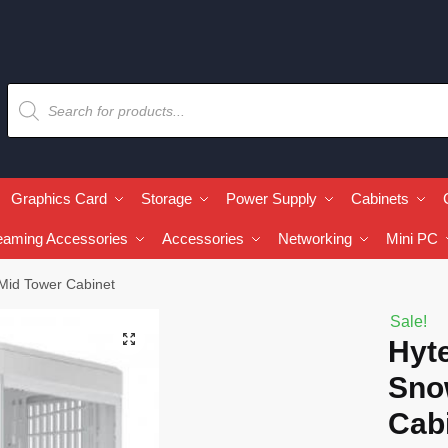
Graphics Card
Storage
Power Supply
Cabinets
eaming Accessories
Accessories
Networking
Mini PC
 Mid Tower Cabinet
Sale!
🔍
Hyte
Sno
Cab