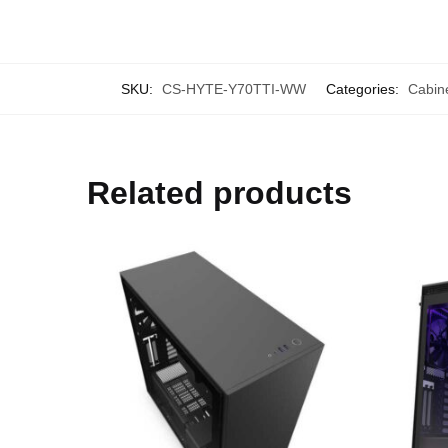
SKU:
CS-HYTE-Y70TTI-WW
Categories:
Cabin
Related products