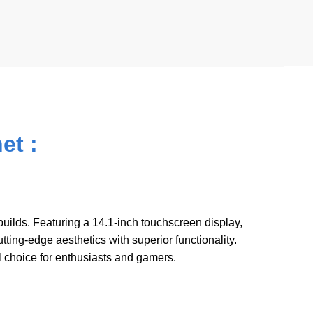
A
t
p
p
et :
ilds. Featuring a 14.1-inch touchscreen display,
ing-edge aesthetics with superior functionality.
 choice for enthusiasts and gamers.