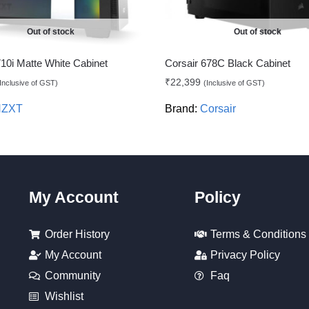
Out of stock
Out of stock
0i Matte White Cabinet
Corsair 678C Black Cabinet
₹
22,399
Inclusive of GST)
(Inclusive of GST)
NZXT
Brand:
Corsair
My Account
Policy
Order History
Terms & Conditions
My Account
Privacy Policy
Community
Faq
Wishlist