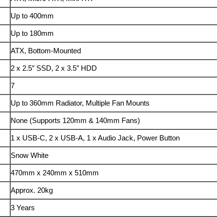
Up to 400mm
Up to 180mm
ATX, Bottom-Mounted
2 x 2.5″ SSD, 2 x 3.5″ HDD
7
Up to 360mm Radiator, Multiple Fan Mounts
None (Supports 120mm & 140mm Fans)
1 x USB-C, 2 x USB-A, 1 x Audio Jack, Power Button
Snow White
470mm x 240mm x 510mm
Approx. 20kg
3 Years