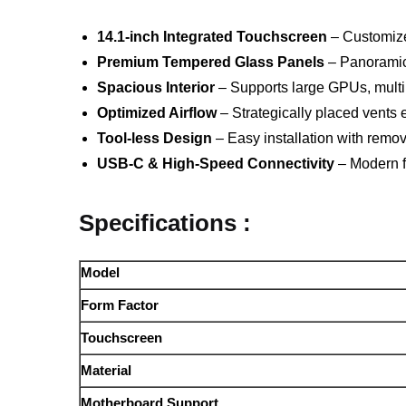
14.1-inch Integrated Touchscreen
– Customize 
Premium Tempered Glass Panels
– Panoramic 
Spacious Interior
– Supports large GPUs, multip
Optimized Airflow
– Strategically placed vents 
Tool-less Design
– Easy installation with rem
USB-C & High-Speed Connectivity
– Modern fr
Specifications :
Model
Form Factor
Touchscreen
Material
Motherboard Support