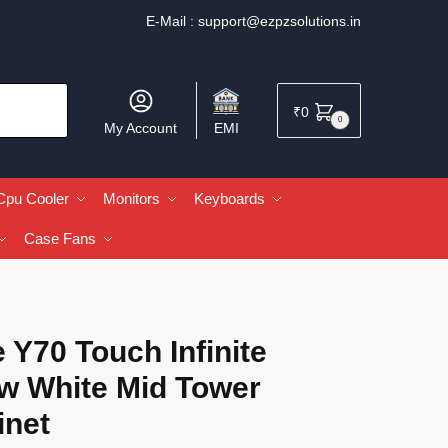
E-Mail :
support@ezpzsolutions.in
₹
0
0
My Account
EMI
Cpu Cooler
Monitors
Keyboards
Case Fans
 Y70 Touch Infinite
w White Mid Tower
inet