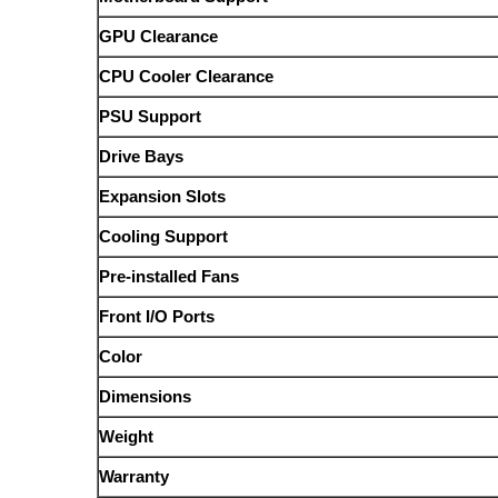
GPU Clearance
CPU Cooler Clearance
PSU Support
Drive Bays
Expansion Slots
Cooling Support
Pre-installed Fans
Front I/O Ports
Color
Dimensions
Weight
Warranty