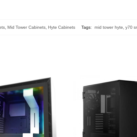
ets
,
Mid Tower Cabinets
,
Hyte Cabinets
Tags:
mid tower hyte
,
y70 s