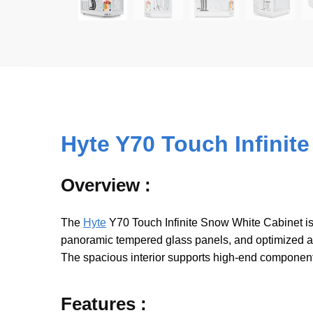
Hyte Y70 Touch Infinit
Overview :
The
Hyte
Y70 Touch Infinite Snow White Cabinet is
panoramic tempered glass panels, and optimized air
The spacious interior supports high-end component
Features :