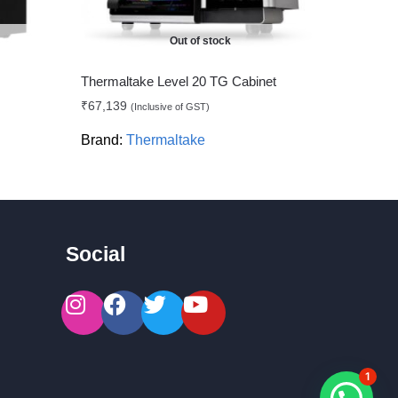
Out of stock
Thermaltake Level 20 TG Cabinet
₹
67,139
(Inclusive of GST)
Brand:
Thermaltake
Social
1