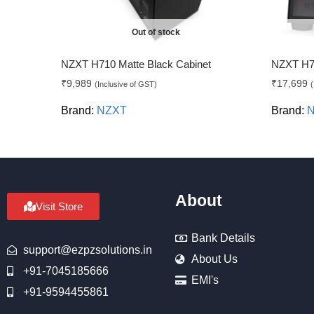
Out of stock
NZXT H710 Matte Black Cabinet
NZXT H71
₹
9,989
₹
17,699
(Inclusive of GST)
(
Brand:
NZXT
Brand:
About
Visit Store
Bank Details
support@ezpzsolutions.in
About Us
+91-7045185666
EMI's
+91-9594455861