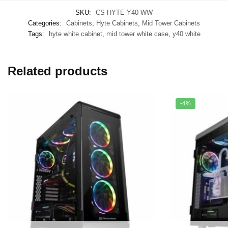
SKU:
CS-HYTE-Y40-WW
Categories:
Cabinets
,
Hyte Cabinets
,
Mid Tower Cabinets
Tags:
hyte white cabinet
,
mid tower white case
,
y40 white
Related products
-4%