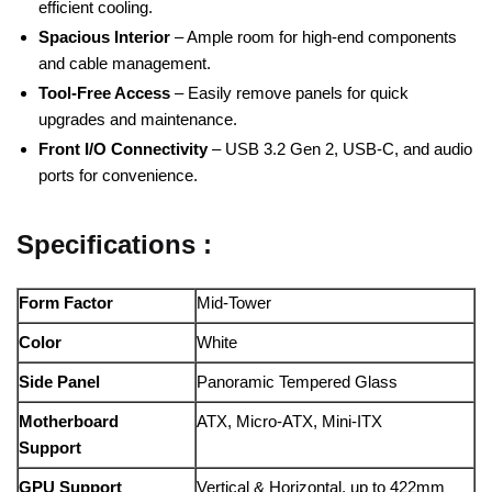
efficient cooling.
Spacious Interior
– Ample room for high-end components
and cable management.
Tool-Free Access
– Easily remove panels for quick
upgrades and maintenance.
Front I/O Connectivity
– USB 3.2 Gen 2, USB-C, and audio
ports for convenience.
Specifications :
Form Factor
Mid-Tower
Color
White
Side Panel
Panoramic Tempered Glass
Motherboard
ATX, Micro-ATX, Mini-ITX
Support
GPU Support
Vertical & Horizontal, up to 422mm