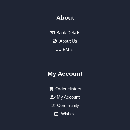
About
Bank Details
About Us
EMI's
My Account
Order History
My Account
Community
Wishlist