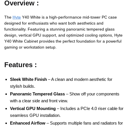
Overview :
The
Hyte
Y40 White is a high-performance mid-tower PC case
designed for enthusiasts who want both aesthetics and
functionality. Featuring a stunning panoramic tempered glass
design, vertical GPU support, and optimized cooling options, Hyte
Y40 White Cabinet provides the perfect foundation for a powerful
gaming or workstation setup.
Features :
Sleek White Finish
– A clean and modern aesthetic for
stylish builds.
Panoramic Tempered Glass
– Show off your components
with a clear side and front view.
Vertical GPU Mounting
– Includes a PCIe 4.0 riser cable for
seamless GPU installation.
Enhanced Airflow
– Supports multiple fans and radiators for