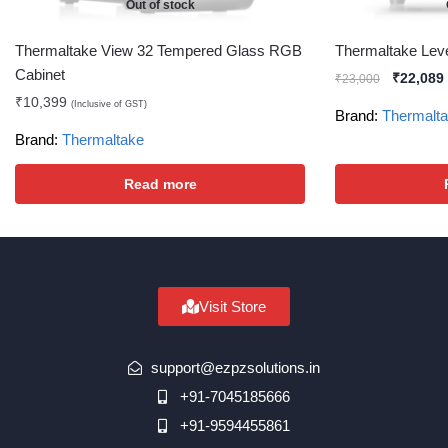
Out of stock
Thermaltake View 32 Tempered Glass RGB
Thermaltake Lev
Cabinet
₹
22,089
₹
23,000
₹
10,399
(Inclusive of GST)
Brand:
Thermalt
Brand:
Thermaltake
Read more
Visit Store
support@ezpzsolutions.in
+91-7045185666
+91-9594455861