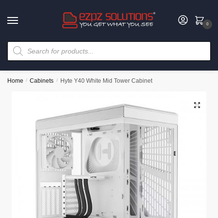
0
Home
/
Cabinets
/
Hyte Y40 White Mid Tower Cabinet
🔍