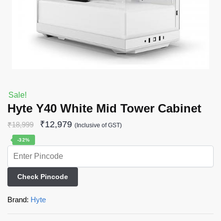
Sale!
Hyte Y40 White Mid Tower Cabinet
₹
12,979
₹
18,999
(Inclusive of GST)
-32%
Check Pincode
Brand:
Hyte