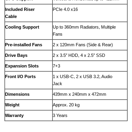
Included Riser
PCIe 4.0 x16
Cable
Cooling Support
Up to 360mm Radiators, Multiple
Fans
Pre-installed Fans
2 x 120mm Fans (Side & Rear)
Drive Bays
2 x 3.5″ HDD, 4 x 2.5″ SSD
Expansion Slots
7+3
Front I/O Ports
1 x USB-C, 2 x USB 3.2, Audio
Jack
Dimensions
439mm x 240mm x 472mm
Weight
Approx. 20 kg
Warranty
3 Years