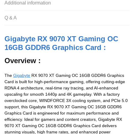
Additional information
Q & A
Gigabyte RX 9070 XT Gaming OC
16GB GDDR6 Graphics Card :
Overview :
The
Gigabyte
RX 9070 XT Gaming OC 16GB GDDR6 Graphics
Card is built for high-performance gaming, offering cutting-edge
RDNA 4 architecture, real-time ray tracing, and AI-enhanced
upscaling for smooth 1440p and 4K gameplay. With a factory
overclocked core, WINDFORCE 3X cooling system, and PCIe 5.0
support, this Gigabyte RX 9070 XT Gaming OC 16GB GDDR6
Graphics Card is engineered for maximum performance and
efficiency. Ideal for gamers and content creators, Gigabyte RX
9070 XT Gaming OC 16GB GDDR6 Graphics Card delivers
stunning visuals, high frame rates, and enhanced power