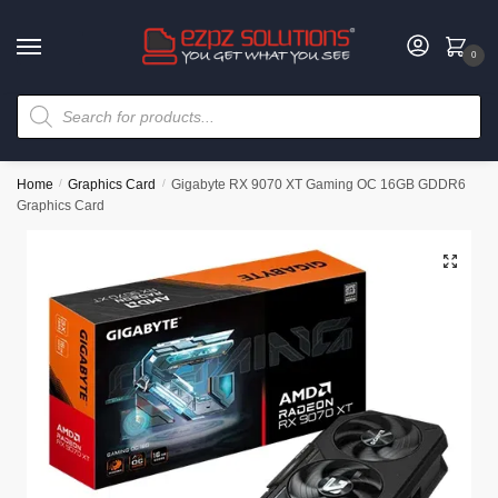
0
Home
/
Graphics Card
/
Gigabyte RX 9070 XT Gaming OC 16GB GDDR6
Graphics Card
🔍