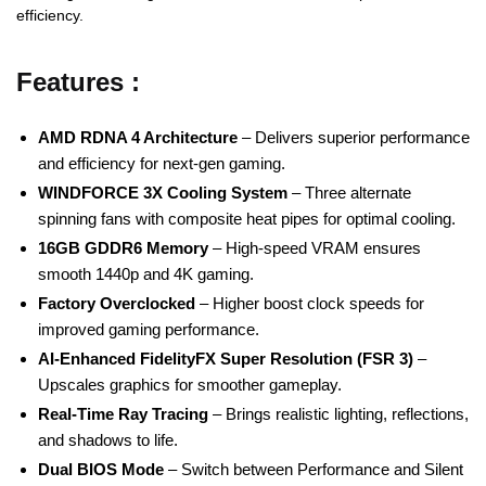
efficiency.
Features :
AMD RDNA 4 Architecture
– Delivers superior performance
and efficiency for next-gen gaming.
WINDFORCE 3X Cooling System
– Three alternate
spinning fans with composite heat pipes for optimal cooling.
16GB GDDR6 Memory
– High-speed VRAM ensures
smooth 1440p and 4K gaming.
Factory Overclocked
– Higher boost clock speeds for
improved gaming performance.
AI-Enhanced FidelityFX Super Resolution (FSR 3)
–
Upscales graphics for smoother gameplay.
Real-Time Ray Tracing
– Brings realistic lighting, reflections,
and shadows to life.
Dual BIOS Mode
– Switch between Performance and Silent