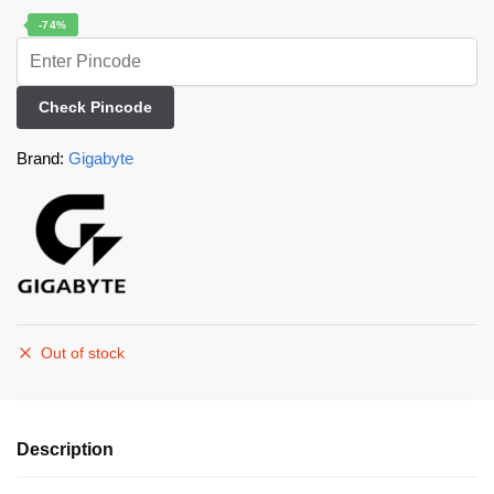
-74%
Check Pincode
Brand:
Gigabyte
Out of stock
Description