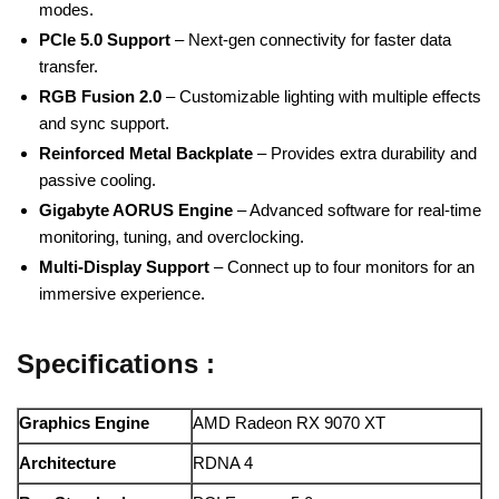
modes.
PCIe 5.0 Support
– Next-gen connectivity for faster data
transfer.
RGB Fusion 2.0
– Customizable lighting with multiple effects
and sync support.
Reinforced Metal Backplate
– Provides extra durability and
passive cooling.
Gigabyte AORUS Engine
– Advanced software for real-time
monitoring, tuning, and overclocking.
Multi-Display Support
– Connect up to four monitors for an
immersive experience.
Specifications :
Graphics Engine
AMD Radeon RX 9070 XT
Architecture
RDNA 4