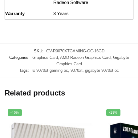
Radeon Software
Warranty
3 Years
SKU:
GV-R9070XTGAMING-OC-16GD
Categories:
Graphics Card
,
AMD Radeon Graphics Card
,
Gigabyte
Graphics Card
Tags:
rx 9070xt gaming oc
,
9070xt
,
gigabyte 9070xt oc
Related products
-40%
-19%