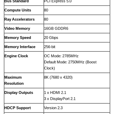
Bus Standard
PCI Express 5.0
Compute Units
80
Ray Accelerators
80
Video Memory
16GB GDDR6
Memory Speed
20 Gbps
Memory Interface
256-bit
Engine Clock
OC Mode: 2785MHz
Default Mode: 2750MHz (Boost
Clock)
Maximum
8K (7680 x 4320)
Resolution
Display Outputs
1 x HDMI 2.1
3 x DisplayPort 2.1
HDCP Support
Version 2.3