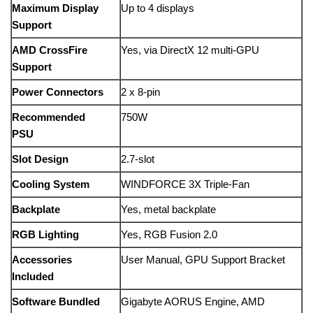
Maximum Display
Up to 4 displays
Support
AMD CrossFire
Yes, via DirectX 12 multi-GPU
Support
Power Connectors
2 x 8-pin
Recommended
750W
PSU
Slot Design
2.7-slot
Cooling System
WINDFORCE 3X Triple-Fan
Backplate
Yes, metal backplate
RGB Lighting
Yes, RGB Fusion 2.0
Accessories
User Manual, GPU Support Bracket
Included
Software Bundled
Gigabyte AORUS Engine, AMD