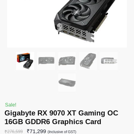
Sale!
Gigabyte RX 9070 XT Gaming OC
16GB GDDR6 Graphics Card
₹
71,299
₹
276,599
(Inclusive of GST)