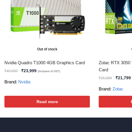
Out of stock
Nvidia Quadro T1000 4GB Graphics Card
Zotac RTX 3050 
Card
₹
23,999
₹
40,000
(Inclusive of GST)
₹
21,799
₹
26,889
Brand:
Nvidia
Brand:
Zotac
Read more