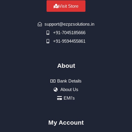
Visit Store
support@ezpzsolutions.in
+91-7045185666
+91-9594455861
About
Bank Details
About Us
EMI's
My Account