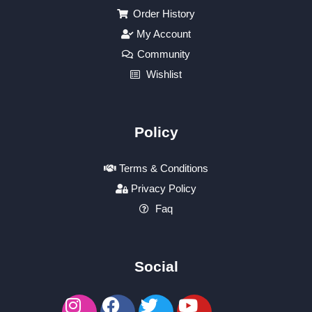
Order History
My Account
Community
Wishlist
Policy
Terms & Conditions
Privacy Policy
Faq
Social