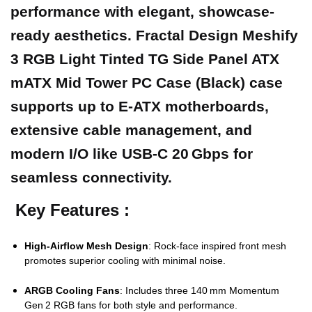
performance with elegant, showcase-
ready aesthetics. Fractal Design Meshify
3 RGB Light Tinted TG Side Panel ATX
mATX Mid Tower PC Case (Black) case
supports up to E‑ATX motherboards,
extensive cable management, and
modern I/O like USB‑C 20 Gbps for
seamless connectivity.
Key Features :
High‑Airflow Mesh Design
: Rock‑face inspired front mesh
promotes superior cooling with minimal noise.
ARGB Cooling Fans
: Includes three 140 mm Momentum
Gen 2 RGB fans for both style and performance.