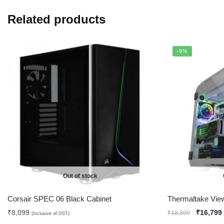
Related products
-9%
Out of stock
Corsair SPEC 06 Black Cabinet
Thermaltake Vie
₹
8,099
₹
16,799
₹
18,399
(Inclusive of GST)