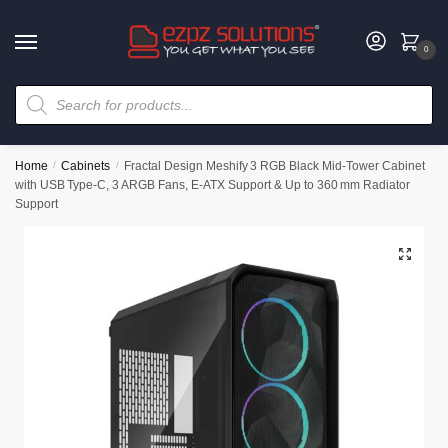
0
Home
/
Cabinets
/
Fractal Design Meshify 3 RGB Black Mid‑Tower Cabinet
with USB Type‑C, 3 ARGB Fans, E‑ATX Support & Up to 360 mm Radiator
Support
🔍