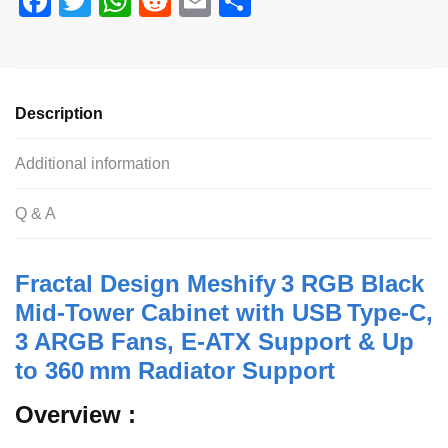
F
T
W
R
E
S
a
wi
h
e
m
h
c
tt
at
d
ail
ar
e
er
s
di
e
Description
b
A
t
o
p
Additional information
o
p
Q & A
k
Fractal Design Meshify 3 RGB Black
Mid‑Tower Cabinet with USB Type‑C,
3 ARGB Fans, E‑ATX Support & Up
to 360 mm Radiator Support
Overview :