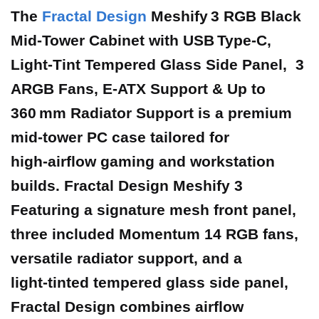
The
Fractal Design
Meshify 3 RGB Black
Mid‑Tower Cabinet with USB Type‑C,
Light‑Tint Tempered Glass Side Panel, 3
ARGB Fans, E‑ATX Support & Up to
360 mm Radiator Support is a premium
mid‑tower PC case tailored for
high‑airflow gaming and workstation
builds. Fractal Design Meshify 3
Featuring a signature mesh front panel,
three included Momentum 14 RGB fans,
versatile radiator support, and a
light‑tinted tempered glass side panel,
Fractal Design combines airflow