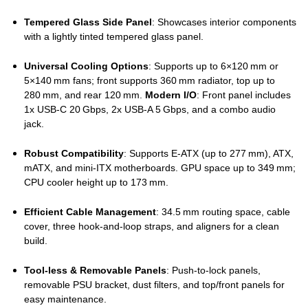
Tempered Glass Side Panel
: Showcases interior components
with a lightly tinted tempered glass panel.
Universal Cooling Options
: Supports up to 6×120 mm or
5×140 mm fans; front supports 360 mm radiator, top up to
280 mm, and rear 120 mm.
Modern I/O
: Front panel includes
1x USB‑C 20 Gbps, 2x USB‑A 5 Gbps, and a combo audio
jack.
Robust Compatibility
: Supports E‑ATX (up to 277 mm), ATX,
mATX, and mini‑ITX motherboards. GPU space up to 349 mm;
CPU cooler height up to 173 mm.
Efficient Cable Management
: 34.5 mm routing space, cable
cover, three hook‑and‑loop straps, and aligners for a clean
build.
Tool‑less & Removable Panels
: Push‑to‑lock panels,
removable PSU bracket, dust filters, and top/front panels for
easy maintenance.