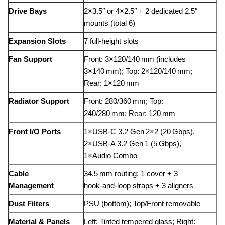
Drive Bays
2×3.5″ or 4×2.5″ + 2 dedicated 2.5″
mounts (total 6)
Expansion Slots
7 full-height slots
Fan Support
Front: 3×120/140 mm (includes
3×140 mm); Top: 2×120/140 mm;
Rear: 1×120 mm
Radiator Support
Front: 280/360 mm; Top:
240/280 mm; Rear: 120 mm
Front I/O Ports
1×USB‑C 3.2 Gen 2×2 (20 Gbps),
2×USB‑A 3.2 Gen 1 (5 Gbps),
1×Audio Combo
Cable
34.5 mm routing; 1 cover + 3
Management
hook‑and‑loop straps + 3 aligners
Dust Filters
PSU (bottom); Top/Front removable
Material & Panels
Left: Tinted tempered glass; Right: