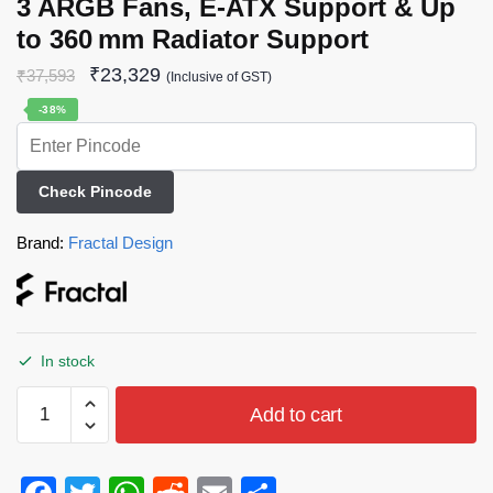
3 ARGB Fans, E‑ATX Support & Up
to 360 mm Radiator Support
₹
23,329
₹
37,593
(Inclusive of GST)
-38%
Check Pincode
Brand:
Fractal Design
In stock
Add to cart