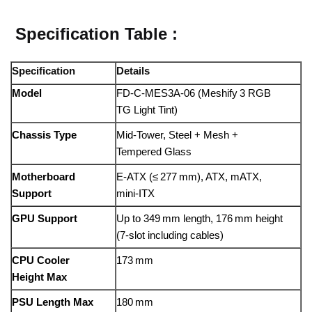
Specification Table :
Specification
Details
Model
FD‑C‑MES3A‑06 (Meshify 3 RGB
TG Light Tint)
Chassis Type
Mid‑Tower, Steel + Mesh +
Tempered Glass
Motherboard
E‑ATX (≤ 277 mm), ATX, mATX,
Support
mini‑ITX
GPU Support
Up to 349 mm length, 176 mm height
(7-slot including cables)
CPU Cooler
173 mm
Height Max
PSU Length Max
180 mm