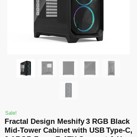
Sale!
Fractal Design Meshify 3 RGB Black
Mid‑Tower Cabinet with USB Type‑C,