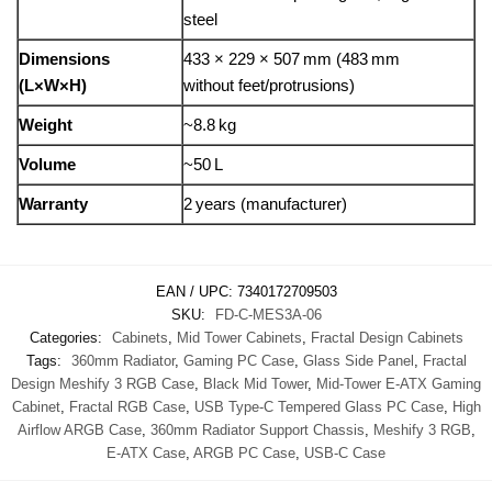
steel
Dimensions
433 × 229 × 507 mm (483 mm
(L×W×H)
without feet/protrusions)
Weight
~8.8 kg
Volume
~50 L
Warranty
2 years (manufacturer)
EAN / UPC:
7340172709503
SKU:
FD-C-MES3A-06
Categories:
Cabinets
,
Mid Tower Cabinets
,
Fractal Design Cabinets
Tags:
360mm Radiator
,
Gaming PC Case
,
Glass Side Panel
,
Fractal
Design Meshify 3 RGB Case
,
Black Mid Tower
,
Mid-Tower E-ATX Gaming
Cabinet
,
Fractal RGB Case
,
USB Type-C Tempered Glass PC Case
,
High
Airflow ARGB Case
,
360mm Radiator Support Chassis
,
Meshify 3 RGB
,
E-ATX Case
,
ARGB PC Case
,
USB-C Case