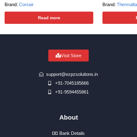
Brand:
Corsair
Brand:
Thermalt
Read more
Visit Store
support@ezpzsolutions.in
+91-7045185666
+91-9594455861
About
Bank Details