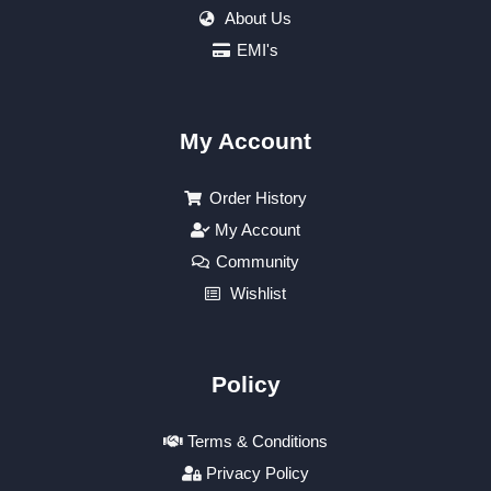
About Us
EMI's
My Account
Order History
My Account
Community
Wishlist
Policy
Terms & Conditions
Privacy Policy