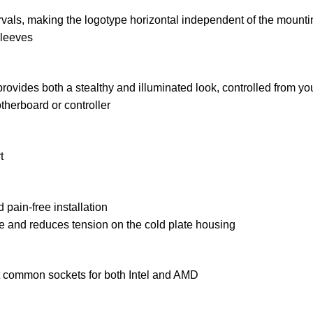
vals, making the logotype horizontal independent of the mountin
sleeves
ovides both a stealthy and illuminated look, controlled from 
herboard or controller
t
 pain-free installation
ute and reduces tension on the cold plate housing
common sockets for both Intel and AMD