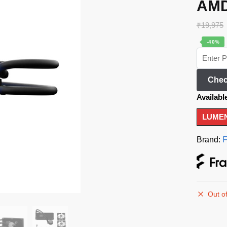
AMD
₹
19,975
-40%
Chec
Availabl
LUMEN
Brand:
F
Out of