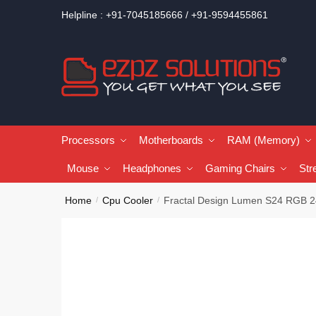
Helpline : +91-7045185666 / +91-9594455861
Processors
Motherboards
RAM (Memory)
Mouse
Headphones
Gaming Chairs
Str
Home
Cpu Cooler
Fractal Design Lumen S24 RGB 2
/
/