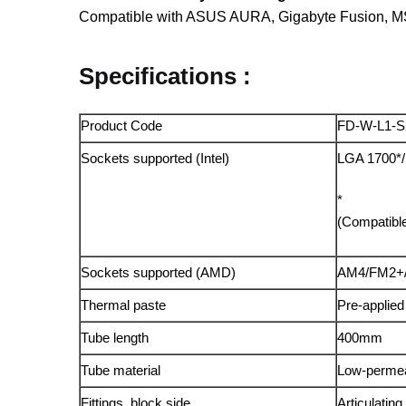
Compatible with ASUS AURA, Gigabyte Fusion, M
Specifications :
Product Code
FD-W-L1-S
Sockets supported (Intel)
LGA 1700*/
*
(Compatible
Sockets supported (AMD)
AM4/FM2+
Thermal paste
Pre-applied
Tube length
400mm
Tube material
Low-permeab
Fittings, block side
Articulatin