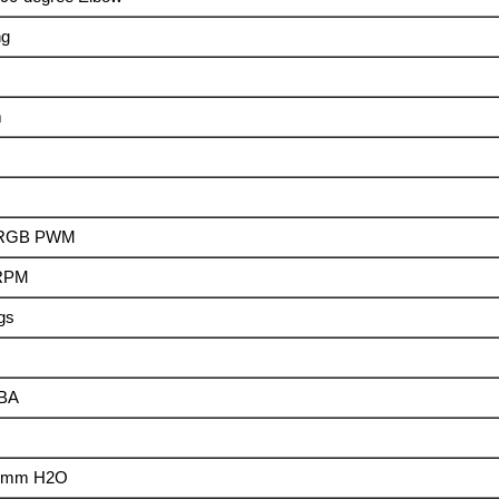
ng
m
2 RGB PWM
 RPM
ngs
dBA
4 mm H2O