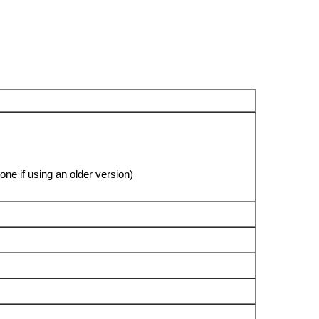
ne if using an older version)