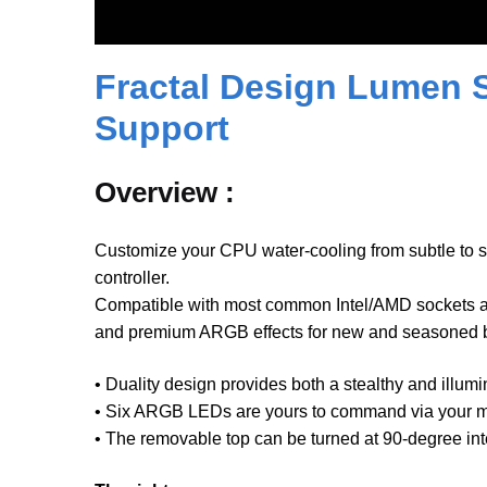
Fractal Design Lumen 
Support
Overview :
Customize your CPU water-cooling from subtle to 
controller.
Compatible with most common Intel/AMD sockets an
and premium ARGB effects for new and seasoned bu
• Duality design provides both a stealthy and illu
• Six ARGB LEDs are yours to command via your mo
• The removable top can be turned at 90-degree int