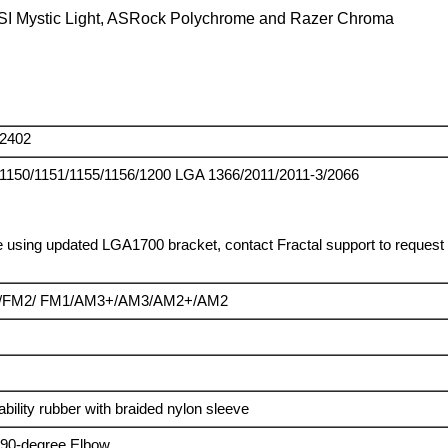
SI Mystic Light, ASRock Polychrome and Razer Chroma
2402
1150/1151/1155/1156/1200 LGA 1366/2011/2011-3/2066
 using updated LGA1700 bracket, contact Fractal support to request o
/FM2/ FM1/AM3+/AM3/AM2+/AM2
ility rubber with braided nylon sleeve
g 90-degree Elbow