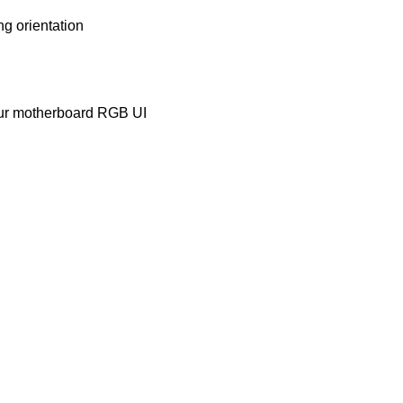
g orientation
your motherboard RGB UI