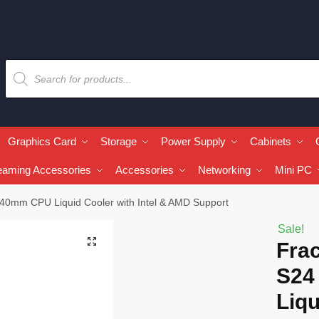
Graphics Card
Storage
Power Supply
Cabinets
eaming Accessories
Accessories
Networking
Mini PC
40mm CPU Liquid Cooler with Intel & AMD Support
Sale!
🔍
Fra
S24
Liqu