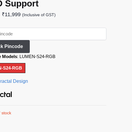
 Support
₹
11,999
(Inclusive of GST)
k Pincode
e Models
:
LUMEN-S24-RGB
-S24-RGB
ractal Design
 stock