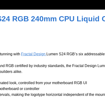
S24 RGB 240mm CPU Liquid Co
stunning with
Fractal Design
Lumen S24 RGB’s six addressable
d RGB certified by industry standards, the Fractal Design Lu
ilders alike.
minated look, controlled from your motherboard RGB UI
therboard or controller
ervals, making the logotype horizontal independent of the mount