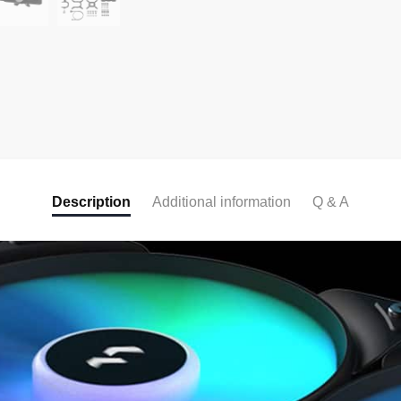
Description
Additional information
Q & A