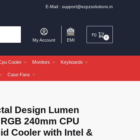
E-Mail :
support@ezpzsolutions.in
₹
0
0
My Account
EMI
Cpu Cooler
Monitors
Keyboards
Case Fans
ctal Design Lumen
 RGB 240mm CPU
id Cooler with Intel &