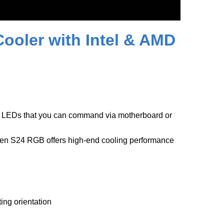
oler with Intel & AMD
 LEDs that you can command via motherboard or
men S24 RGB offers high-end cooling performance
ing orientation