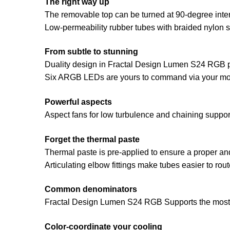
The right way up
The removable top can be turned at 90-degree inter
Low-permeability rubber tubes with braided nylon 
From subtle to stunning
Duality design in Fractal Design Lumen S24 RGB pr
Six ARGB LEDs are yours to command via your mot
Powerful aspects
Aspect fans for low turbulence and chaining suppor
Forget the thermal paste
Thermal paste is pre-applied to ensure a proper and
Articulating elbow fittings make tubes easier to ro
Common denominators
Fractal Design Lumen S24 RGB Supports the most 
Color-coordinate your cooling