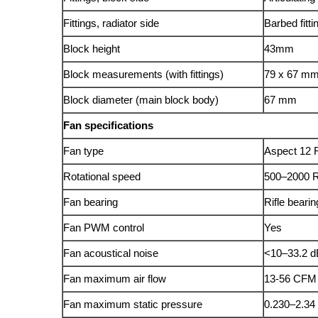
Fittings, radiator side
Barbed fitti
Block height
43mm
Block measurements (with fittings)
79 x 67 m
Block diameter (main block body)
67 mm
Fan specifications
Fan type
Aspect 1
Rotational speed
500–2000
Fan bearing
Rifle beari
Fan PWM control
Yes
Fan acoustical noise
<10–33.2 
Fan maximum air flow
13-56 CFM
Fan maximum static pressure
0.230–2.3