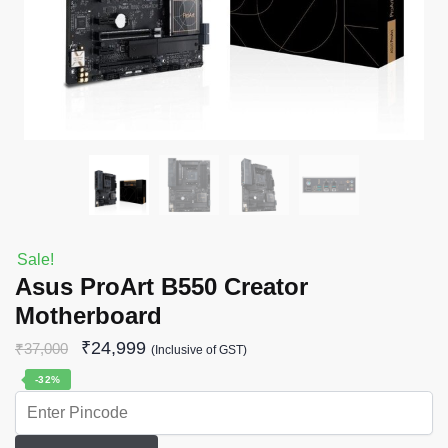
Sale!
Asus ProArt B550 Creator
Motherboard
₹
24,999
₹
37,000
(Inclusive of GST)
-32%