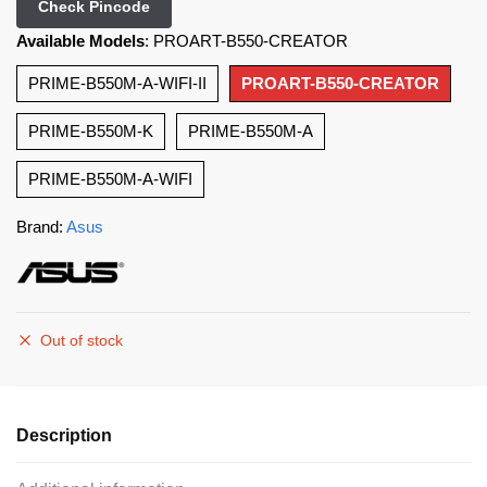
Check Pincode
Available Models
:
PROART-B550-CREATOR
PRIME-B550M-A-WIFI-II
PROART-B550-CREATOR
PRIME-B550M-K
PRIME-B550M-A
PRIME-B550M-A-WIFI
Brand:
Asus
Out of stock
Description