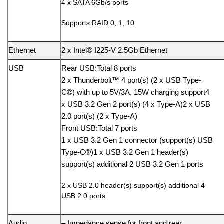
4 x SATA 6Gb/s ports
Supports RAID 0, 1, 10
Ethernet
2 x Intel® I225-V 2.5Gb Ethernet
USB
Rear USB:Total 8 ports
2 x Thunderbolt™ 4 port(s) (2 x USB Type-
C®) with up to 5V/3A, 15W charging support4
x USB 3.2 Gen 2 port(s) (4 x Type-A)2 x USB
2.0 port(s) (2 x Type-A)
Front USB:Total 7 ports
1 x USB 3.2 Gen 1 connector (support(s) USB
Type-C®)1 x USB 3.2 Gen 1 header(s)
support(s) additional 2 USB 3.2 Gen 1 ports
2 x USB 2.0 header(s) support(s) additional 4
USB 2.0 ports
Audio
– Impedance sense for front and rear