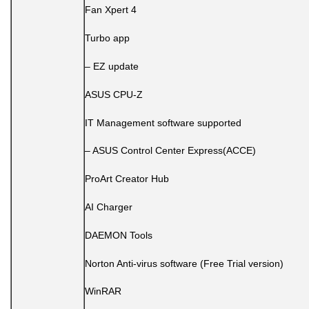
Fan Xpert 4
Turbo app
– EZ update
ASUS CPU-Z
IT Management software supported
– ASUS Control Center Express(ACCE)
ProArt Creator Hub
AI Charger
DAEMON Tools
Norton Anti-virus software (Free Trial version)
WinRAR