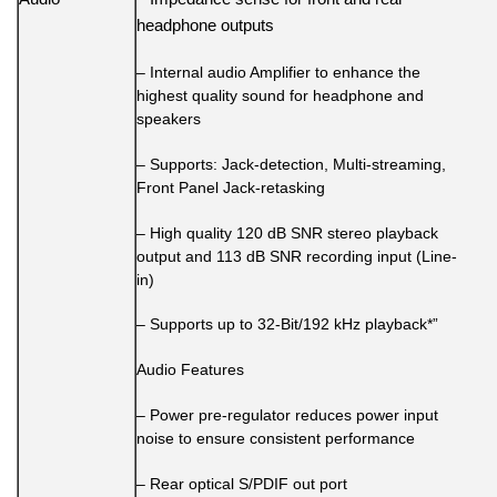
headphone outputs
– Internal audio Amplifier to enhance the
highest quality sound for headphone and
speakers
– Supports: Jack-detection, Multi-streaming,
Front Panel Jack-retasking
– High quality 120 dB SNR stereo playback
output and 113 dB SNR recording input (Line-
in)
– Supports up to 32-Bit/192 kHz playback*”
Audio Features
– Power pre-regulator reduces power input
noise to ensure consistent performance
– Rear optical S/PDIF out port