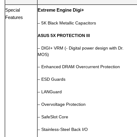
Special
Extreme Engine Digi+
Features
– 5K Black Metallic Capacitors
ASUS 5X PROTECTION III
– DIGI+ VRM (- Digital power design with Dr.
MOS)
– Enhanced DRAM Overcurrent Protection
– ESD Guards
– LANGuard
– Overvoltage Protection
– SafeSlot Core
– Stainless-Steel Back I/O