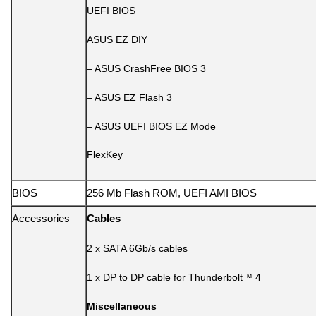
UEFI BIOS
ASUS EZ DIY
– ASUS CrashFree BIOS 3
– ASUS EZ Flash 3
– ASUS UEFI BIOS EZ Mode
FlexKey
BIOS
256 Mb Flash ROM, UEFI AMI BIOS
Accessories
Cables
2 x SATA 6Gb/s cables
1 x DP to DP cable for Thunderbolt™ 4
Miscellaneous