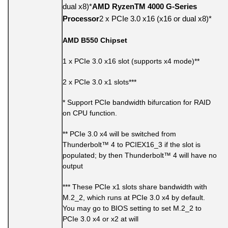
dual x8)*
AMD RyzenTM 4000 G-Series
Processor
2 x PCIe 3.0 x16 (x16 or dual x8)*
AMD B550 Chipset
1 x PCIe 3.0 x16 slot (supports x4 mode)**
2 x PCIe 3.0 x1 slots***
* Support PCIe bandwidth bifurcation for RAID
on CPU function.
** PCIe 3.0 x4 will be switched from
Thunderbolt™ 4 to PCIEX16_3 if the slot is
populated; by then Thunderbolt™ 4 will have no
output
*** These PCIe x1 slots share bandwidth with
M.2_2, which runs at PCIe 3.0 x4 by default.
You may go to BIOS setting to set M.2_2 to
PCIe 3.0 x4 or x2 at will