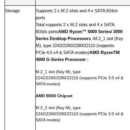
Storage
Supports 2 x M.2 slots and 4 x SATA 6Gb/s
ports
Total supports 2 x M.2 slots and 4 x SATA
6Gb/s ports
AMD Ryzen™ 5000 Series/ 3000
Series Desktop Processors :
M.2_1 slot (Key
M), type 2242/2260/2280/22110 (supports
PCIe 4.0 x4 & SATA modes)
AMD RyzenTM
4000 G-Series Processor :
M.2_1 slot (Key M), type
2242/2260/2280/22110 (supports PCIe 3.0 x4 &
SATA modes)
AMD B550 Chipset
M.2_2 slot (Key M), type
2242/2260/2280/22110 (supports PCIe 3.0 x4 &
SATA modes)