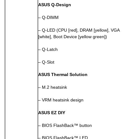
ASUS Q-Design
– Q-DIMM
– Q-LED (CPU [red], DRAM [yellow], VGA
[white], Boot Device [yellow green])
– Q-Latch
– Q-Slot
ASUS Thermal Solution
– M.2 heatsink
– VRM heatsink design
ASUS EZ DIY
– BIOS FlashBack™ button
– BIOS FlashBack™ LED