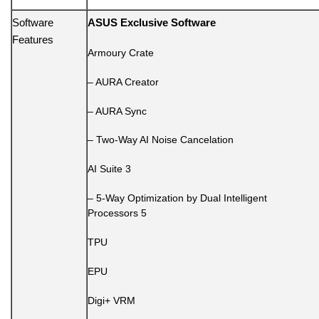
Software
ASUS Exclusive Software
Features
Armoury Crate
– AURA Creator
– AURA Sync
– Two-Way AI Noise Cancelation
AI Suite 3
– 5-Way Optimization by Dual Intelligent
Processors 5
TPU
EPU
Digi+ VRM