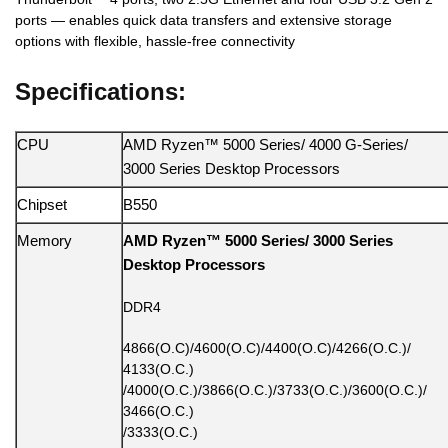
ports — enables quick data transfers and extensive storage
options with flexible, hassle-free connectivity
Specifications:
CPU
AMD Ryzen™ 5000 Series/ 4000 G-Series/
3000 Series Desktop Processors
Chipset
B550
Memory
AMD Ryzen™ 5000 Series/ 3000 Series
Desktop Processors
DDR4
4866(O.C)/4600(O.C)/4400(O.C)/4266(O.C.)/
4133(O.C.)
/4000(O.C.)/3866(O.C.)/3733(O.C.)/3600(O.C.)/
3466(O.C.)
/3333(O.C.)