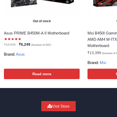
Out of stock
Asus PRIME B450M-A II Motherboard
Msi B450I Gamin
AMD AM4 M-ITX 
₹
6,249
₹
10,990
Motherboard
(Inclusive of GST)
₹
13,399
(Inclusive of
Brand:
Asus
Brand:
Msi
Read more
Visit Store