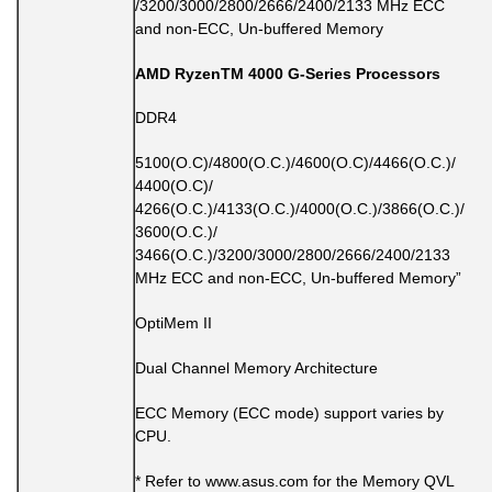
/3200/3000/2800/2666/2400/2133 MHz ECC
and non-ECC, Un-buffered Memory
AMD RyzenTM 4000 G-Series Processors
DDR4
5100(O.C)/4800(O.C.)/4600(O.C)/4466(O.C.)/
4400(O.C)/
4266(O.C.)/4133(O.C.)/4000(O.C.)/3866(O.C.)/
3600(O.C.)/
3466(O.C.)/3200/3000/2800/2666/2400/2133
MHz ECC and non-ECC, Un-buffered Memory”
OptiMem II
Dual Channel Memory Architecture
ECC Memory (ECC mode) support varies by
CPU.
* Refer to www.asus.com for the Memory QVL