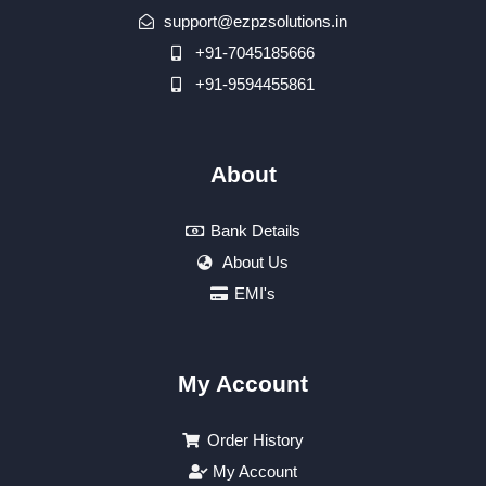
support@ezpzsolutions.in
+91-7045185666
+91-9594455861
About
Bank Details
About Us
EMI's
My Account
Order History
My Account