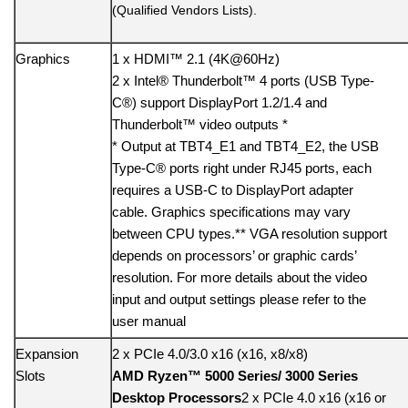
(Qualified Vendors Lists).
Graphics
1 x HDMI™ 2.1 (4K@60Hz)
2 x Intel® Thunderbolt™ 4 ports (USB Type-
C®) support DisplayPort 1.2/1.4 and
Thunderbolt™ video outputs *
* Output at TBT4_E1 and TBT4_E2, the USB
Type-C® ports right under RJ45 ports, each
requires a USB-C to DisplayPort adapter
cable. Graphics specifications may vary
between CPU types.** VGA resolution support
depends on processors’ or graphic cards’
resolution. For more details about the video
input and output settings please refer to the
user manual
Expansion
2 x PCIe 4.0/3.0 x16 (x16, x8/x8)
Slots
AMD Ryzen™ 5000 Series/ 3000 Series
Desktop Processors
2 x PCIe 4.0 x16 (x16 or