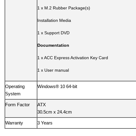
1 x M.2 Rubber Package(s)
Installation Media
1 x Support DVD
Documentation
1 x ACC Express Activation Key Card
1 x User manual
Operating
Windows® 10 64-bit
System
Form Factor
ATX
30.5cm x 24.4cm
Warranty
3 Years