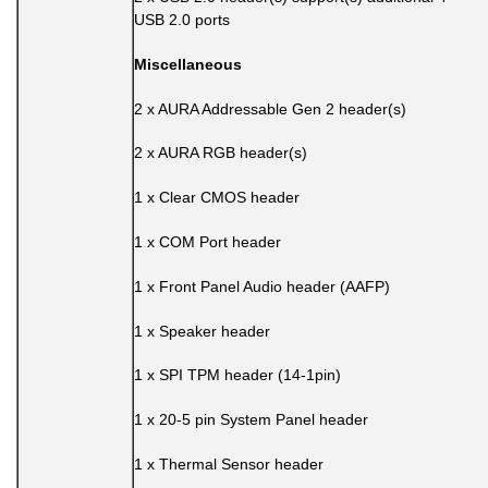
USB 2.0 ports
Miscellaneous
2 x AURA Addressable Gen 2 header(s)
2 x AURA RGB header(s)
1 x Clear CMOS header
1 x COM Port header
1 x Front Panel Audio header (AAFP)
1 x Speaker header
1 x SPI TPM header (14-1pin)
1 x 20-5 pin System Panel header
1 x Thermal Sensor header