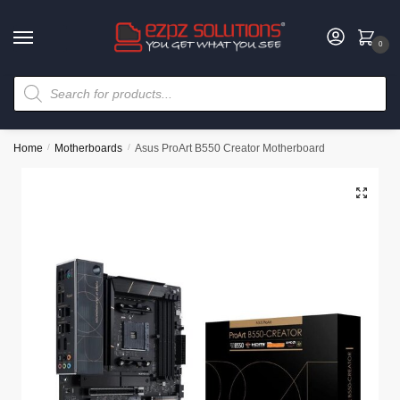
0
Home
/
Motherboards
/
Asus ProArt B550 Creator Motherboard
🔍