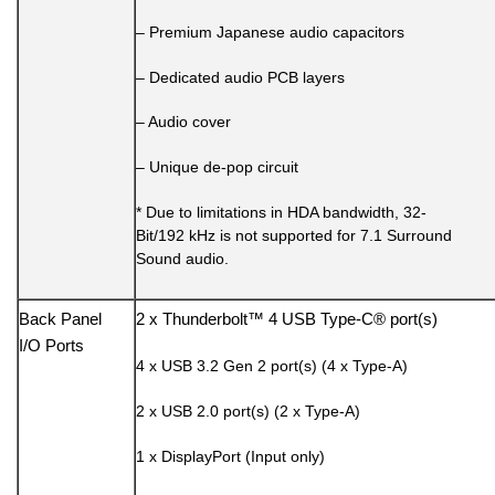
– Premium Japanese audio capacitors
– Dedicated audio PCB layers
– Audio cover
– Unique de-pop circuit
* Due to limitations in HDA bandwidth, 32-
Bit/192 kHz is not supported for 7.1 Surround
Sound audio.
Back Panel
2 x Thunderbolt™ 4 USB Type-C® port(s)
I/O Ports
4 x USB 3.2 Gen 2 port(s) (4 x Type-A)
2 x USB 2.0 port(s) (2 x Type-A)
1 x DisplayPort (Input only)