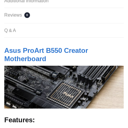
Additional information
Reviews
0
Q & A
Asus ProArt B550 Creator
Motherboard
Features: