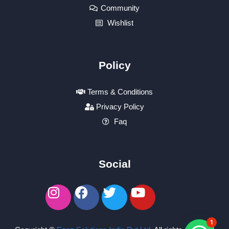
Community
Wishlist
Policy
Terms & Conditions
Privacy Policy
Faq
Social
1