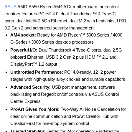
ASUS
AMD B550 Ryzen AM4 ATX motherboard for content
creators features PCIe® 4.0, dual Thunderbolt™ 4 Type-C
ports, dual Intel® 2.5Gb Ethernet, dual M.2 with heatsinks, USB
3.2 Gen 2 and advanced security management
AM4 socket:
Ready for AMD Ryzen™ 5000 Series / 4000
G-Series / 3000 Series desktop processors
Powerful I/O:
Dual Thunderbolt 4 Type-C ports, dual 2.5G
onboard Ethernet, USB 3.2 Gen 2 plus HDMI™ 2.1 and
DisplayPort™ 1.2 output
Unthrottled Performance:
PCI 4.0-ready, 12+2 power
stages with high-quality alloy chokes and durable capacitors
Advanced Security:
USB port management, software
blacklisting and Regedit on/off controls via ASUS Control
Center Express
ProArt Gives You More:
Two-Way AI Noise Cancelation for
clear online communication and ProArt Creator Hub with
CreationFirst for one-stop system control
Trusted Stability:
Tested for 24/7 operation, validated for