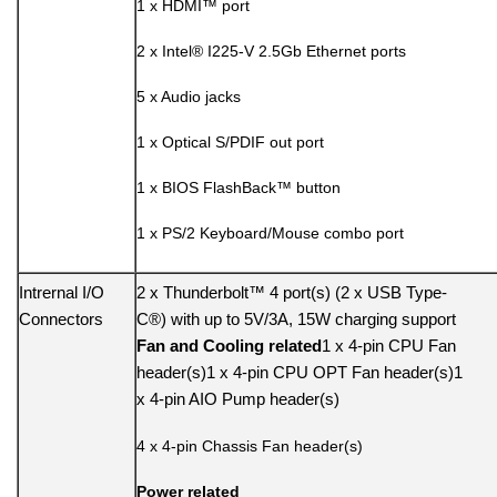
1 x HDMI™ port
2 x Intel® I225-V 2.5Gb Ethernet ports
5 x Audio jacks
1 x Optical S/PDIF out port
1 x BIOS FlashBack™ button
1 x PS/2 Keyboard/Mouse combo port
Intrernal I/O
2 x Thunderbolt™ 4 port(s) (2 x USB Type-
Connectors
C®) with up to 5V/3A, 15W charging support
Fan and Cooling related
1 x 4-pin CPU Fan
header(s)1 x 4-pin CPU OPT Fan header(s)1
x 4-pin AIO Pump header(s)
4 x 4-pin Chassis Fan header(s)
Power related