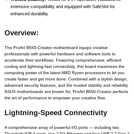
extensive compatibility and equipped with SafeSlot for
enhanced durability
Overview:
The ProArt B550-Creator motherboard equips creative
professionals with powerful hardware and software tools to
accelerate their workflows. Featuring comprehensive, efficient
cooling and lightning-fast connectivity, this board maximizes the
computing power of the latest AMD Ryzen processors to let you
create faster and get more done. Combined with a stylish design,
advanced security features, and the trusted stability and reliability
ASUS motherboards are known for, ProArt B550-Creator perfects
the art of performance to empower your creative flow.
Lightning-Speed Connectivity
A comprehensive array of powerful I/O ports — including two
Thunderbolt™ 4 ports, two 2.5G Ethernet and four USB 3.2 Gen 2