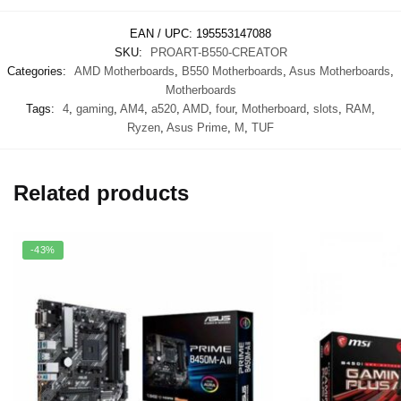
EAN / UPC:
195553147088
SKU:
PROART-B550-CREATOR
Categories:
AMD Motherboards
,
B550 Motherboards
,
Asus Motherboards
,
Motherboards
Tags:
4
,
gaming
,
AM4
,
a520
,
AMD
,
four
,
Motherboard
,
slots
,
RAM
,
Ryzen
,
Asus Prime
,
M
,
TUF
Related products
-43%