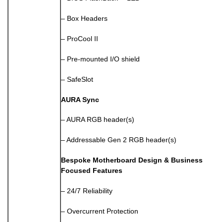
– Box Headers
– ProCool II
– Pre-mounted I/O shield
– SafeSlot
AURA Sync
– AURA RGB header(s)
– Addressable Gen 2 RGB header(s)
Bespoke Motherboard Design & Business
Focused Features
– 24/7 Reliability
– Overcurrent Protection