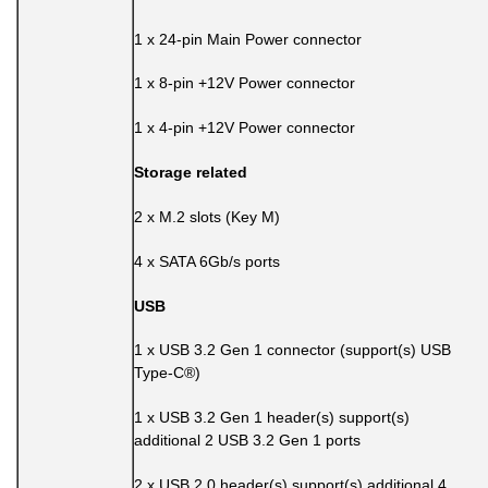
1 x 24-pin Main Power connector
1 x 8-pin +12V Power connector
1 x 4-pin +12V Power connector
Storage related
2 x M.2 slots (Key M)
4 x SATA 6Gb/s ports
USB
1 x USB 3.2 Gen 1 connector (support(s) USB
Type-C®)
1 x USB 3.2 Gen 1 header(s) support(s)
additional 2 USB 3.2 Gen 1 ports
2 x USB 2.0 header(s) support(s) additional 4