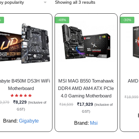
Showing all 3 results
%
-48%
-30%
abyte B450M DS3H WiFi
MSI MAG B550 Tomahawk
AMD 
Motherboard
DDR4 AMD AM4 ATX PCIe
4.0 Gaming Motherboard
₹
18,999
₹
8,229
0,379
(Inclusive of
₹
17,929
₹
34,599
(Inclusive of
GST)
GST)
Brand:
Gigabyte
Brand:
Msi