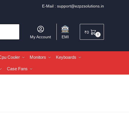
E-Mail :
support@ezpzsolutions.in
₹
0
0
My Account
EMI
Cpu Cooler
Monitors
Keyboards
Case Fans