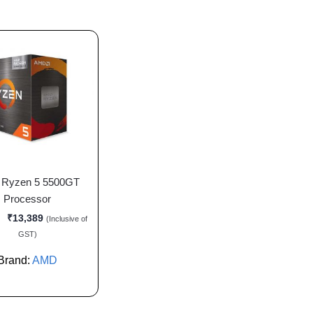
Ryzen 5 5500GT
Processor
₹
13,389
(Inclusive of
GST)
Brand:
AMD