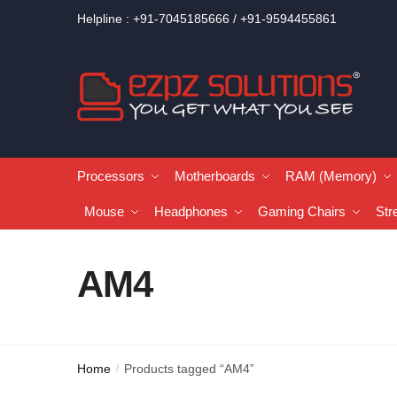
Helpline : +91-7045185666 / +91-9594455861
Processors
Motherboards
RAM (Memory)
Mouse
Headphones
Gaming Chairs
Str
AM4
Home
Products tagged “AM4”
/