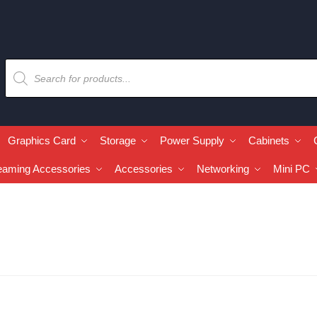
Graphics Card
Storage
Power Supply
Cabinets
eaming Accessories
Accessories
Networking
Mini PC