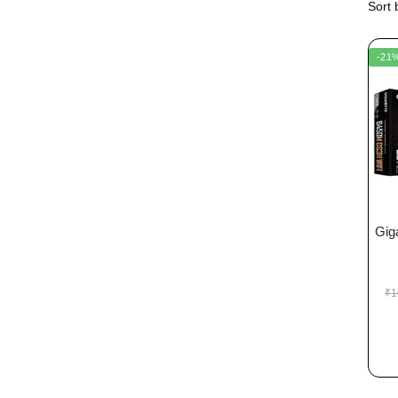
-21
Gig
₹
1