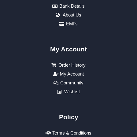
Bank Details
About Us
EMI's
My Account
Order History
My Account
Community
Wishlist
Policy
Terms & Conditions