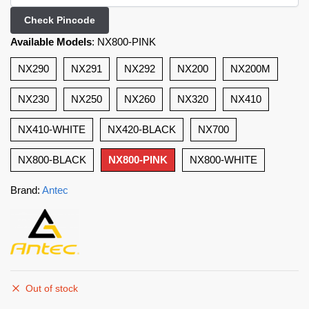
Check Pincode
Available Models
:
NX800-PINK
NX290
NX291
NX292
NX200
NX200M
NX230
NX250
NX260
NX320
NX410
NX410-WHITE
NX420-BLACK
NX700
NX800-BLACK
NX800-PINK
NX800-WHITE
Brand:
Antec
Out of stock