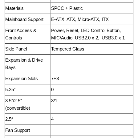
Materials
SPCC + Plastic
Mainboard Support
E-ATX, ATX, Micro-ATX, ITX
Front Access &
Power, Reset, LED Control Button,
Controls
MIC/Audio, USB2.0 x 2, USB3.0 x 1
Side Panel
Tempered Glass
Expansion & Drive
Bays
Expansion Slots
7+3
5.25″
0
3.5″/2.5″
3/1
(convertible)
2.5″
4
Fan Support