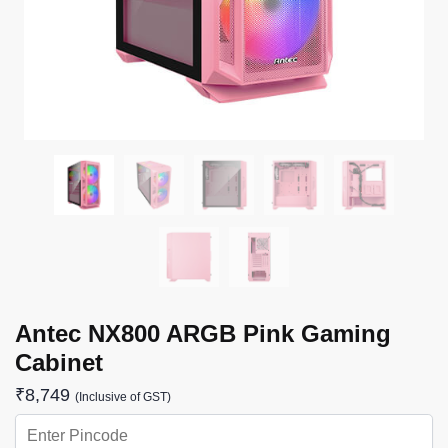
Antec NX800 ARGB Pink Gaming
Cabinet
₹
8,749
(Inclusive of GST)