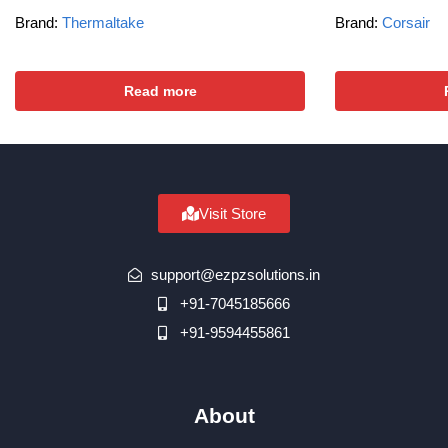
Brand:
Thermaltake
Brand:
Corsair
Read more
Visit Store
support@ezpzsolutions.in
+91-7045185666
+91-9594455861
About