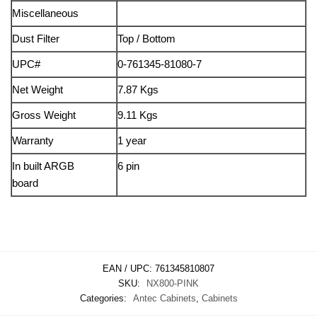
Miscellaneous
Dust Filter
Top / Bottom
UPC#
0-761345-81080-7
Net Weight
7.87 Kgs
Gross Weight
9.11 Kgs
Warranty
1 year
In built ARGB
6 pin
board
EAN / UPC:
761345810807
SKU:
NX800-PINK
Categories:
Antec Cabinets
,
Cabinets