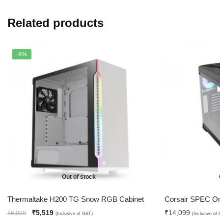
Related products
-8%
Out of stock
Thermaltake H200 TG Snow RGB Cabinet
Corsair SPEC O
₹
5,519
₹
14,099
₹
6,000
(Inclusive of GST)
(Inclusive of