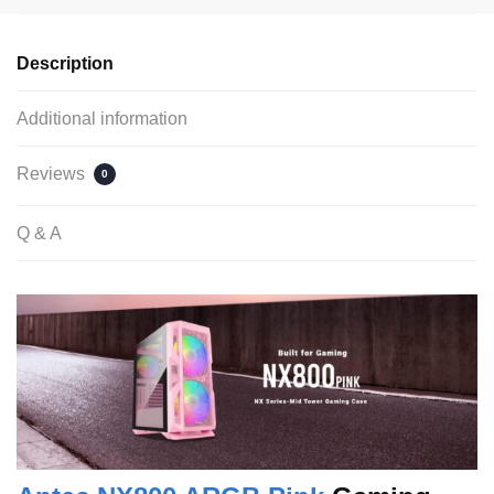
Description
Additional information
Reviews
0
Q & A