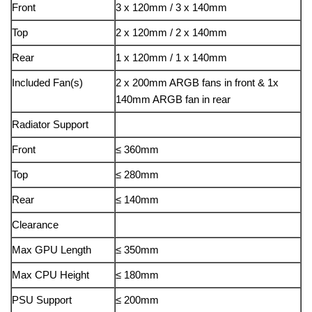
Front
3 x 120mm / 3 x 140mm
Top
2 x 120mm / 2 x 140mm
Rear
1 x 120mm / 1 x 140mm
Included Fan(s)
2 x 200mm ARGB fans in front & 1x
140mm ARGB fan in rear
Radiator Support
Front
≤ 360mm
Top
≤ 280mm
Rear
≤ 140mm
Clearance
Max GPU Length
≤ 350mm
Max CPU Height
≤ 180mm
PSU Support
≤ 200mm