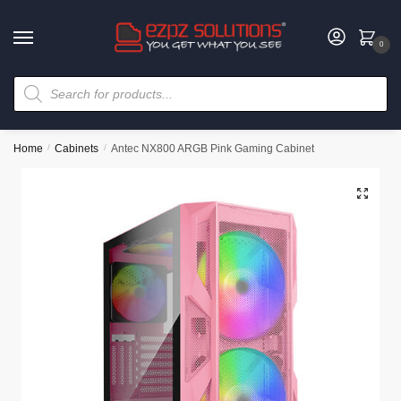
0
Home
/
Cabinets
/
Antec NX800 ARGB Pink Gaming Cabinet
🔍