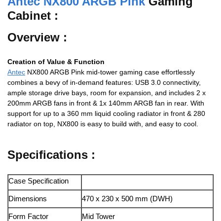
Antec NX800 ARGB Pink
Gaming
Cabinet :
Overview :
Creation of Value & Function
Antec
NX800 ARGB Pink mid-tower gaming case effortlessly
combines a bevy of in-demand features: USB 3.0 connectivity,
ample storage drive bays, room for expansion, and includes 2 x
200mm ARGB fans in front & 1x 140mm ARGB fan in rear. With
support for up to a 360 mm liquid cooling radiator in front & 280
radiator on top, NX800 is easy to build with, and easy to cool.
Specifications :
Case Specification
Dimensions
470 x 230 x 500 mm (DWH)
Form Factor
Mid Tower