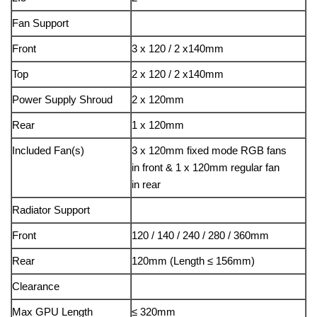
Fan Support
Front
3 x 120 / 2 x140mm
Top
2 x 120 / 2 x140mm
Power Supply Shroud
2 x 120mm
Rear
1 x 120mm
Included Fan(s)
3 x 120mm fixed mode RGB fans
in front & 1 x 120mm regular fan
in rear
Radiator Support
Front
120 / 140 / 240 / 280 / 360mm
Rear
120mm (Length ≤ 156mm)
Clearance
Max GPU Length
≤ 320mm