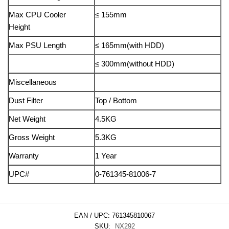
Max CPU Cooler
≤ 155mm
Height
Max PSU Length
≤ 165mm(with HDD)
≤ 300mm(without HDD)
Miscellaneous
Dust Filter
Top / Bottom
Net Weight
4.5KG
Gross Weight
5.3KG
Warranty
1 Year
UPC#
0-761345-81006-7
EAN / UPC:
761345810067
SKU:
NX292