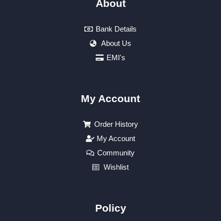
About
Bank Details
About Us
EMI's
My Account
Order History
My Account
Community
Wishlist
Policy