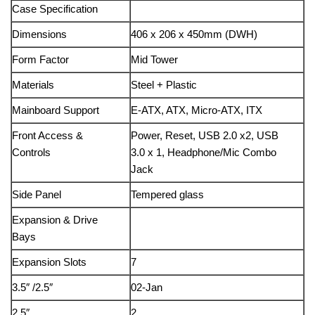
Case Specification
Dimensions
406 x 206 x 450mm (DWH)
Form Factor
Mid Tower
Materials
Steel + Plastic
Mainboard Support
E-ATX, ATX, Micro-ATX, ITX
Front Access &
Power, Reset, USB 2.0 x2, USB
Controls
3.0 x 1, Headphone/Mic Combo
Jack
Side Panel
Tempered glass
Expansion & Drive
Bays
Expansion Slots
7
3.5″ /2.5″
02-Jan
2.5″
2