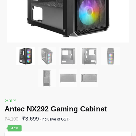
Sale!
Antec NX292 Gaming Cabinet
₹
3,699
₹
4,100
(Inclusive of GST)
-10%