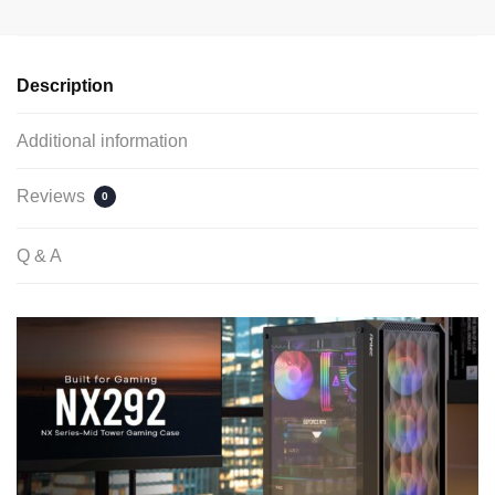
Description
Additional information
Reviews
0
Q & A