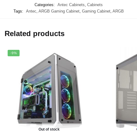
Categories:
Antec Cabinets
,
Cabinets
Tags:
Antec
,
ARGB Gaming Cabinet
,
Gaming Cabinet
,
ARGB
Related products
-9%
Out of stock