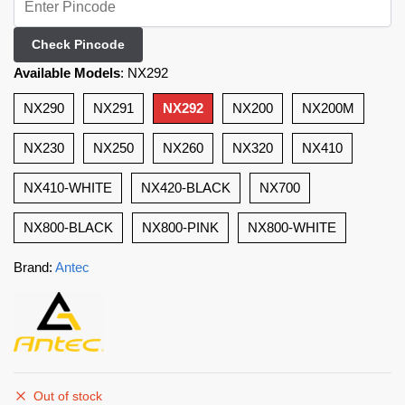
Check Pincode
Available Models
:
NX292
NX290
NX291
NX292
NX200
NX200M
NX230
NX250
NX260
NX320
NX410
NX410-WHITE
NX420-BLACK
NX700
NX800-BLACK
NX800-PINK
NX800-WHITE
Brand:
Antec
Out of stock