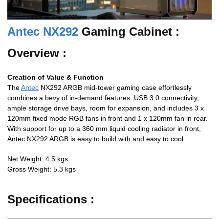
Antec NX292
Gaming Cabinet :
Overview :
Creation of Value & Function
The
Antec
NX292 ARGB mid-tower gaming case effortlessly
combines a bevy of in-demand features: USB 3.0 connectivity,
ample storage drive bays, room for expansion, and includes 3 x
120mm fixed mode RGB fans in front and 1 x 120mm fan in rear.
With support for up to a 360 mm liquid cooling radiator in front,
Antec NX292 ARGB is easy to build with and easy to cool.
Net Weight: 4.5 kgs
Gross Weight: 5.3 kgs
Specifications :