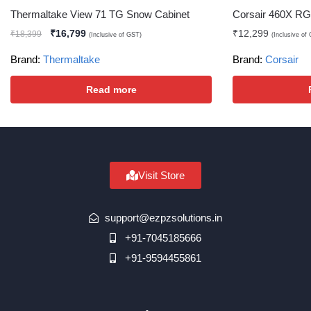
Thermaltake View 71 TG Snow Cabinet
Corsair 460X RG
₹
16,799
₹
12,299
₹
18,399
(Inclusive of GST)
(Inclusive of
Brand:
Thermaltake
Brand:
Corsair
Read more
Visit Store
support@ezpzsolutions.in
+91-7045185666
+91-9594455861