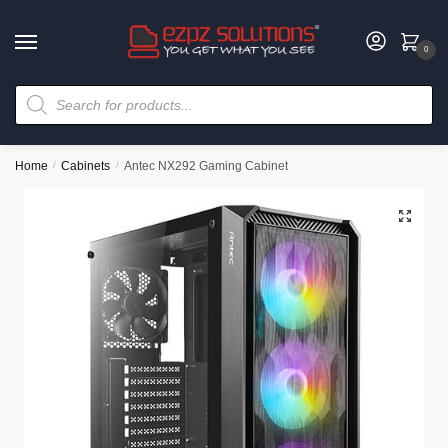
0
Home
/
Cabinets
/
Antec NX292 Gaming Cabinet
🔍