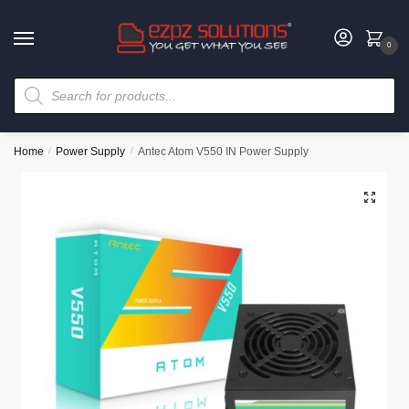
0
Home
/
Power Supply
/
Antec Atom V550 IN Power Supply
🔍