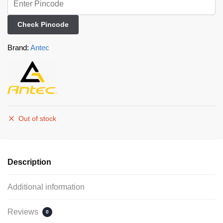
Check Pincode
Brand:
Antec
Out of stock
Description
Additional information
Reviews
0