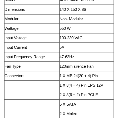
Dimensions
140 X 150 X 86
Modular
Non- Modular
Wattage
550 W
Input Voltage
100-230 VAC
Input Current
5A
Input Frequency Range
47-63Hz
Fan Type
120mm silence Fan
Connectors
1 X MB 24(20 + 4) Pin
1 X 8(4 + 4) Pin EPS 12V
2 X 8(6 + 2) Pin PCI-E
5 X SATA
2 X Molex