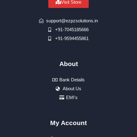
Visit Store
support@ezpzsolutions.in
+91-7045185666
+91-9594455861
About
Bank Details
About Us
EMI's
My Account