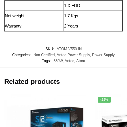
1 X FDD
Net weight
1.7 Kgs
Warranty
2 Years
SKU:
ATOM-V550-IN
Categories:
Non-Certified
,
Antec Power Supply
,
Power Supply
Tags:
550W
,
Antec
,
Atom
Related products
-22%