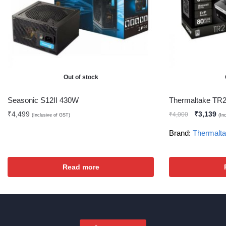
Out of stock
Seasonic S12II 430W
Thermaltake TR
₹
4,499
₹
3,139
₹
4,000
(Inclusive of GST)
(In
Brand:
Thermalt
Read more