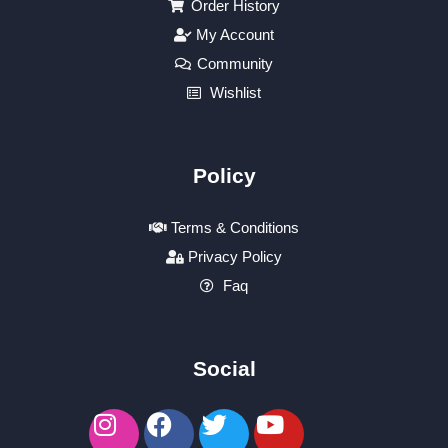
Order History
My Account
Community
Wishlist
Policy
Terms & Conditions
Privacy Policy
Faq
Social