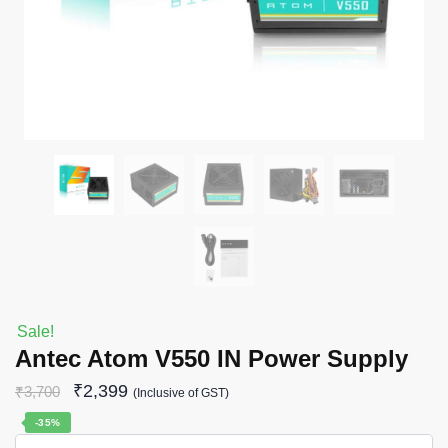
Sale!
Antec Atom V550 IN Power Supply
₹
2,399
₹
3,700
(Inclusive of GST)
-35%