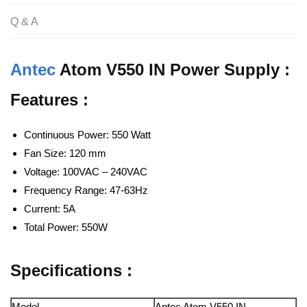
Q & A
Antec
Atom V550 IN Power Supply :
Features :
Continuous Power: 550 Watt
Fan Size: 120 mm
Voltage: 100VAC – 240VAC
Frequency Range: 47-63Hz
Current: 5A
Total Power: 550W
Specifications :
Model
Antec Atom V550 IN