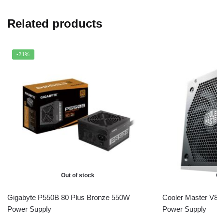
Related products
-21%
Out of stock
Gigabyte P550B 80 Plus Bronze 550W
Cooler Master V
Power Supply
Power Supply