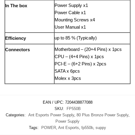
Power Supply x1
In The box
Power Cable x1
Mounting Screws x4
User Manual x1
up to 85 % (Typically)
Efficiency
Motherboard – (20+4 Pins) x 1pcs
Connectors
CPU – (4+4 Pins) x 1pcs
PCI-E – (6+2 Pins) x 2pcs
SATA x 6pcs
Molex x 3pcs
EAN / UPC:
7204438877088
SKU:
FP550B
Categories:
Ant Esports Power Supply
,
80 Plus Bronze Power Supply
,
Power Supply
Tags:
POWER
,
Ant Esports
,
fp550b
,
suppy