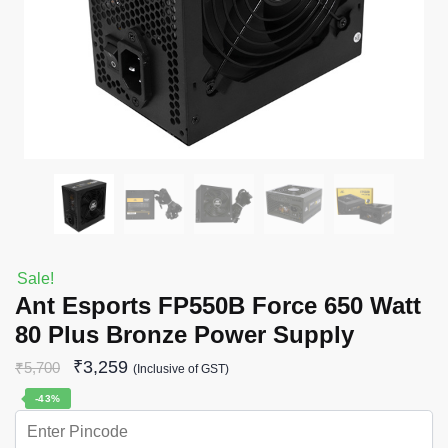
Sale!
Ant Esports FP550B Force 650 Watt
80 Plus Bronze Power Supply
₹
3,259
₹
5,700
(Inclusive of GST)
-43%