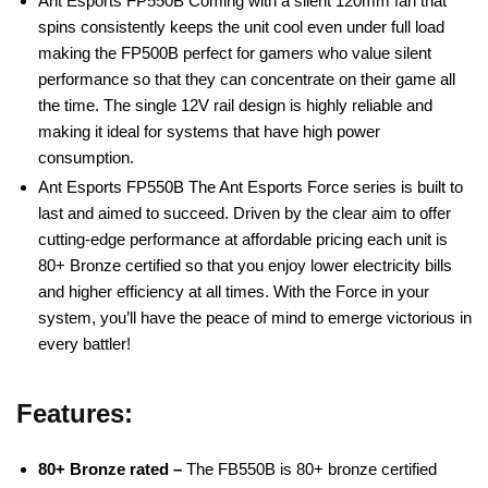
Ant Esports FP550B Coming with a silent 120mm fan that
spins consistently keeps the unit cool even under full load
making the FP500B perfect for gamers who value silent
performance so that they can concentrate on their game all
the time. The single 12V rail design is highly reliable and
making it ideal for systems that have high power
consumption.
Ant Esports FP550B The Ant Esports Force series is built to
last and aimed to succeed. Driven by the clear aim to offer
cutting-edge performance at affordable pricing each unit is
80+ Bronze certified so that you enjoy lower electricity bills
and higher efficiency at all times. With the Force in your
system, you’ll have the peace of mind to emerge victorious in
every battler!
Features:
80+ Bronze rated –
The FB550B is 80+ bronze certified