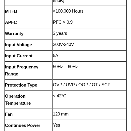
550B)
>100,000 Hours
MTFB
PFC > 0.9
APFC
3 years
Warranty
200V-240V
Input Voltage
5A
Input Current
50Hz – 60Hz
Input Frequency
Range
OVP / UVP / OOP / OT / SCP
Protection Type
< 42*C
Operation
Temperature
120 mm
Fan
Yes
Continues Power