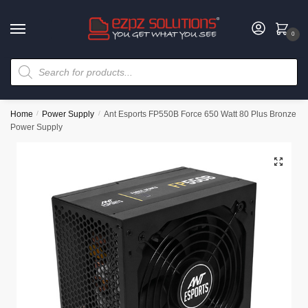
0
Home
/
Power Supply
/
Ant Esports FP550B Force 650 Watt 80 Plus Bronze
Power Supply
🔍