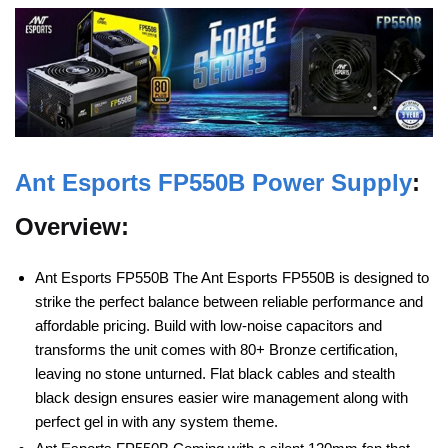
Ant Esports
FP550B Power Supply
:
Overview:
Ant Esports FP550B The Ant Esports FP550B is designed to
strike the perfect balance between reliable performance and
affordable pricing. Build with low-noise capacitors and
transforms the unit comes with 80+ Bronze certification,
leaving no stone unturned. Flat black cables and stealth
black design ensures easier wire management along with
perfect gel in with any system theme.