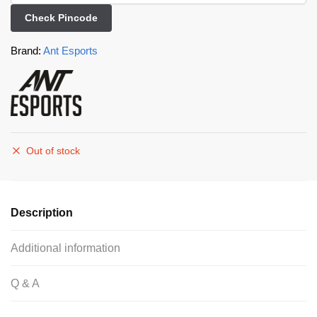
Check Pincode
Brand:
Ant Esports
Out of stock
Description
Additional information
Q & A