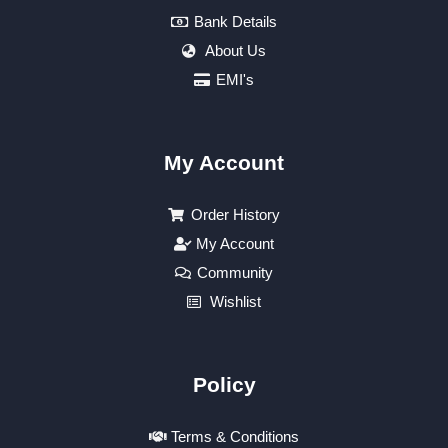
Bank Details
About Us
EMI's
My Account
Order History
My Account
Community
Wishlist
Policy
Terms & Conditions