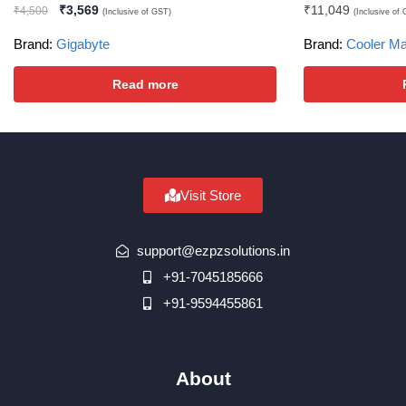
₹
3,569
₹
11,049
₹
4,500
(Inclusive of GST)
(Inclusive of
Brand:
Gigabyte
Brand:
Cooler Ma
Read more
Visit Store
support@ezpzsolutions.in
+91-7045185666
+91-9594455861
About