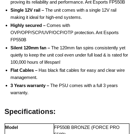
proving its reliability and performance. Ant Esports FP550B
Single 12V rail –
The unit comes with a single 12V rail
making it ideal for high-end systems.
Highly secured –
Comes with
OVP/OPP/SCP/UVP/OCP/OTP protection. Ant Esports
FP550B
Silent 120mm fan –
The 120mm fan spins consistently yet
quietly to keep the unit cool even under full load & is rated for
100,000 hours of lifespan!
Flat Cables –
Has black flat cables for easy and clear wire
management.
3 Years warranty –
The PSU comes with a full 3 years
warranty.
Specifications:
Model
FP550B BRONZE (FORCE PRO