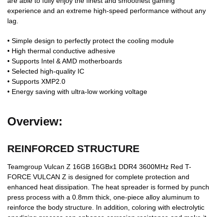
are able to fully enjoy the finest and smoothest gaming
experience and an extreme high-speed performance without any
lag.
• Simple design to perfectly protect the cooling module
• High thermal conductive adhesive
• Supports Intel & AMD motherboards
• Selected high-quality IC
• Supports XMP2.0
• Energy saving with ultra-low working voltage
Overview:
REINFORCED STRUCTURE
Teamgroup Vulcan Z 16GB 16GBx1 DDR4 3600MHz Red T-
FORCE VULCAN Z is designed for complete protection and
enhanced heat dissipation. The heat spreader is formed by punch
press process with a 0.8mm thick, one-piece alloy aluminum to
reinforce the body structure. In addition, coloring with electrolytic