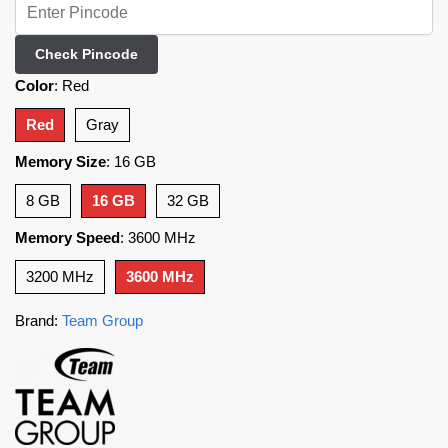
Check Pincode
Color
:
Red
Red
Gray
Memory Size
:
16 GB
8 GB
16 GB
32 GB
Memory Speed
:
3600 MHz
3200 MHz
3600 MHz
Brand:
Team Group