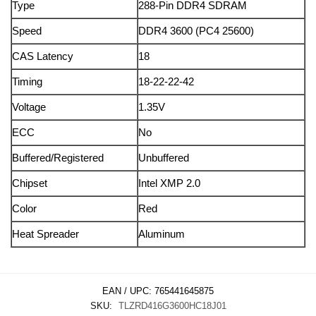
Type
288-Pin DDR4 SDRAM
Speed
DDR4 3600 (PC4 25600)
CAS Latency
18
Timing
18-22-22-42
Voltage
1.35V
ECC
No
Buffered/Registered
Unbuffered
Chipset
Intel XMP 2.0
Color
Red
Heat Spreader
Aluminum
EAN / UPC:
765441645875
SKU:
TLZRD416G3600HC18J01