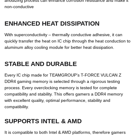
anodizing process can enhance corrosion resistance and make it
non-conductive
ENHANCED HEAT DISSIPATION
With superconductivity – thermally conductive adhesive, it can
quickly transfer the heat on IC chip through the heat conduction to
aluminum alloy cooling module for better heat dissipation.
STABLE AND DURABLE
Every IC chip made for TEAMGROUP’s T-FORCE VULCAN Z
DDR4 gaming memory is selected through a rigorous testing
process. Every overclocking memory is tested for complete
compatibility and stability. This offers gamers a DDR4 memory
with excellent quality, optimal performance, stability and
compatibility.
SUPPORTS INTEL & AMD
It is compatible to both Intel & AMD platforms, therefore gamers