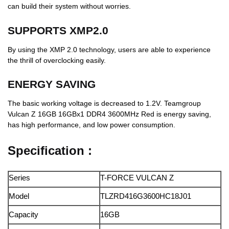
can build their system without worries.
SUPPORTS XMP2.0
By using the XMP 2.0 technology, users are able to experience
the thrill of overclocking easily.
ENERGY SAVING
The basic working voltage is decreased to 1.2V. Teamgroup
Vulcan Z 16GB 16GBx1 DDR4 3600MHz Red is energy saving,
has high performance, and low power consumption.
Specification :
Series
T-FORCE VULCAN Z
Model
TLZRD416G3600HC18J01
Capacity
16GB