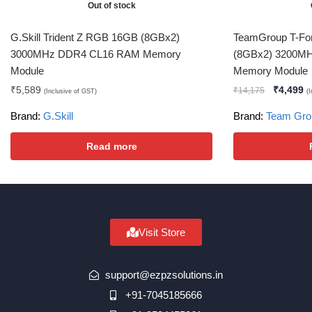
Out of stock
G.Skill Trident Z RGB 16GB (8GBx2)
TeamGroup T-Fo
3000MHz DDR4 CL16 RAM Memory
(8GBx2) 3200M
Module
Memory Module
₹
5,589
₹
4,499
₹
14,175
(Inclusive of GST)
(
Brand:
G.Skill
Brand:
Team Gro
Read more
Visit Store
support@ezpzsolutions.in
+91-7045185666