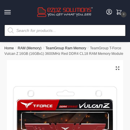
0
Home
/
RAM (Memory)
/
TeamGroup Ram Memory
/
TeamGroup T-Force
Vulcan Z 16GB (16GBx1) 3600MHz Red DDR4 CL18 RAM Memory Module
🔍