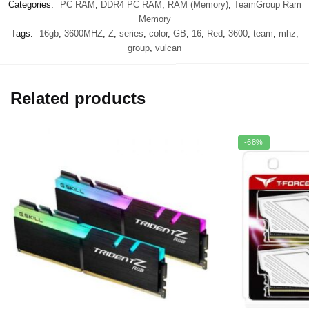
Categories:
PC RAM
,
DDR4 PC RAM
,
RAM (Memory)
,
TeamGroup Ram
Memory
Tags:
16gb
,
3600MHZ
,
Z
,
series
,
color
,
GB
,
16
,
Red
,
3600
,
team
,
mhz
,
group
,
vulcan
Related products
-68%