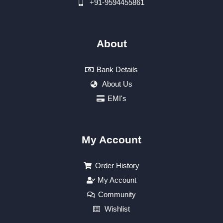
+91-9594455861
About
Bank Details
About Us
EMI's
My Account
Order History
My Account
Community
Wishlist