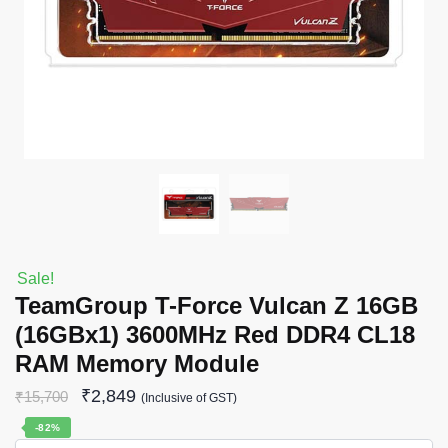
Sale!
TeamGroup T-Force Vulcan Z 16GB
(16GBx1) 3600MHz Red DDR4 CL18
RAM Memory Module
₹
2,849
₹
15,700
(Inclusive of GST)
-82%