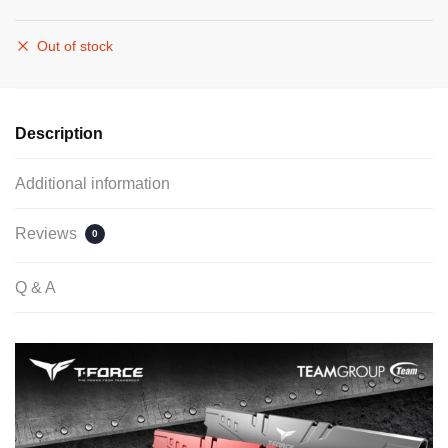
Out of stock
Description
Additional information
Reviews
0
Q & A