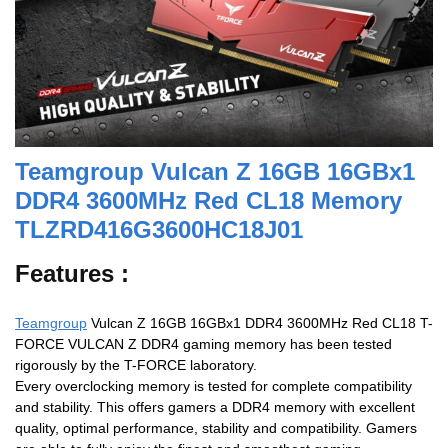
Teamgroup Vulcan Z 16GB 16GBx1
DDR4 3600MHz Red CL18 Memory
TLZRD416G3600HC18J01
Features :
Teamgroup
Vulcan Z 16GB 16GBx1 DDR4 3600MHz Red CL18 T-
FORCE VULCAN Z DDR4 gaming memory has been tested
rigorously by the T-FORCE laboratory.
Every overclocking memory is tested for complete compatibility
and stability. This offers gamers a DDR4 memory with excellent
quality, optimal performance, stability and compatibility. Gamers