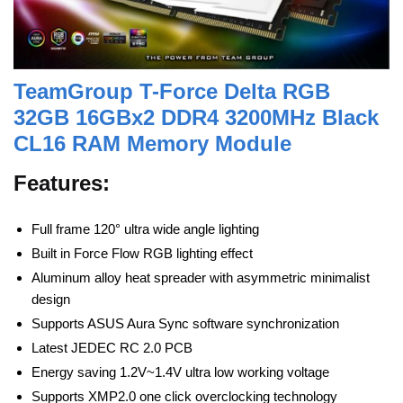
TeamGroup T-Force Delta RGB
32GB 16GBx2 DDR4 3200MHz Black
CL16 RAM Memory Module
Features:
Full frame 120° ultra wide angle lighting
Built in Force Flow RGB lighting effect
Aluminum alloy heat spreader with asymmetric minimalist
design
Supports ASUS Aura Sync software synchronization
Latest JEDEC RC 2.0 PCB
Energy saving 1.2V~1.4V ultra low working voltage
Supports XMP2.0 one click overclocking technology