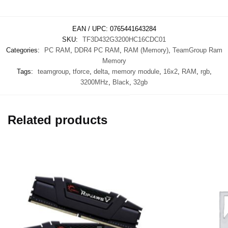
EAN / UPC:
0765441643284
SKU:
TF3D432G3200HC16CDC01
Categories:
PC RAM
,
DDR4 PC RAM
,
RAM (Memory)
,
TeamGroup Ram
Memory
Tags:
teamgroup
,
tforce
,
delta
,
memory module
,
16x2
,
RAM
,
rgb
,
3200MHz
,
Black
,
32gb
Related products