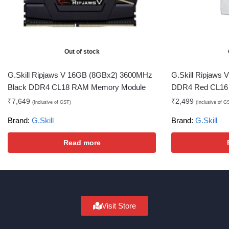
Out of stock
G.Skill Ripjaws V 16GB (8GBx2) 3600MHz
G.Skill Ripjaws
Black DDR4 CL18 RAM Memory Module
DDR4 Red CL16
₹
7,649
₹
2,499
(Inclusive of GST)
(Inclusive of G
Brand:
G.Skill
Brand:
G.Skill
Read more
Visit Store