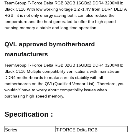
TeamGroup T-Force Delta RGB 32GB 16GBx2 DDR4 3200MHz
Black CL16 With low working voltage 1.2~1.4V from DDR4 DELTA
RGB , it is not only energy saving but it can also reduce the
temperature and the heat generated to offer the high speed
running memory a stable and long time operation.
QVL approved bymotherboard
manufacturers
TeamGroup T-Force Delta RGB 32GB 16GBx2 DDR4 3200MHz
Black CL16 Multiple compatibility verifications with mainstream
DDR4 motherboards to make sure its stability with all
motherboards on the QVL(Qualified Vendor List). Therefore, you
wouldn’t’ have to worry about compatibility issues when
purchasing high speed memory.
Specification :
Series
T-FORCE Delta RGB