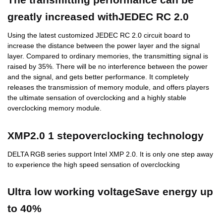
greatly increased withJEDEC RC 2.0
Using the latest customized JEDEC RC 2.0 circuit board to
increase the distance between the power layer and the signal
layer. Compared to ordinary memories, the transmitting signal is
raised by 35%. There will be no interference between the power
and the signal, and gets better performance. It completely
releases the transmission of memory module, and offers players
the ultimate sensation of overclocking and a highly stable
overclocking memory module.
XMP2.0 1 stepoverclocking technology
DELTA RGB series support Intel XMP 2.0. It is only one step away
to experience the high speed sensation of overclocking
Ultra low working voltageSave energy up
to 40%