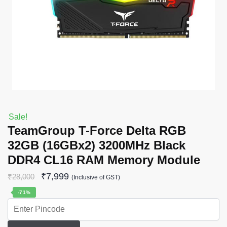
Sale!
TeamGroup T-Force Delta RGB
32GB (16GBx2) 3200MHz Black
DDR4 CL16 RAM Memory Module
₹
7,999
₹
28,000
(Inclusive of GST)
-71%