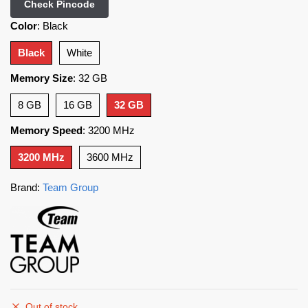
Check Pincode
Color
:
Black
Black
White
Memory Size
:
32 GB
8 GB
16 GB
32 GB
Memory Speed
:
3200 MHz
3200 MHz
3600 MHz
Brand:
Team Group
Out of stock