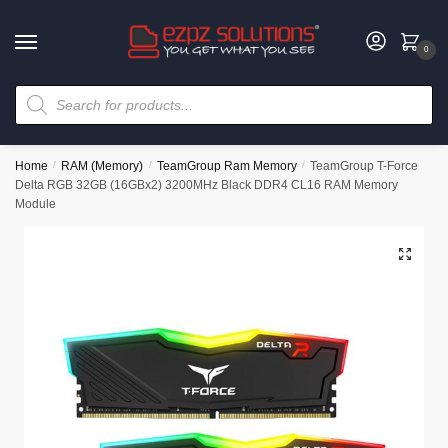
0
Home
/
RAM (Memory)
/
TeamGroup Ram Memory
/
TeamGroup T-Force
Delta RGB 32GB (16GBx2) 3200MHz Black DDR4 CL16 RAM Memory
Module
🔍