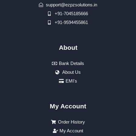
support@ezpzsolutions.in
+91-7045185666
+91-9594455861
About
Bank Details
About Us
EMI's
My Account
Order History
My Account