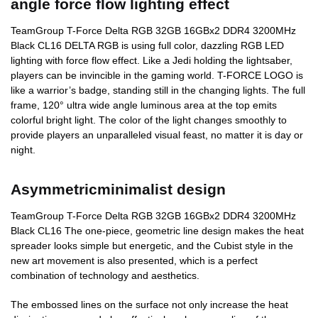
angle force flow lighting effect
TeamGroup T-Force Delta RGB 32GB 16GBx2 DDR4 3200MHz
Black CL16 DELTA RGB is using full color, dazzling RGB LED
lighting with force flow effect. Like a Jedi holding the lightsaber,
players can be invincible in the gaming world. T-FORCE LOGO is
like a warrior’s badge, standing still in the changing lights. The full
frame, 120° ultra wide angle luminous area at the top emits
colorful bright light. The color of the light changes smoothly to
provide players an unparalleled visual feast, no matter it is day or
night.
Asymmetricminimalist design
TeamGroup T-Force Delta RGB 32GB 16GBx2 DDR4 3200MHz
Black CL16 The one-piece, geometric line design makes the heat
spreader looks simple but energetic, and the Cubist style in the
new art movement is also presented, which is a perfect
combination of technology and aesthetics.
The embossed lines on the surface not only increase the heat