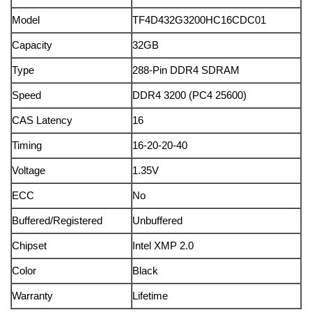
Model
TF4D432G3200HC16CDC01
Capacity
32GB
Type
288-Pin DDR4 SDRAM
Speed
DDR4 3200 (PC4 25600)
CAS Latency
16
Timing
16-20-20-40
Voltage
1.35V
ECC
No
Buffered/Registered
Unbuffered
Chipset
Intel XMP 2.0
Color
Black
Warranty
Lifetime