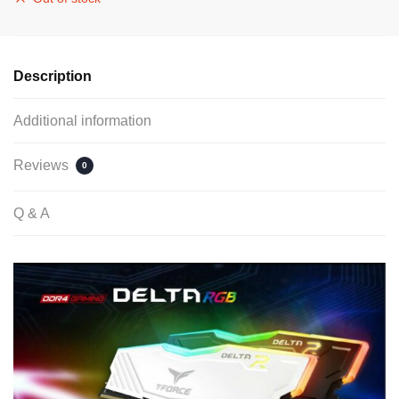
Description
Additional information
Reviews
0
Q & A