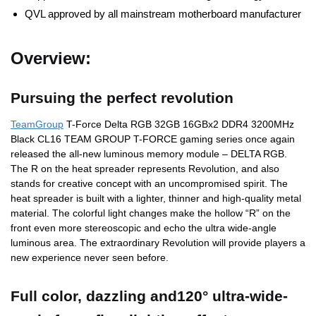
QVL approved by all mainstream motherboard manufacturer
Overview:
Pursuing the perfect revolution
TeamGroup
T-Force Delta RGB 32GB 16GBx2 DDR4 3200MHz
Black CL16 TEAM GROUP T-FORCE gaming series once again
released the all-new luminous memory module – DELTA RGB.
The R on the heat spreader represents Revolution, and also
stands for creative concept with an uncompromised spirit. The
heat spreader is built with a lighter, thinner and high-quality metal
material. The colorful light changes make the hollow “R” on the
front even more stereoscopic and echo the ultra wide-angle
luminous area. The extraordinary Revolution will provide players a
new experience never seen before.
Full color, dazzling and120° ultra-wide-