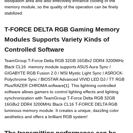
dissipation area and also effectively enhance cooling of the
memory module, so the quality of the operation can be finely
stabilized.
T-FORCE DELTA RGB Gaming Memory
Modules Supports Variety Kinds of
Controlled Software
TeamGroup T-Force Delta RGB 32GB 16GBx2 DDR4 3200MHz
Black CL16 memory module supports ASUS Aura Sync /
GIGABYTE RGB Fusion 2.0 / MSI Mystic Light Sync / ASROCK-
Polychrome Sync / BIOSTAR Advanced VIVID LED DJ / TT RGB
Plus/RAZER CHROMA software[1]. This lightning controlled
software allows gamers to control lighting effects and lighting
synchronization with TeamGroup T-Force Delta RGB 32GB
16GBx2 DDR4 3200MHz Black CL16 T-FORCE DELTA RGB
luminous memory module. It creates a unique, dazzling color
aesthetics and offers a brilliant RGB system!
The transmitting performance can be