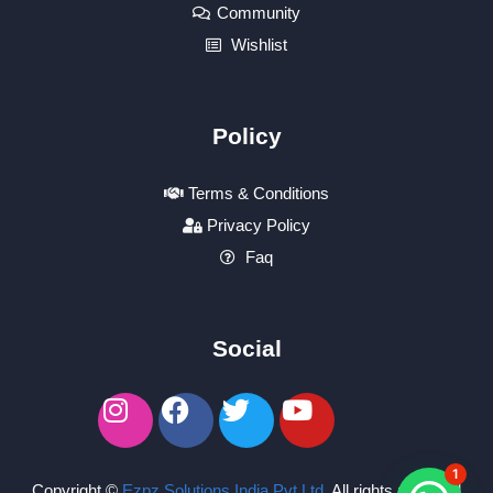
Community
Wishlist
Policy
Terms & Conditions
Privacy Policy
Faq
Social
1
Copyright ©
Ezpz Solutions India Pvt Ltd
.
All rights reserved